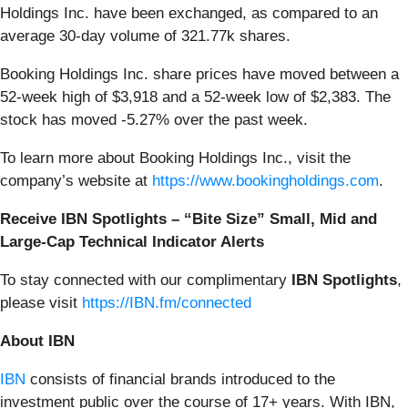
Holdings Inc. have been exchanged, as compared to an
average 30-day volume of 321.77k shares.
Booking Holdings Inc. share prices have moved between a
52-week high of $3,918 and a 52-week low of $2,383. The
stock has moved -5.27% over the past week.
To learn more about Booking Holdings Inc., visit the
company’s website at
https://www.bookingholdings.com
.
Receive IBN Spotlights – “Bite Size” Small, Mid and
Large-Cap Technical Indicator Alerts
To stay connected with our complimentary
IBN Spotlights
,
please visit
https://IBN.fm/connected
About IBN
IBN
consists of financial brands introduced to the
investment public over the course of 17+ years. With IBN,