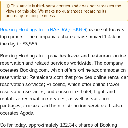
ⓘ This article is third-party content and does not represent the
views of this site. We make no guarantees regarding its
accuracy or completeness.
Booking Holdings Inc. (
NASDAQ: BKNG
) is one of today’s
top gainers. The company’s shares have moved 1.4% on
the day to $3,555.
Booking Holdings Inc. provides travel and restaurant online
reservation and related services worldwide. The company
operates Booking.com, which offers online accommodation
reservations; Rentalcars.com that provides online rental car
reservation services; Priceline, which offer online travel
reservation services, and consumers hotel, flight, and
rental car reservation services, as well as vacation
packages, cruises, and hotel distribution services. It also
operates Agoda.
So far today, approximately 132.34k shares of Booking