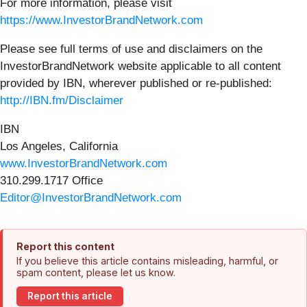
For more information, please visit
https://www.InvestorBrandNetwork.com
Please see full terms of use and disclaimers on the
InvestorBrandNetwork website applicable to all content
provided by IBN, wherever published or re-published:
http://IBN.fm/Disclaimer
IBN
Los Angeles, California
www.InvestorBrandNetwork.com
310.299.1717 Office
Editor@InvestorBrandNetwork.com
Report this content
If you believe this article contains misleading, harmful, or
spam content, please let us know.
Report this article