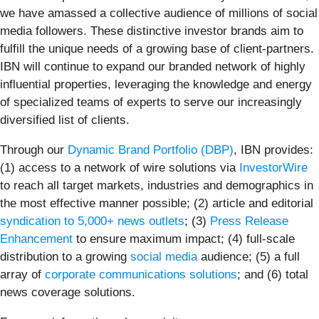
we have amassed a collective audience of millions of social
media followers. These distinctive investor brands aim to
fulfill the unique needs of a growing base of client-partners.
IBN will continue to expand our branded network of highly
influential properties, leveraging the knowledge and energy
of specialized teams of experts to serve our increasingly
diversified list of clients.
Through our
Dynamic Brand Portfolio (DBP)
, IBN provides:
(1) access to a network of wire solutions via
InvestorWire
to reach all target markets, industries and demographics in
the most effective manner possible; (2) article and editorial
syndication to 5,000+ news outlets
; (3)
Press Release
Enhancement
to ensure maximum impact; (4) full-scale
distribution to a growing
social media
audience; (5) a full
array of
corporate communications solutions
; and (6) total
news coverage solutions.