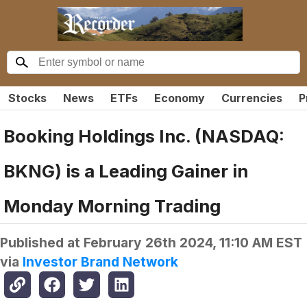
Stocks
News
ETFs
Economy
Currencies
P
Booking Holdings Inc. (NASDAQ:
BKNG) is a Leading Gainer in
Monday Morning Trading
Published at
February 26th 2024, 11:10 AM EST
via
Investor Brand Network