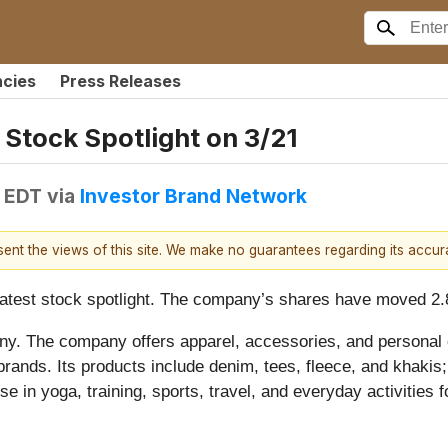
ncies
Press Releases
 Stock Spotlight on 3/21
M EDT
via
Investor Brand Network
esent the views of this site. We make no guarantees regarding its accu
s latest stock spotlight. The company’s shares have moved 2
any. The company offers apparel, accessories, and personal
rands. Its products include denim, tees, fleece, and khakis
use in yoga, training, sports, travel, and everyday activities