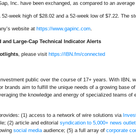
 Gap, Inc. have been exchanged, as compared to an average
 52-week high of $28.02 and a 52-week low of $7.22. The s
any’s website at
https://www.gapinc.com
.
d and Large-Cap Technical Indicator Alerts
otlights
, please visit
https://IBN.fm/connected
 investment public over the course of 17+ years. With IBN, 
or brands aim to fulfill the unique needs of a growing base of
everaging the knowledge and energy of specialized teams of ex
provides: (1) access to a network of wire solutions via
Inves
; (2) article and editorial
syndication to 5,000+ news outle
rowing
social media
audience; (5) a full array of
corporate co