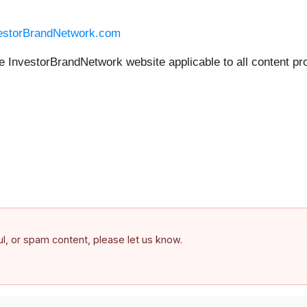
vestorBrandNetwork.com
he InvestorBrandNetwork website applicable to all content pr
ful, or spam content, please let us know.