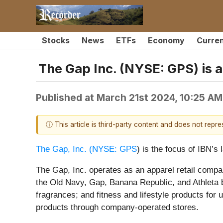
Stocks
News
ETFs
Economy
Curre
The Gap Inc. (NYSE: GPS) is a
Published at
March 21st 2024, 10:25 A
ⓘ This article is third-party content and does not repr
The Gap, Inc. (
NYSE: GPS
) is the focus of IBN’
The Gap, Inc. operates as an apparel retail comp
the Old Navy, Gap, Banana Republic, and Athleta b
fragrances; and fitness and lifestyle products for 
products through company-operated stores.