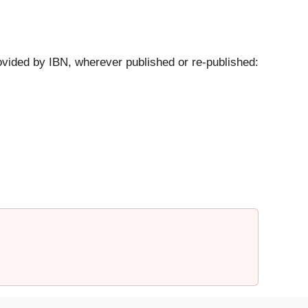
ovided by IBN, wherever published or re-published: