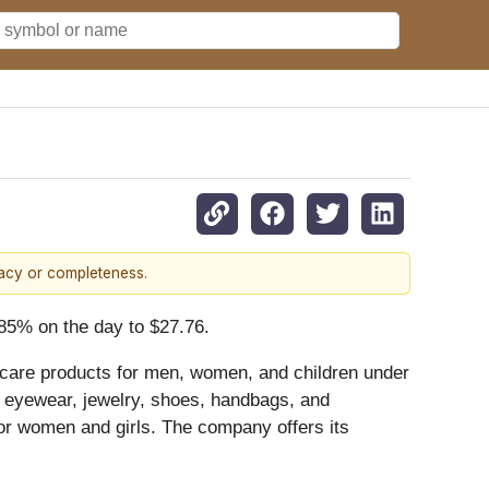
racy or completeness.
.85% on the day to $27.76.
 care products for men, women, and children under
; eyewear, jewelry, shoes, handbags, and
 for women and girls. The company offers its