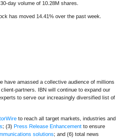
 30-day volume of 10.28M shares.
tock has moved 14.41% over the past week.
we have amassed a collective audience of millions
 client-partners. IBN will continue to expand our
perts to serve our increasingly diversified list of
torWire
to reach all target markets, industries and
ts
; (3)
Press Release Enhancement
to ensure
mmunications solutions
; and (6) total news