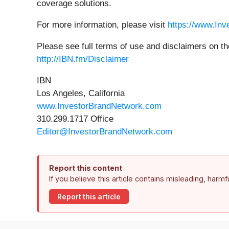
coverage solutions.
For more information, please visit
https://www.In
Please see full terms of use and disclaimers on t
http://IBN.fm/Disclaimer
IBN
Los Angeles, California
www.InvestorBrandNetwork.com
310.299.1717 Office
Editor@InvestorBrandNetwork.com
Report this content
If you believe this article contains misleading, harm
Report this article