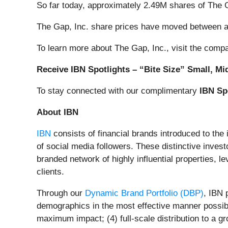
So far today, approximately 2.49M shares of The
The Gap, Inc. share prices have moved between a
To learn more about The Gap, Inc., visit the comp
Receive IBN Spotlights – “Bite Size” Small, Mi
To stay connected with our complimentary
IBN Sp
About IBN
IBN
consists of financial brands introduced to the
of social media followers. These distinctive invest
branded network of highly influential properties, l
clients.
Through our
Dynamic Brand Portfolio (DBP)
, IBN 
demographics in the most effective manner possible
maximum impact; (4) full-scale distribution to a g