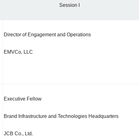
Session I
Director of Engagement and Operations
EMVCo, LLC
Executive Fellow
Brand Infrastructure and Technologies Headquarters
JCB Co., Ltd.