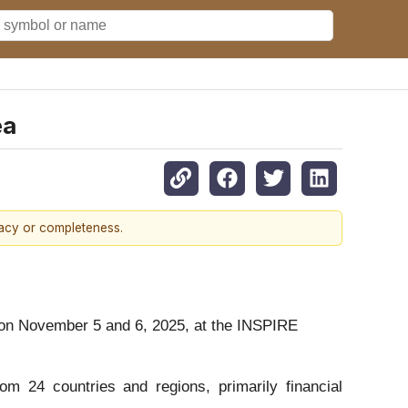
ea
racy or completeness.
 on November 5 and 6, 2025, at the INSPIRE
m 24 countries and regions, primarily financial