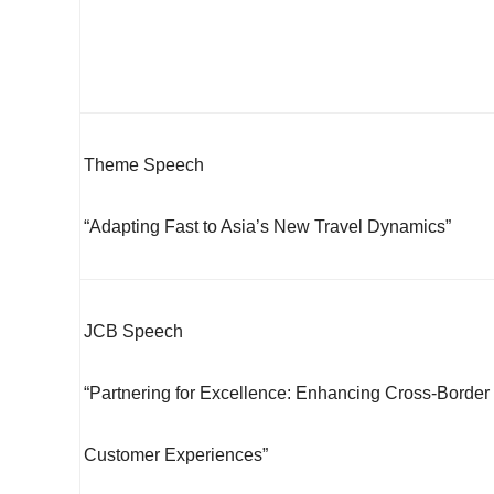
Theme Speech
“Adapting Fast to Asia’s New Travel Dynamics”
JCB Speech
“Partnering for Excellence: Enhancing Cross-Border
Customer Experiences”