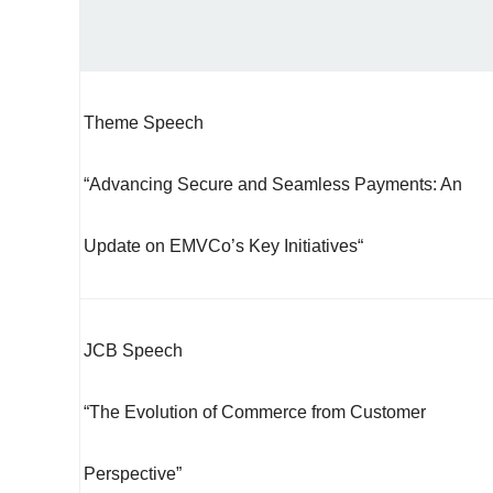
Theme Speech
“Advancing Secure and Seamless Payments: An
Update on EMVCo’s Key Initiatives“
JCB Speech
“The Evolution of Commerce from Customer
Perspective”