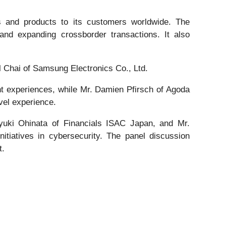
s and products to its customers worldwide. The
and expanding crossborder transactions. It also
 Chai of Samsung Electronics Co., Ltd.
 experiences, while Mr. Damien Pfirsch of Agoda
vel experience.
ayuki Ohinata of Financials ISAC Japan, and Mr.
tiatives in cybersecurity. The panel discussion
t.