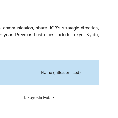
 communication, share JCB’s strategic direction,
r year. Previous host cities include Tokyo, Kyoto,
Name (Titles omitted)
Takayoshi Futae