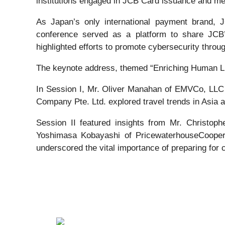
institutions engaged in JCB Card issuance and me
As Japan’s only international payment brand, 
conference served as a platform to share JCB’s
highlighted efforts to promote cybersecurity through
The keynote address, themed “Enriching Human Li
In Session I, Mr. Oliver Manahan of EMVCo, LLC
Company Pte. Ltd. explored travel trends in Asia a
Session II featured insights from Mr. Christop
Yoshimasa Kobayashi of PricewaterhouseCoopers 
underscored the vital importance of preparing for c