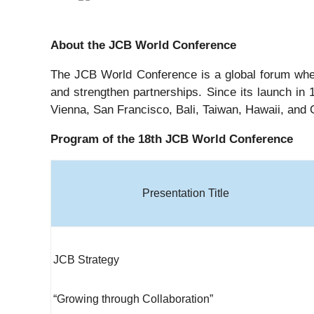
About the JCB World Conference
The JCB World Conference is a global forum wher
and strengthen partnerships. Since its launch in 
Vienna, San Francisco, Bali, Taiwan, Hawaii, and
Program of the 18th JCB World Conference
Presentation Title
JCB Strategy
“Growing through Collaboration”