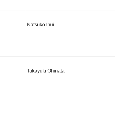
Natsuko Inui
Takayuki Ohinata