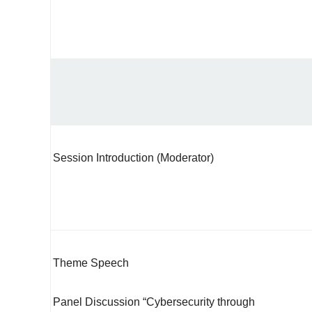
Session Introduction (Moderator)
Theme Speech
Panel Discussion “Cybersecurity through