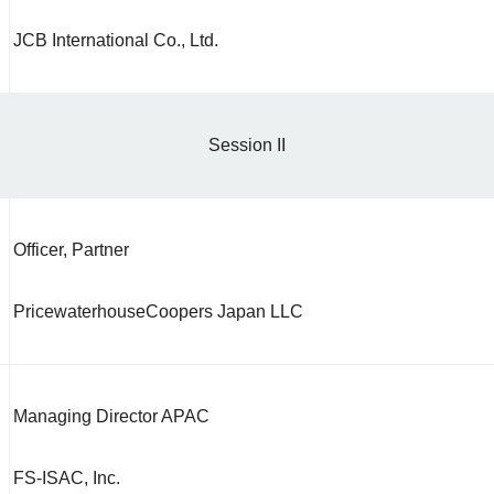
JCB International Co., Ltd.
Session II
Officer, Partner
PricewaterhouseCoopers Japan LLC
Managing Director APAC
FS-ISAC, Inc.