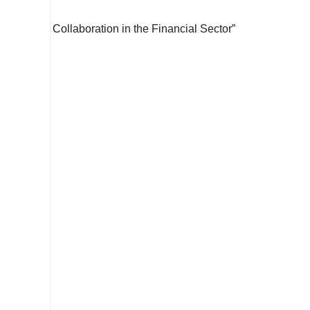
Collaboration in the Financial Sector”