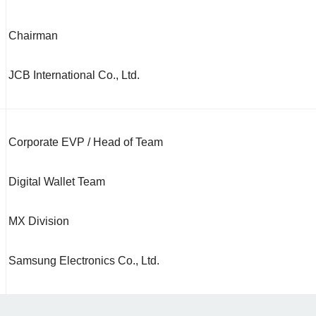
Chairman
JCB International Co., Ltd.
Corporate EVP / Head of Team
Digital Wallet Team
MX Division
Samsung Electronics Co., Ltd.