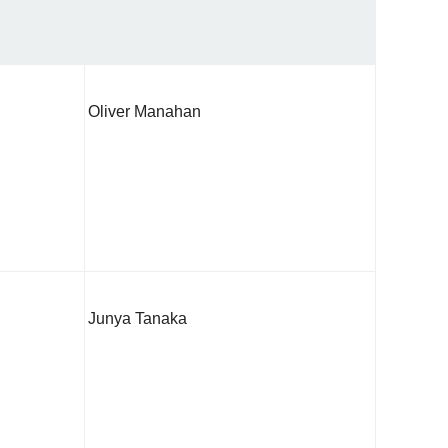
Oliver Manahan
Junya Tanaka