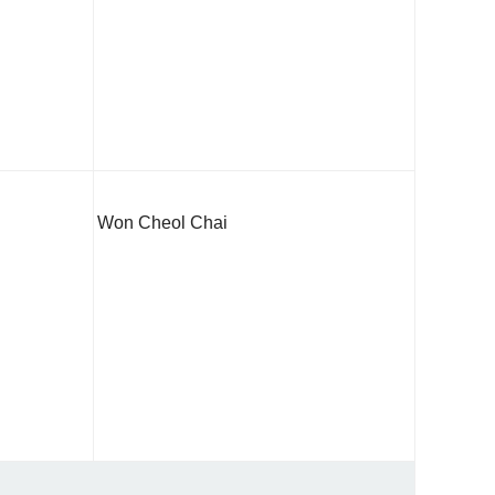
Won Cheol Chai