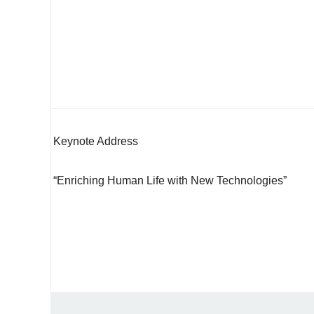
Keynote Address
“Enriching Human Life with New Technologies”