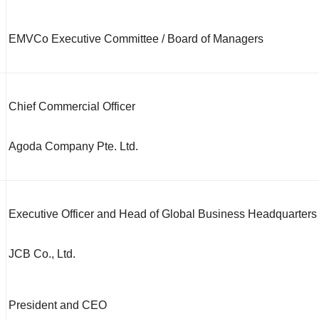
EMVCo Executive Committee / Board of Managers
Chief Commercial Officer
Agoda Company Pte. Ltd.
Executive Officer and Head of Global Business Headquarters
JCB Co., Ltd.
President and CEO