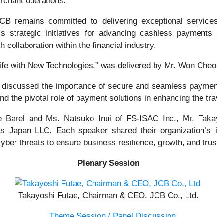
rchant operations.
JCB remains committed to delivering exceptional service
 strategic initiatives for advancing cashless payments 
 collaboration within the financial industry.
fe with New Technologies,” was delivered by Mr. Won Cheol
 discussed the importance of secure and seamless payment
nd the pivotal role of payment solutions in enhancing the tra
he Barel and Ms. Natsuko Inui of FS-ISAC Inc., Mr. Tak
Japan LLC. Each speaker shared their organization’s ini
yber threats to ensure business resilience, growth, and trus
Plenary Session
Takayoshi Futae, Chairman & CEO, JCB Co., Ltd.