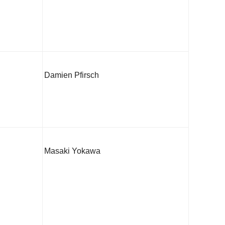
Damien Pfirsch
Masaki Yokawa