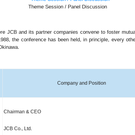
Theme Session / Panel Discussion
e JCB and its partner companies convene to foster mutual
1988, the conference has been held, in principle, every othe
 Okinawa.
Company and Position
Chairman & CEO
JCB Co., Ltd.