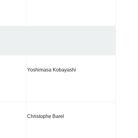
Yoshimasa Kobayashi
Christophe Barel