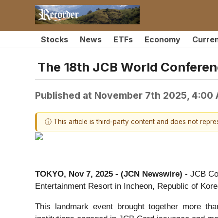
Stocks
News
ETFs
Economy
Curre
The 18th JCB World Conferenc
Published at
November 7th 2025, 4:00
ⓘ This article is third-party content and does not repr
TOKYO, Nov 7, 2025 - (JCN Newswire) -
JCB Co.
Entertainment Resort in Incheon, Republic of Korea
This landmark event brought together more than