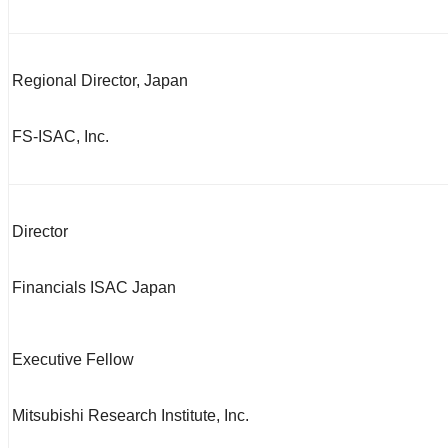
Regional Director, Japan
FS-ISAC, Inc.
Director
Financials ISAC Japan
Executive Fellow
Mitsubishi Research Institute, Inc.