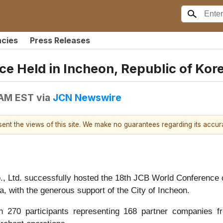
ncies
Press Releases
e Held in Incheon, Republic of Kor
 AM EST
via
JCN Newswire
esent the views of this site. We make no guarantees regarding its accu
, Ltd. successfully hosted the 18th JCB World Conference
, with the generous support of the City of Incheon.
 270 participants representing 168 partner companies fro