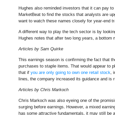
Hughes also reminded investors that it can pay to 
MarketBeat to find the stocks that analysts are up
want to watch these names closely for year-end 
A different way to play the tech sector is by looki
Hughes notes that after two long years, a bottom m
Articles by Sam Quirke
This earnings season is confirming the fact that 
purchases to staple items. That would appear to p
that if
you are only going to own one retail stock
, 
lines, the company increased its guidance and is
Articles by Chris Markoch
Chris Markoch was also eyeing one of the promisin
surging before earnings. However, a mixed earning
has some attractive fundamentals, it may still be 