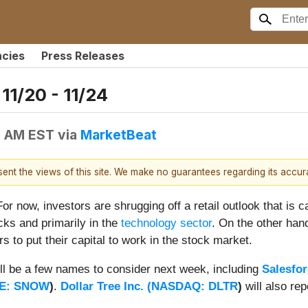
ncies
Press Releases
11/20 - 11/24
0 AM EST
via
MarketBeat
esent the views of this site. We make no guarantees regarding its accu
For now, investors are shrugging off a retail outlook that is 
ocks and primarily in the
technology sector
. On the other hand
rs to put their capital to work in the stock market.
ill be a few names to consider next week, including
Salesfor
E: SNOW
)
.
Dollar Tree Inc. (
NASDAQ: DLTR
)
will also rep