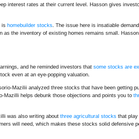
ep interest rates at their current level. Hasson gives invest
s is
homebuilder stocks
. The issue here is insatiable demand
en as the inventory of existing homes remains small. Hasson
arnings, and he reminded investors that
some stocks are ex
stock even at an eye-popping valuation.
sorio-Mazilii analyzed three stocks that have been getting pu
o-Mazilli helps debunk those objections and points you to
th
lli was also writing about
three agricultural stocks
that play
sumers will need, which makes these stocks solid defensive 