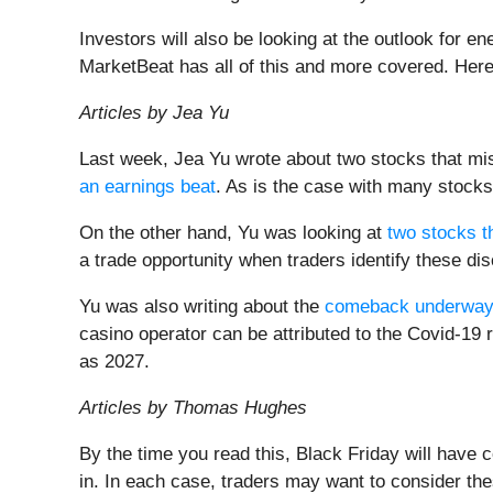
Investors will also be looking at the outlook for 
MarketBeat has all of this and more covered. Her
Articles by Jea Yu
Last week, Jea Yu wrote about two stocks that mi
an earnings beat
. As is the case with many stock
On the other hand, Yu was looking at
two stocks t
a trade opportunity when traders identify these d
Yu was also writing about the
comeback underwa
casino operator can be attributed to the Covid-19 
as 2027.
Articles by Thomas Hughes
By the time you read this, Black Friday will hav
in. In each case, traders may want to consider th