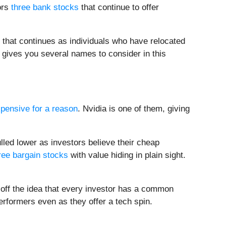
ors
three bank stocks
that continue to offer
 that continues as individuals who have relocated
 gives you several names to consider in this
pensive for a reason
. Nvidia is one of them, giving
lled lower as investors believe their cheap
ree bargain stocks
with value hiding in plain sight.
 off the idea that every investor has a common
performers even as they offer a tech spin.