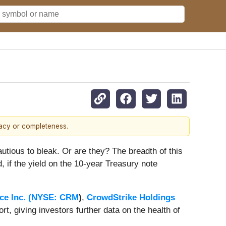
racy or completeness.
cautious to bleak. Or are they? The breadth of this
, if the yield on the 10-year Treasury note
ce Inc. (
NYSE: CRM
)
,
CrowdStrike Holdings
ort, giving investors further data on the health of