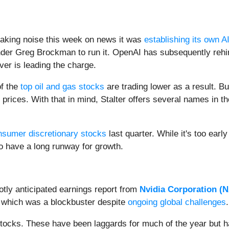
king noise this week on news it was
establishing its own AI
der Greg Brockman to run it. OpenAI has subsequently rehir
ever is leading the charge.
of the
top oil and gas stocks
are trading lower as a result. Bu
il prices. With that in mind, Stalter offers several names in 
nsumer discretionary stocks
last quarter. While it's too early 
o have a long runway for growth.
tly anticipated earnings report from
Nvidia Corporation (
N
 which was a blockbuster despite
ongoing global challenges
tocks. These have been laggards for much of the year but ha