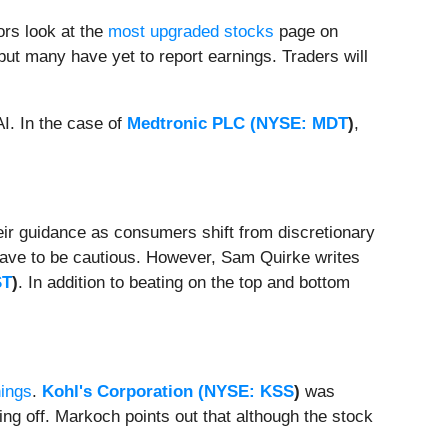
ors look at the
most upgraded stocks
page on
but many have yet to report earnings. Traders will
AI. In the case of
Medtronic PLC (
NYSE: MDT
)
,
eir guidance as consumers shift from discretionary
 have to be cautious. However, Sam Quirke writes
ST
)
. In addition to beating on the top and bottom
ings
.
Kohl's Corporation (
NYSE: KSS
)
was
g off. Markoch points out that although the stock