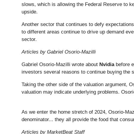
slows, which is allowing the Federal Reserve to ke
upside.
Another sector that continues to defy expectation
to different areas continue to drive up demand ev
sector.
Articles by Gabriel Osorio-Mazilli
Gabriel Osorio-Mazilli wrote about
Nvidia
before e
investors several reasons to continue buying the 
Taking the other side of the valuation argument, O
valuation may indicate underlying problems. Osori
As we enter the home stretch of 2024, Osorio-Mazi
denominator... they all provide the food that con
Articles by MarketBeat Staff