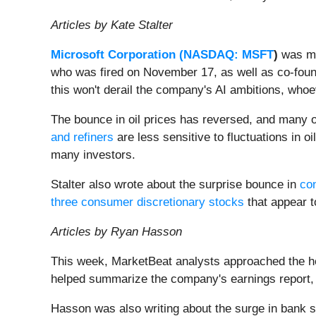
Articles by Kate Stalter
Microsoft Corporation (
NASDAQ: MSFT
)
was ma
who was fired on November 17, as well as co-foun
this won't derail the company's AI ambitions, who
The bounce in oil prices has reversed, and many 
and refiners
are less sensitive to fluctuations in o
many investors.
Stalter also wrote about the surprise bounce in
co
three consumer discretionary stocks
that appear t
Articles by Ryan Hasson
This week, MarketBeat analysts approached the ho
helped summarize the company's earnings report,
Hasson was also writing about the surge in bank s