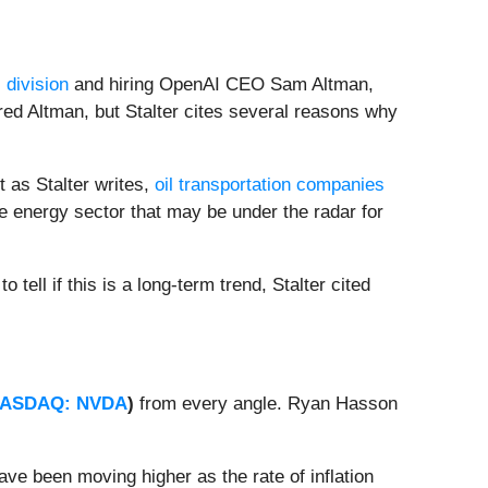
 division
and hiring OpenAI CEO Sam Altman,
ed Altman, but Stalter cites several reasons why
t as Stalter writes,
oil transportation companies
the energy sector that may be under the radar for
to tell if this is a long-term trend, Stalter cited
ASDAQ: NVDA
)
from every angle. Ryan Hasson
.
ve been moving higher as the rate of inflation