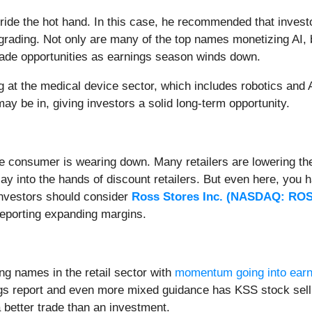
ride the hot hand. In this case, he recommended that invest
grading. Not only are many of the top names monetizing AI, 
trade opportunities as earnings season winds down.
ng at the medical device sector, which includes robotics and 
ay be in, giving investors a solid long-term opportunity.
the consumer is wearing down. Many retailers are lowering th
lay into the hands of discount retailers. But even here, you
investors should consider
Ross Stores Inc. (
NASDAQ: RO
 reporting expanding margins.
g names in the retail sector with
momentum going into earn
s report and even more mixed guidance has KSS stock sellin
a better trade than an investment.