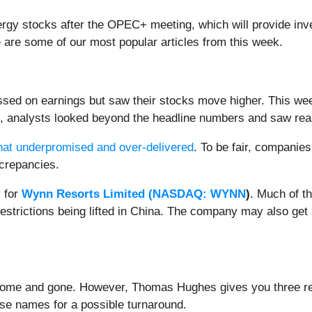
energy stocks after the OPEC+ meeting, which will provide inv
e are some of our most popular articles from this week.
ssed on earnings but saw their stocks move higher. This w
s, analysts looked beyond the headline numbers and saw re
hat underpromised and over-delivered
. To be fair, companies 
iscrepancies.
y
for
Wynn Resorts Limited (
NASDAQ: WYNN
)
. Much of t
restrictions being lifted in China. The company may also get
e come and gone. However, Thomas Hughes gives you three ret
ese names for a possible turnaround.