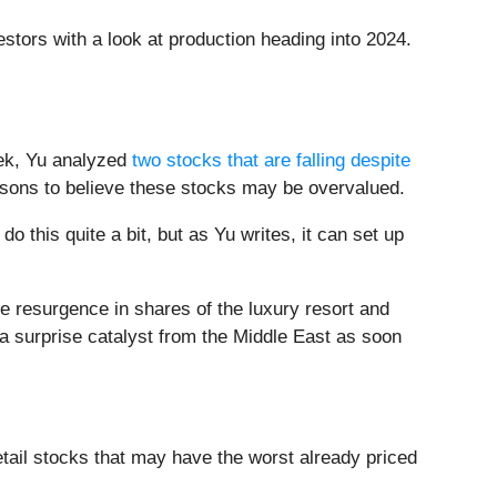
estors with a look at production heading into 2024.
eek, Yu analyzed
two stocks that are falling despite
asons to believe these stocks may be overvalued.
do this quite a bit, but as Yu writes, it can set up
he resurgence in shares of the luxury resort and
 a surprise catalyst from the Middle East as soon
ail stocks that may have the worst already priced