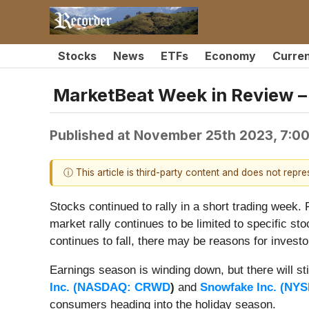
Stocks
News
ETFs
Economy
Curre
MarketBeat Week in Review – 
Published at
November 25th 2023, 7:0
ⓘ This article is third-party content and does not repr
Stocks continued to rally in a short trading week. 
market rally continues to be limited to specific st
continues to fall, there may be reasons for investo
Earnings season is winding down, but there will st
Inc. (
NASDAQ: CRWD
)
and
Snowfake Inc. (
NYS
consumers heading into the holiday season.