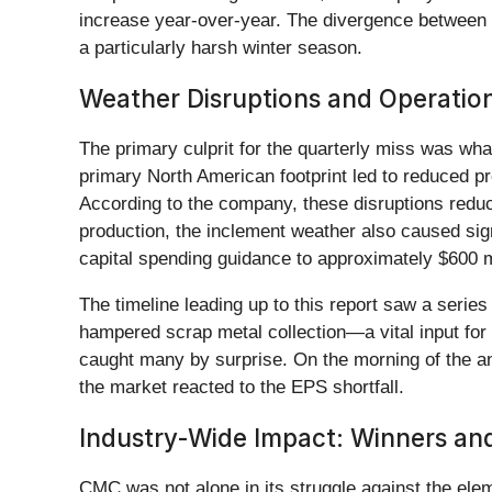
increase year-over-year. The divergence between r
a particularly harsh winter season.
Weather Disruptions and Operatio
The primary culprit for the quarterly miss was w
primary North American footprint led to reduced p
According to the company, these disruptions redu
production, the inclement weather also caused signi
capital spending guidance to approximately $600 mi
The timeline leading up to this report saw a serie
hampered scrap metal collection—a vital input for 
caught many by surprise. On the morning of the 
the market reacted to the EPS shortfall.
Industry-Wide Impact: Winners an
CMC was not alone in its struggle against the ele