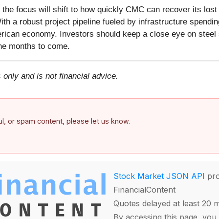
the focus will shift to how quickly CMC can recover its los
 a robust project pipeline fueled by infrastructure spending
merican economy. Investors should keep a close eye on steel
 the months to come.
 only and is not financial advice.
ful, or spam content, please let us know.
Stock Market JSON API
pro
FinancialContent
Quotes delayed at least 20 
By accessing this page, you 