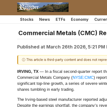
Stocks
News
ETFs
Economy
Curre
Commercial Metals (CMC) Re
Published at
March 26th 2026, 5:21 PM
ⓘ This article is third-party content and does not repr
IRVING, TX
— In a fiscal second-quarter report th
Commercial Metals Company (
NYSE:CMC
) repor
significant top-line growth, a series of severe wi
shares tumbling in early trading.
The Irving-based steel manufacturer reported adju
Despite the earnings shortfall, the company’s reve