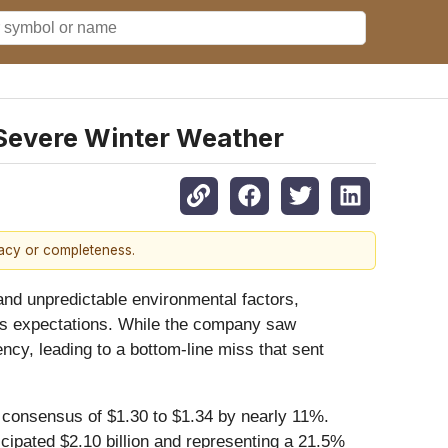
Severe Winter Weather
racy or completeness.
 and unpredictable environmental factors,
et's expectations. While the company saw
ncy, leading to a bottom-line miss that sent
t consensus of $1.30 to $1.34 by nearly 11%.
icipated $2.10 billion and representing a 21.5%