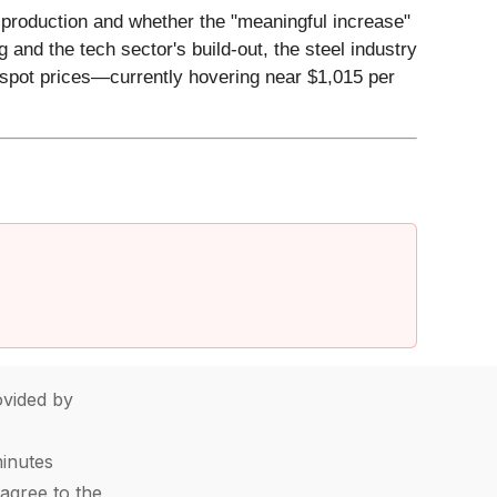
t production and whether the "meaningful increase"
 and the tech sector's build-out, the steel industry
 spot prices—currently hovering near $1,015 per
vided by
minutes
agree to the