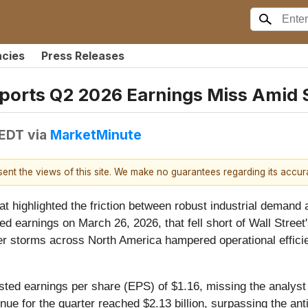
ncies
Press Releases
ports Q2 2026 Earnings Miss Amid 
 EDT
via
MarketMinute
esent the views of this site. We make no guarantees regarding its accu
at highlighted the friction between robust industrial demand
ted earnings on March 26, 2026, that fell short of Wall Stre
nter storms across North America hampered operational efficie
sted earnings per share (EPS) of $1.16, missing the analys
nue for the quarter reached $2.13 billion, surpassing the ant