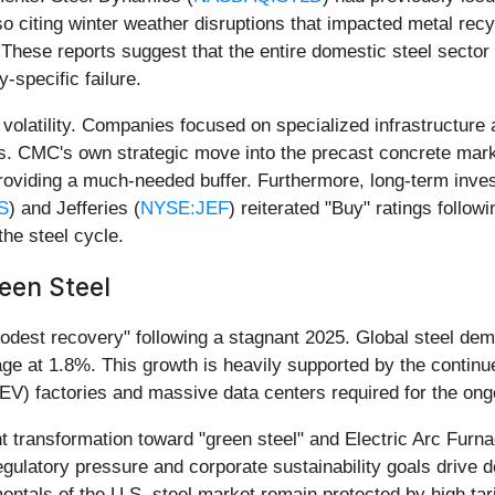
o citing winter weather disruptions that impacted metal rec
 These reports suggest that the entire domestic steel sector 
-specific failure.
olatility. Companies focused on specialized infrastructure 
. CMC's own strategic move into the precast concrete mark
 providing a much-needed buffer. Furthermore, long-term inve
S
) and Jefferies (
NYSE:JEF
) reiterated "Buy" ratings follow
the steel cycle.
reen Steel
odest recovery" following a stagnant 2025. Global steel dem
ge at 1.8%. This growth is heavily supported by the contin
e (EV) factories and massive data centers required for the on
cant transformation toward "green steel" and Electric Arc Fu
 regulatory pressure and corporate sustainability goals drive
entals of the U.S. steel market remain protected by high tar