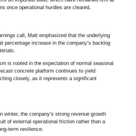
ns once operational hurdles are cleared.
rnings call, Matt emphasized that the underlying
git percentage increase in the company’s backlog
erials.
m is rooted in the expectation of normal seasonal
ecast concrete platform continues to yield
hing closely, as it represents a significant
n winter, the company’s strong revenue growth
 of external operational friction rather than a
ong-term resilience.