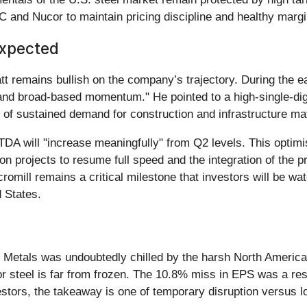
and Nucor to maintain pricing discipline and healthy margi
Expected
remains bullish on the company’s trajectory. During the ea
 and broad-based momentum." He pointed to a high-single-di
 of sustained demand for construction and infrastructure mat
A will "increase meaningfully" from Q2 levels. This optimis
 projects to resume full speed and the integration of the pr
omill remains a critical milestone that investors will be watc
 States.
 Metals was undoubtedly chilled by the harsh North America
steel is far from frozen. The 10.8% miss in EPS was a result
estors, the takeaway is one of temporary disruption versus l