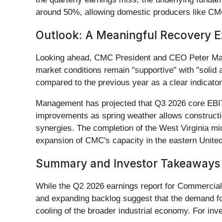
around 50%, allowing domestic producers like CMC 
Outlook: A Meaningful Recovery 
Looking ahead, CMC President and CEO Peter Matt 
market conditions remain "supportive" with "solid
compared to the previous year as a clear indicator
Management has projected that Q3 2026 core EBITD
improvements as spring weather allows construction
synergies. The completion of the West Virginia micr
expansion of CMC's capacity in the eastern United
Summary and Investor Takeaways
While the Q2 2026 earnings report for Commercial
and expanding backlog suggest that the demand for 
cooling of the broader industrial economy. For inv