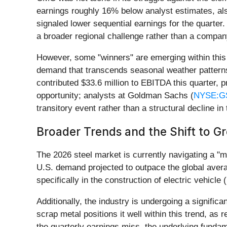
earnings roughly 16% below analyst estimates, als
signaled lower sequential earnings for the quarter.
a broader regional challenge rather than a company
However, some "winners" are emerging within this v
demand that transcends seasonal weather patterns
contributed $33.6 million to EBITDA this quarter,
opportunity; analysts at Goldman Sachs (
NYSE:G
transitory event rather than a structural decline in 
Broader Trends and the Shift to G
The 2026 steel market is currently navigating a "m
U.S. demand projected to outpace the global avera
specifically in the construction of electric vehicl
Additionally, the industry is undergoing a signifi
scrap metal positions it well within this trend, as
the quarterly earnings miss, the underlying fundam