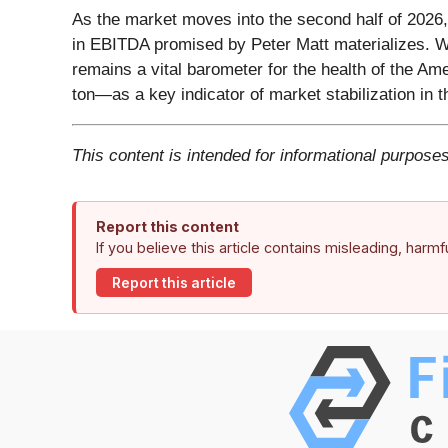
As the market moves into the second half of 2026, 
in EBITDA promised by Peter Matt materializes. With
remains a vital barometer for the health of the A
ton—as a key indicator of market stabilization in
This content is intended for informational purposes
Report this content
If you believe this article contains misleading, harm
Report this article