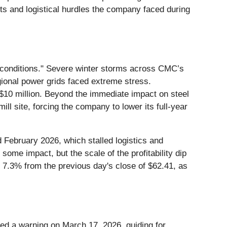
ts and logistical hurdles the company faced during
 conditions." Severe winter storms across CMC’s
gional power grids faced extreme stress.
$10 million. Beyond the immediate impact on steel
ll site, forcing the company to lower its full-year
d February 2026, which stalled logistics and
ome impact, but the scale of the profitability dip
7.3% from the previous day's close of $62.41, as
ued a warning on March 17, 2026, guiding for