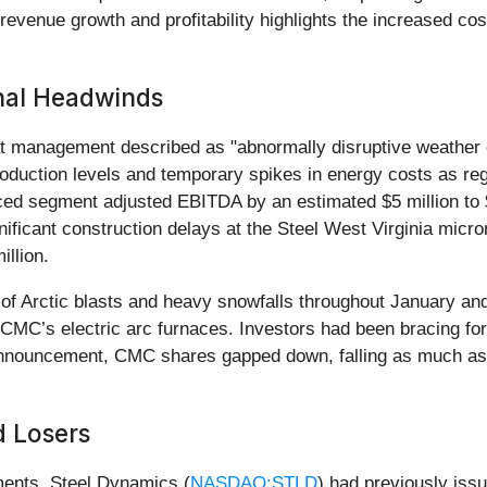
evenue growth and profitability highlights the increased cos
nal Headwinds
hat management described as "abnormally disruptive weather
roduction levels and temporary spikes in energy costs as re
ced segment adjusted EBITDA by an estimated $5 million to 
ficant construction delays at the Steel West Virginia micromi
llion.
s of Arctic blasts and heavy snowfalls throughout January an
CMC’s electric arc furnaces. Investors had been bracing for s
announcement, CMC shares gapped down, falling as much as 
d Losers
ments. Steel Dynamics (
NASDAQ:STLD
) had previously iss