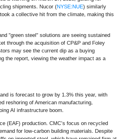
ycling shipments. Nucor (
NYSE:NUE
) similarly
took a collective hit from the climate, making this
and "green steel" solutions are seeing sustained
et through the acquisition of CP&P and Foley
stors may see the current dip as a buying
ing the report, viewing the weather impact as a
and is forecast to grow by 1.3% this year, with
ued reshoring of American manufacturing,
going AI infrastructure boom.
rnace (EAF) production. CMC’s focus on recycled
 demand for low-carbon building materials. Despite
iffs on imported steel, which have remained firm at