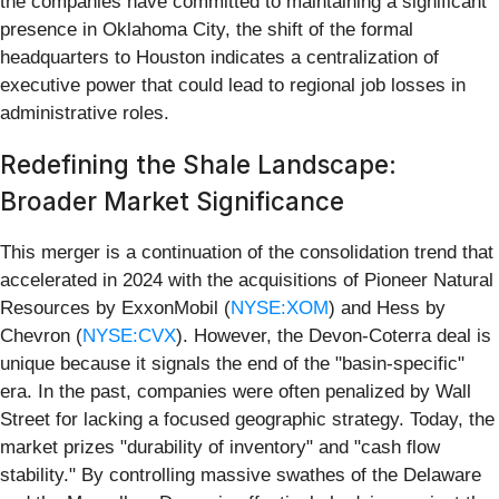
the companies have committed to maintaining a significant
presence in Oklahoma City, the shift of the formal
headquarters to Houston indicates a centralization of
executive power that could lead to regional job losses in
administrative roles.
Redefining the Shale Landscape:
Broader Market Significance
This merger is a continuation of the consolidation trend that
accelerated in 2024 with the acquisitions of Pioneer Natural
Resources by ExxonMobil (
NYSE:XOM
) and Hess by
Chevron (
NYSE:CVX
). However, the Devon-Coterra deal is
unique because it signals the end of the "basin-specific"
era. In the past, companies were often penalized by Wall
Street for lacking a focused geographic strategy. Today, the
market prizes "durability of inventory" and "cash flow
stability." By controlling massive swathes of the Delaware