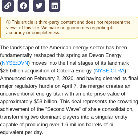
ⓘ This article is third-party content and does not represent the
views of this site. We make no guarantees regarding its
accuracy or completeness.
The landscape of the American energy sector has been
fundamentally reshaped this spring as Devon Energy
(
NYSE:DVN
) moves into the final stages of its landmark
$26 billion acquisition of Coterra Energy (
NYSE:CTRA
).
Announced on February 2, 2026, and having cleared its final
major regulatory hurdle on April 7, the merger creates an
unconventional energy titan with an enterprise value of
approximately $58 billion. This deal represents the crowning
achievement of the "Second Wave" of shale consolidation,
transforming two dominant players into a singular entity
capable of producing over 1.6 million barrels of oil
equivalent per day.