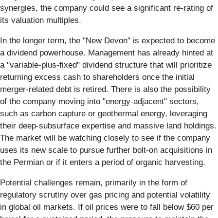
synergies, the company could see a significant re-rating of
its valuation multiples.
In the longer term, the "New Devon" is expected to become
a dividend powerhouse. Management has already hinted at
a "variable-plus-fixed" dividend structure that will prioritize
returning excess cash to shareholders once the initial
merger-related debt is retired. There is also the possibility
of the company moving into "energy-adjacent" sectors,
such as carbon capture or geothermal energy, leveraging
their deep-subsurface expertise and massive land holdings.
The market will be watching closely to see if the company
uses its new scale to pursue further bolt-on acquisitions in
the Permian or if it enters a period of organic harvesting.
Potential challenges remain, primarily in the form of
regulatory scrutiny over gas pricing and potential volatility
in global oil markets. If oil prices were to fall below $60 per