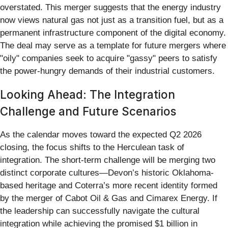
overstated. This merger suggests that the energy industry
now views natural gas not just as a transition fuel, but as a
permanent infrastructure component of the digital economy.
The deal may serve as a template for future mergers where
"oily" companies seek to acquire "gassy" peers to satisfy
the power-hungry demands of their industrial customers.
Looking Ahead: The Integration
Challenge and Future Scenarios
As the calendar moves toward the expected Q2 2026
closing, the focus shifts to the Herculean task of
integration. The short-term challenge will be merging two
distinct corporate cultures—Devon’s historic Oklahoma-
based heritage and Coterra’s more recent identity formed
by the merger of Cabot Oil & Gas and Cimarex Energy. If
the leadership can successfully navigate the cultural
integration while achieving the promised $1 billion in