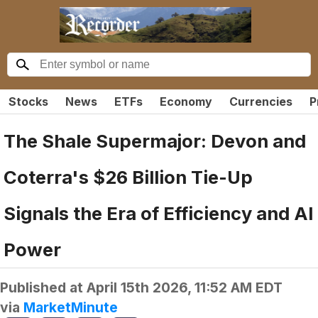
Stocks
News
ETFs
Economy
Currencies
P
The Shale Supermajor: Devon and
Coterra's $26 Billion Tie-Up
Signals the Era of Efficiency and AI
Power
Published at
April 15th 2026, 11:52 AM EDT
via
MarketMinute