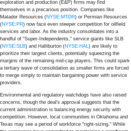
exploration and production (E&P) firms may find
themselves in a precarious position. Companies like
Matador Resources (
NYSE:MTDR
) or Permian Resources
(
NYSE:PR
) now face even steeper competition for oilfield
services and labor. As the industry consolidates into a
handful of "Super-Independents," service giants like SLB
(
NYSE:SLB
) and Halliburton (
NYSE:HAL
) are likely to
prioritize their largest clients, potentially squeezing the
margins of the remaining mid-cap players. This could spark
a tertiary wave of consolidation as smaller firms are forced
to merge simply to maintain bargaining power with service
providers.
Environmental and regulatory watchdogs have also raised
concerns, though the deal's approval suggests that the
current administration is balancing energy security with
competition. However, local communities in Oklahoma and
Texas may see a period of workforce "right-sizing." While