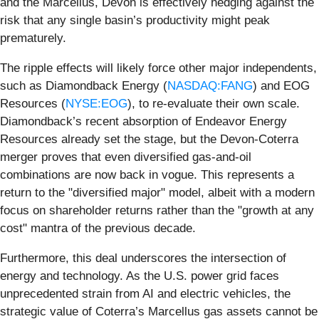
and the Marcellus, Devon is effectively hedging against the
risk that any single basin’s productivity might peak
prematurely.
The ripple effects will likely force other major independents,
such as Diamondback Energy (
NASDAQ:FANG
) and EOG
Resources (
NYSE:EOG
), to re-evaluate their own scale.
Diamondback’s recent absorption of Endeavor Energy
Resources already set the stage, but the Devon-Coterra
merger proves that even diversified gas-and-oil
combinations are now back in vogue. This represents a
return to the "diversified major" model, albeit with a modern
focus on shareholder returns rather than the "growth at any
cost" mantra of the previous decade.
Furthermore, this deal underscores the intersection of
energy and technology. As the U.S. power grid faces
unprecedented strain from AI and electric vehicles, the
strategic value of Coterra’s Marcellus gas assets cannot be