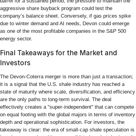
barrel for a sustained period, the pressure to maintain the
aggressive share buyback program could test the
company’s balance sheet. Conversely, if gas prices spike
due to winter demand and AI needs, Devon could emerge
as one of the most profitable companies in the S&P 500
energy sector.
Final Takeaways for the Market and
Investors
The Devon-Coterra merger is more than just a transaction;
it is a signal that the U.S. shale industry has reached a
state of maturity where scale, diversification, and efficiency
are the only paths to long-term survival. The deal
effectively creates a "super-independent" that can compete
on equal footing with the global majors in terms of inventory
depth and operational sophistication. For investors, the
takeaway is clear: the era of small-cap shale speculation is