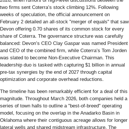
2026, when rumors of high-level discussions between the
two firms sent Coterra’s stock climbing 12%. Following
weeks of speculation, the official announcement on
February 2 detailed an all-stock "merger of equals" that saw
Devon offering 0.70 shares of its common stock for every
share of Coterra. The governance structure was carefully
balanced: Devon’s CEO Clay Gaspar was named President
and CEO of the combined firm, while Coterra’s Tom Jorden
was slated to become Non-Executive Chairman. This
leadership duo is tasked with capturing $1 billion in annual
pre-tax synergies by the end of 2027 through capital
optimization and corporate overhead reductions.
The timeline has been remarkably efficient for a deal of this
magnitude. Throughout March 2026, both companies held a
series of town halls to outline a "best-of-breed" operating
model, focusing on the overlap in the Anadarko Basin in
Oklahoma where their contiguous acreage allows for longer
lateral wells and shared midstream infrastructure. The