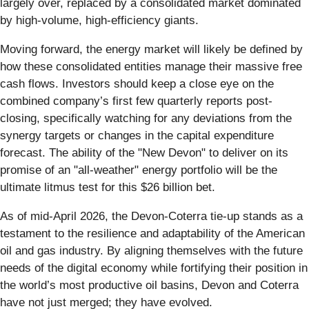
largely over, replaced by a consolidated market dominated
by high-volume, high-efficiency giants.
Moving forward, the energy market will likely be defined by
how these consolidated entities manage their massive free
cash flows. Investors should keep a close eye on the
combined company’s first few quarterly reports post-
closing, specifically watching for any deviations from the
synergy targets or changes in the capital expenditure
forecast. The ability of the "New Devon" to deliver on its
promise of an "all-weather" energy portfolio will be the
ultimate litmus test for this $26 billion bet.
As of mid-April 2026, the Devon-Coterra tie-up stands as a
testament to the resilience and adaptability of the American
oil and gas industry. By aligning themselves with the future
needs of the digital economy while fortifying their position in
the world’s most productive oil basins, Devon and Coterra
have not just merged; they have evolved.