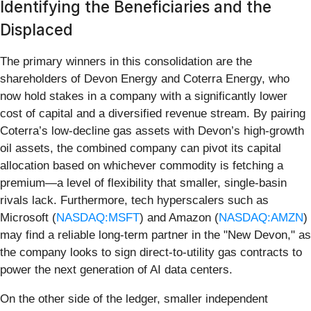
Identifying the Beneficiaries and the
Displaced
The primary winners in this consolidation are the
shareholders of Devon Energy and Coterra Energy, who
now hold stakes in a company with a significantly lower
cost of capital and a diversified revenue stream. By pairing
Coterra’s low-decline gas assets with Devon’s high-growth
oil assets, the combined company can pivot its capital
allocation based on whichever commodity is fetching a
premium—a level of flexibility that smaller, single-basin
rivals lack. Furthermore, tech hyperscalers such as
Microsoft (
NASDAQ:MSFT
) and Amazon (
NASDAQ:AMZN
)
may find a reliable long-term partner in the "New Devon," as
the company looks to sign direct-to-utility gas contracts to
power the next generation of AI data centers.
On the other side of the ledger, smaller independent