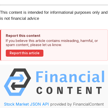
This content is intended for informational purposes only and
is not financial advice
Report this content
If you believe this article contains misleading, harmful, or
spam content, please let us know.
Report this article
Stock Market JSON API
provided by FinancialContent