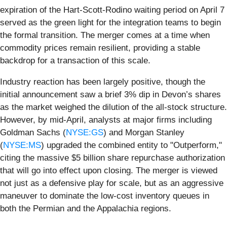
expiration of the Hart-Scott-Rodino waiting period on April 7
served as the green light for the integration teams to begin
the formal transition. The merger comes at a time when
commodity prices remain resilient, providing a stable
backdrop for a transaction of this scale.
Industry reaction has been largely positive, though the
initial announcement saw a brief 3% dip in Devon’s shares
as the market weighed the dilution of the all-stock structure.
However, by mid-April, analysts at major firms including
Goldman Sachs (
NYSE:GS
) and Morgan Stanley
(
NYSE:MS
) upgraded the combined entity to "Outperform,"
citing the massive $5 billion share repurchase authorization
that will go into effect upon closing. The merger is viewed
not just as a defensive play for scale, but as an aggressive
maneuver to dominate the low-cost inventory queues in
both the Permian and the Appalachia regions.