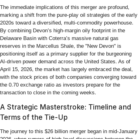
The immediate implications of this merger are profound,
marking a shift from the pure-play oil strategies of the early
2020s toward a diversified, multi-commodity powerhouse.
By combining Devon’s high-margin oily footprint in the
Delaware Basin with Coterra’s massive natural gas
reserves in the Marcellus Shale, the "New Devon" is
positioning itself as a primary supplier for the burgeoning
AI-driven power demand across the United States. As of
April 15, 2026, the market has largely embraced the deal,
with the stock prices of both companies converging toward
the 0.70 exchange ratio as investors prepare for the
transaction to close in the coming weeks.
A Strategic Masterstroke: Timeline and
Terms of the Tie-Up
The journey to this $26 billion merger began in mid-January