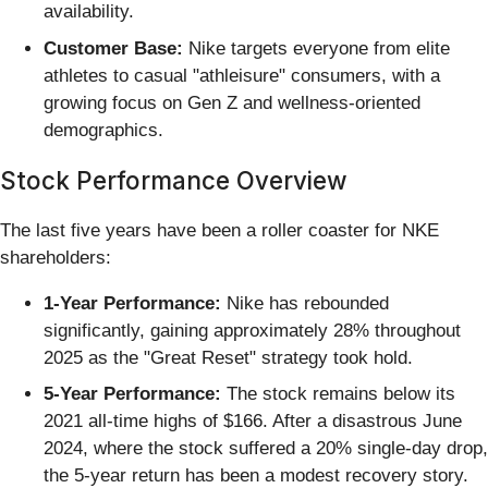
availability.
Customer Base:
Nike targets everyone from elite
athletes to casual "athleisure" consumers, with a
growing focus on Gen Z and wellness-oriented
demographics.
Stock Performance Overview
The last five years have been a roller coaster for NKE
shareholders:
1-Year Performance:
Nike has rebounded
significantly, gaining approximately 28% throughout
2025 as the "Great Reset" strategy took hold.
5-Year Performance:
The stock remains below its
2021 all-time highs of $166. After a disastrous June
2024, where the stock suffered a 20% single-day drop,
the 5-year return has been a modest recovery story.