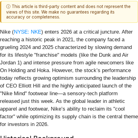
ⓘ This article is third-party content and does not represent the
views of this site. We make no guarantees regarding its
accuracy or completeness.
Nike (
NYSE: NKE
) enters 2026 at a critical juncture. After
reaching a historic peak in 2021, the company faced a
grueling 2024 and 2025 characterized by slowing demand
for its lifestyle "franchise" models (like the Dunk and Air
Jordan 1) and intense pressure from agile newcomers like
On Holding and Hoka. However, the stock’s performance
today reflects growing optimism surrounding the leadership
of CEO Elliott Hill and the highly anticipated launch of the
"Nike Mind" footwear line—a sensory-tech platform
released just this week. As the global leader in athletic
apparel and footwear, Nike’s ability to reclaim its "cool
factor" while optimizing its supply chain is the central theme
for investors in 2026.