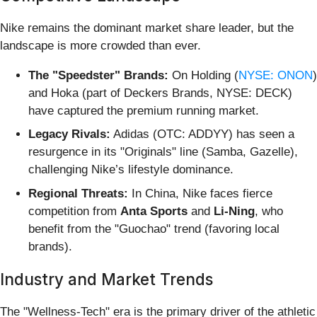
Nike remains the dominant market share leader, but the
landscape is more crowded than ever.
The "Speedster" Brands:
On Holding (
NYSE: ONON
)
and Hoka (part of Deckers Brands, NYSE: DECK)
have captured the premium running market.
Legacy Rivals:
Adidas (OTC: ADDYY) has seen a
resurgence in its "Originals" line (Samba, Gazelle),
challenging Nike’s lifestyle dominance.
Regional Threats:
In China, Nike faces fierce
competition from
Anta Sports
and
Li-Ning
, who
benefit from the "Guochao" trend (favoring local
brands).
Industry and Market Trends
The "Wellness-Tech" era is the primary driver of the athletic