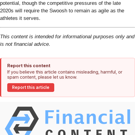
potential, though the competitive pressures of the late
2020s will require the Swoosh to remain as agile as the
athletes it serves.
This content is intended for informational purposes only and
is not financial advice.
Report this content
If you believe this article contains misleading, harmful, or
spam content, please let us know.
Report this article