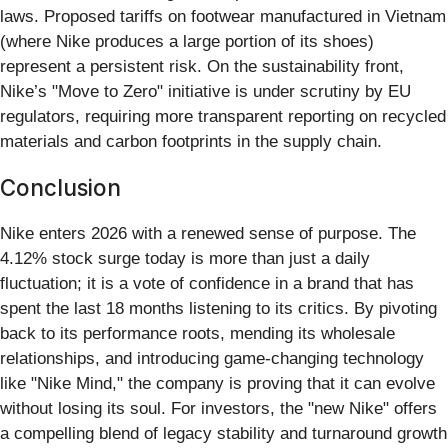
laws. Proposed tariffs on footwear manufactured in Vietnam
(where Nike produces a large portion of its shoes)
represent a persistent risk. On the sustainability front,
Nike’s "Move to Zero" initiative is under scrutiny by EU
regulators, requiring more transparent reporting on recycled
materials and carbon footprints in the supply chain.
Conclusion
Nike enters 2026 with a renewed sense of purpose. The
4.12% stock surge today is more than just a daily
fluctuation; it is a vote of confidence in a brand that has
spent the last 18 months listening to its critics. By pivoting
back to its performance roots, mending its wholesale
relationships, and introducing game-changing technology
like "Nike Mind," the company is proving that it can evolve
without losing its soul. For investors, the "new Nike" offers
a compelling blend of legacy stability and turnaround growth