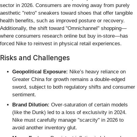
sector in 2026. Consumers are moving away from purely
aesthetic "retro" sneakers toward shoes that offer tangible
health benefits, such as improved posture or recovery.
Additionally, the shift toward "Omnichannel" shopping—
where consumers research online but buy in-store—has
forced Nike to reinvest in physical retail experiences.
Risks and Challenges
Geopolitical Exposure:
Nike’s heavy reliance on
Greater China for growth remains a double-edged
sword, subject to both regulatory shifts and consumer
sentiment.
Brand Dilution:
Over-saturation of certain models
(like the Dunk) led to a loss of exclusivity in 2024.
Nike must carefully manage "scarcity" in 2026 to
avoid another inventory glut.