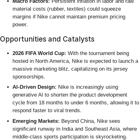
Macro Factors:
Persistent inflation in labor and raw
material costs (rubber, textiles) could squeeze
margins if Nike cannot maintain premium pricing
power.
Opportunities and Catalysts
2026 FIFA World Cup:
With the tournament being
hosted in North America, Nike is expected to launch a
massive marketing blitz, capitalizing on its jersey
sponsorships.
AI-Driven Design:
Nike is increasingly using
generative AI to shorten the product development
cycle from 18 months to under 6 months, allowing it to
respond faster to viral trends.
Emerging Markets:
Beyond China, Nike sees
significant runway in India and Southeast Asia, where
middle-class sports participation is skyrocketing.