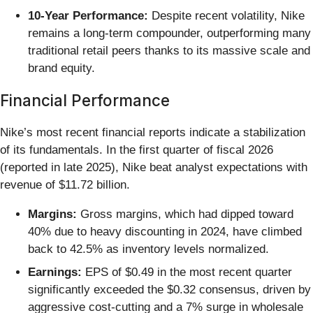
10-Year Performance:
Despite recent volatility, Nike
remains a long-term compounder, outperforming many
traditional retail peers thanks to its massive scale and
brand equity.
Financial Performance
Nike’s most recent financial reports indicate a stabilization
of its fundamentals. In the first quarter of fiscal 2026
(reported in late 2025), Nike beat analyst expectations with
revenue of $11.72 billion.
Margins:
Gross margins, which had dipped toward
40% due to heavy discounting in 2024, have climbed
back to 42.5% as inventory levels normalized.
Earnings:
EPS of $0.49 in the most recent quarter
significantly exceeded the $0.32 consensus, driven by
aggressive cost-cutting and a 7% surge in wholesale