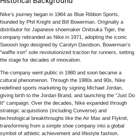
Historical Background
Nike’s journey began in 1964 as Blue Ribbon Sports,
founded by Phil Knight and Bill Bowerman. Originally a
distributor for Japanese shoemaker Onitsuka Tiger, the
company rebranded as Nike in 1971, adopting the iconic
Swoosh logo designed by Carolyn Davidson. Bowerman’s
"waffle iron" sole revolutionized traction for runners, setting
the stage for decades of innovation.
The company went public in 1980 and soon became a
cultural phenomenon. Through the 1980s and 90s, Nike
redefined sports marketing by signing Michael Jordan,
giving birth to the Jordan Brand, and launching the "Just Do
It" campaign. Over the decades, Nike expanded through
strategic acquisitions (including Converse) and
technological breakthroughs like the Air Max and Flyknit,
transforming from a simple shoe company into a global
symbol of athletic achievement and lifestyle fashion.