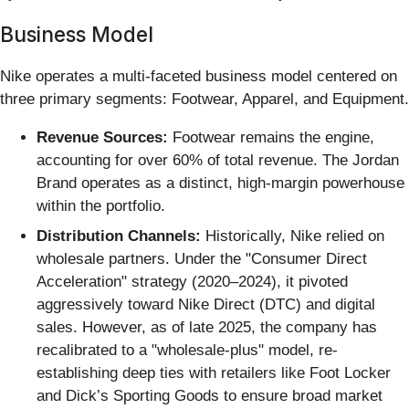
Business Model
Nike operates a multi-faceted business model centered on
three primary segments: Footwear, Apparel, and Equipment.
Revenue Sources:
Footwear remains the engine,
accounting for over 60% of total revenue. The Jordan
Brand operates as a distinct, high-margin powerhouse
within the portfolio.
Distribution Channels:
Historically, Nike relied on
wholesale partners. Under the "Consumer Direct
Acceleration" strategy (2020–2024), it pivoted
aggressively toward Nike Direct (DTC) and digital
sales. However, as of late 2025, the company has
recalibrated to a "wholesale-plus" model, re-
establishing deep ties with retailers like Foot Locker
and Dick’s Sporting Goods to ensure broad market