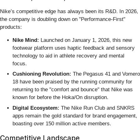
Nike’s competitive edge has always been its R&D. In 2026,
the company is doubling down on "Performance-First"
products:
Nike Mind:
Launched on January 1, 2026, this new
footwear platform uses haptic feedback and sensory
technology to aid in athlete recovery and mental
focus.
Cushioning Revolution:
The Pegasus 41 and Vomero
18 have been praised by the running community for
returning to the "comfort and bounce" that Nike was
known for before the Hoka/On disruption.
Digital Ecosystem:
The Nike Run Club and SNKRS
apps remain the gold standard for brand engagement,
boasting over 150 million active members.
Competitive Landscape