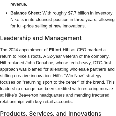
revenue.
Balance Sheet:
With roughly $7.7 billion in inventory,
Nike is in its cleanest position in three years, allowing
for full-price selling of new innovations.
Leadership and Management
The 2024 appointment of
Elliott Hill
as CEO marked a
return to Nike’s roots. A 32-year veteran of the company,
Hill replaced John Donahoe, whose tech-heavy, DTC-first
approach was blamed for alienating wholesale partners and
stifling creative innovation. Hill’s "Win Now" strategy
focuses on "returning sport to the center" of the brand. This
leadership change has been credited with restoring morale
at Nike’s Beaverton headquarters and mending fractured
relationships with key retail accounts.
Products, Services, and Innovations