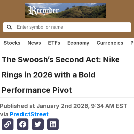
Stocks
News
ETFs
Economy
Currencies
P
The Swoosh’s Second Act: Nike
Rings in 2026 with a Bold
Performance Pivot
Published at
January 2nd 2026, 9:34 AM EST
via
PredictStreet