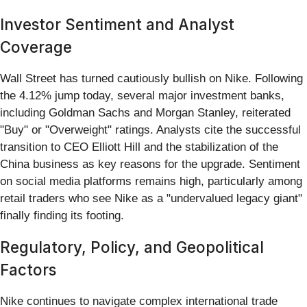
Investor Sentiment and Analyst
Coverage
Wall Street has turned cautiously bullish on Nike. Following
the 4.12% jump today, several major investment banks,
including Goldman Sachs and Morgan Stanley, reiterated
"Buy" or "Overweight" ratings. Analysts cite the successful
transition to CEO Elliott Hill and the stabilization of the
China business as key reasons for the upgrade. Sentiment
on social media platforms remains high, particularly among
retail traders who see Nike as a "undervalued legacy giant"
finally finding its footing.
Regulatory, Policy, and Geopolitical
Factors
Nike continues to navigate complex international trade