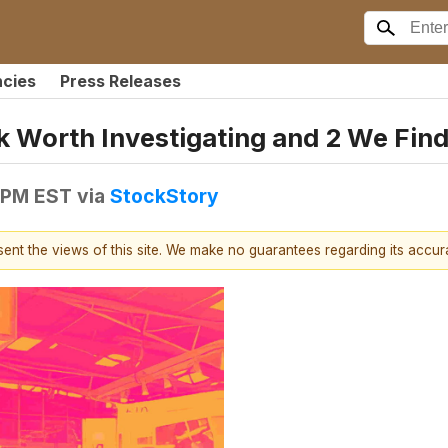
ncies
Press Releases
 Worth Investigating and 2 We Find
9 PM EST
via
StockStory
esent the views of this site. We make no guarantees regarding its accu