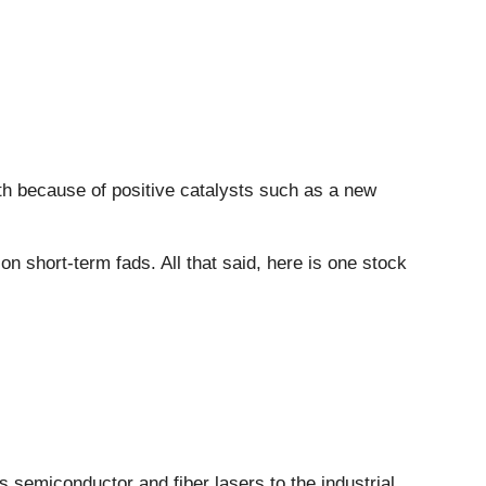
nth because of positive catalysts such as a new
 short-term fads. All that said, here is one stock
rs semiconductor and fiber lasers to the industrial,