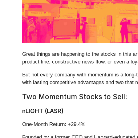
Great things are happening to the stocks in this a
product line, constructive news flow, or even a lo
But not every company with momentum is a long-ter
with lasting competitive advantages and two that 
Two Momentum Stocks to Sell:
nLIGHT (LASR)
One-Month Return: +29.4%
Founded by a former CEO and Harvard-educated e