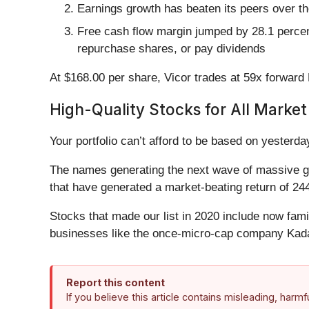
Earnings growth has beaten its peers over t
Free cash flow margin jumped by 28.1 percent
repurchase shares, or pay dividends
At $168.00 per share, Vicor trades at 59x forward P
High-Quality Stocks for All Market
Your portfolio can’t afford to be based on yesterday
The names generating the next wave of massive gr
that have generated a market-beating return of 244
Stocks that made our list in 2020 include now fa
businesses like the once-micro-cap company Kada
Report this content
If you believe this article contains misleading, harm