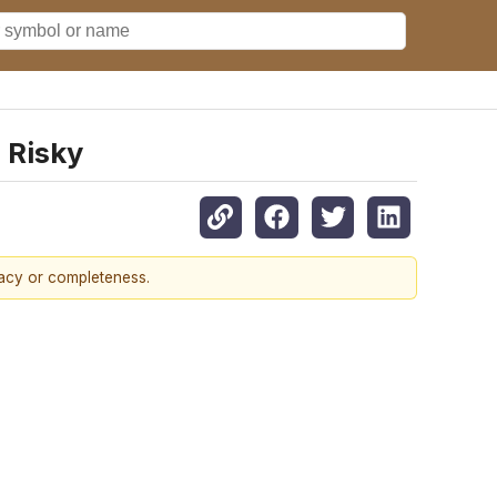
 Risky
racy or completeness.