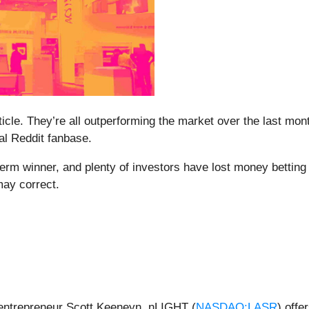
rticle. They’re all outperforming the market over the last mo
yal Reddit fanbase.
m winner, and plenty of investors have lost money betting on
may correct.
ntrepreneur Scott Keeneyn, nLIGHT (
NASDAQ:LASR
) offe