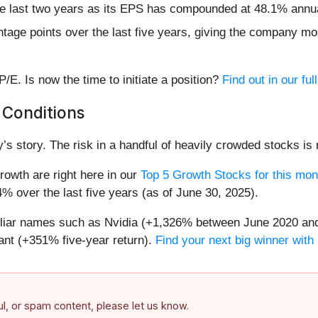
he last two years as its EPS has compounded at 48.1% annu
age points over the last five years, giving the company mor
/E. Is now the time to initiate a position?
Find out in our ful
 Conditions
’s story. The risk in a handful of heavily crowded stocks is r
owth are right here in our
Top 5 Growth Stocks for this mon
% over the last five years (as of June 30, 2025).
miliar names such as Nvidia (+1,326% between June 2020 and
nt (+351% five-year return).
Find your next big winner with
ful, or spam content, please let us know.