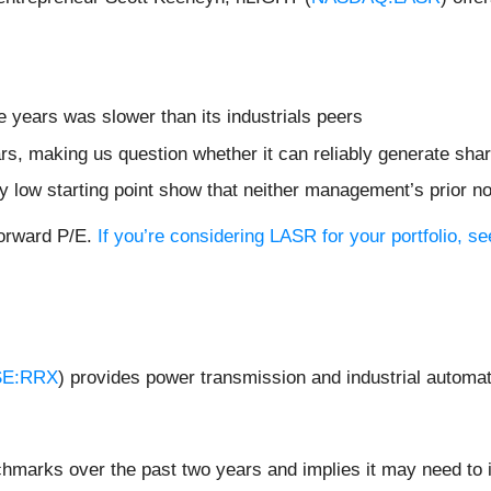
e years was slower than its industrials peers
rs, making us question whether it can reliably generate sha
dy low starting point show that neither management’s prior n
forward P/E.
If you’re considering LASR for your portfolio, 
E:RRX
) provides power transmission and industrial automat
chmarks over the past two years and implies it may need to i