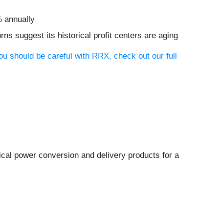
% annually
rns suggest its historical profit centers are aging
ou should be careful with RRX, check out our full
rical power conversion and delivery products for a