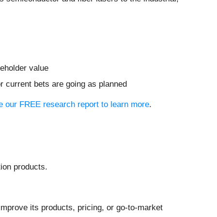
reholder value
or current bets are going as planned
see our FREE research report to learn more
.
ion products.
mprove its products, pricing, or go-to-market