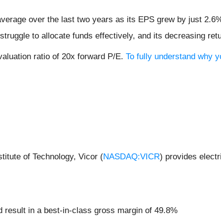
verage over the last two years as its EPS grew by just 2.6
ruggle to allocate funds effectively, and its decreasing retu
aluation ratio of 20x forward P/E.
To fully understand why y
itute of Technology, Vicor (
NASDAQ:VICR
) provides elect
and result in a best-in-class gross margin of 49.8%