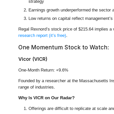
strategy
Earnings growth underperformed the sector a
Low returns on capital reflect management’s st
Regal Rexnord’s stock price of $215.64 implies a v
research report (it’s free)
.
One Momentum Stock to Watch:
Vicor (VICR)
One-Month Return: +9.6%
Founded by a researcher at the Massachusetts Inst
range of industries.
Why Is VICR on Our Radar?
Offerings are difficult to replicate at scale 