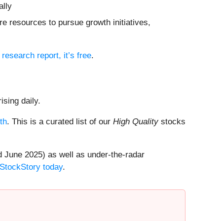
ally
e resources to pursue growth initiatives,
l research report, it’s free
.
ising daily.
th
. This is a curated list of our
High Quality
stocks
 June 2025) as well as under-the-radar
 StockStory today
.