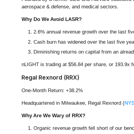
aerospace & defense, and medical sectors.
Why Do We Avoid LASR?
2.6% annual revenue growth over the last fiv
Cash burn has widened over the last five yea
Diminishing returns on capital from an alrea
nLIGHT is trading at $56.84 per share, or 193.9x 
Regal Rexnord (RRX)
One-Month Return: +38.2%
Headquartered in Milwaukee, Regal Rexnord (
NYS
Why Are We Wary of RRX?
Organic revenue growth fell short of our ben