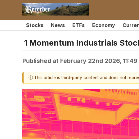
Stocks
News
ETFs
Economy
Curre
1 Momentum Industrials Stock
Published at
February 22nd 2026, 11:4
ⓘ This article is third-party content and does not repr