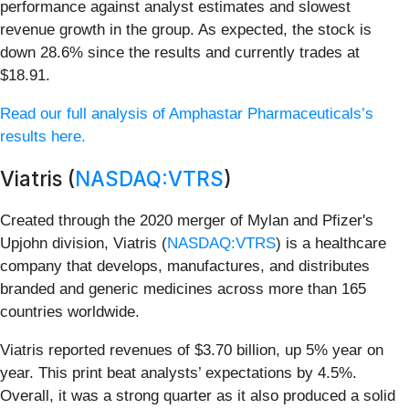
performance against analyst estimates and slowest
revenue growth in the group. As expected, the stock is
down 28.6% since the results and currently trades at
$18.91.
Read our full analysis of Amphastar Pharmaceuticals’s
results here.
Viatris (
NASDAQ:VTRS
)
Created through the 2020 merger of Mylan and Pfizer's
Upjohn division, Viatris (
NASDAQ:VTRS
) is a healthcare
company that develops, manufactures, and distributes
branded and generic medicines across more than 165
countries worldwide.
Viatris reported revenues of $3.70 billion, up 5% year on
year. This print beat analysts’ expectations by 4.5%.
Overall, it was a strong quarter as it also produced a solid