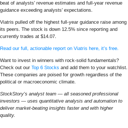
beat of analysts’ revenue estimates and full-year revenue
guidance exceeding analysts’ expectations.
Viatris pulled off the highest full-year guidance raise among
its peers. The stock is down 12.5% since reporting and
currently trades at $14.07.
Read our full, actionable report on Viatris here, it’s free.
Want to invest in winners with rock-solid fundamentals?
Check out our
Top 6 Stocks
and add them to your watchlist.
These companies are poised for growth regardless of the
political or macroeconomic climate.
StockStory’s analyst team — all seasoned professional
investors — uses quantitative analysis and automation to
deliver market-beating insights faster and with higher
quality.