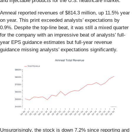
and injectable products for the U.S. healthcare market.
Amneal reported revenues of $814.3 million, up 11.5% year
on year. This print exceeded analysts’ expectations by
0.9%. Despite the top-line beat, it was still a mixed quarter
for the company with an impressive beat of analysts’ full-
year EPS guidance estimates but full-year revenue
guidance missing analysts’ expectations significantly.
Unsurprisingly, the stock is down 7.2% since reporting and