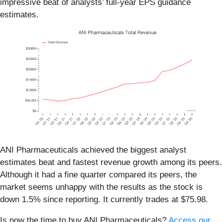
impressive beat of analysts’ full-year EPS guidance
estimates.
ANI Pharmaceuticals achieved the biggest analyst
estimates beat and fastest revenue growth among its peers.
Although it had a fine quarter compared its peers, the
market seems unhappy with the results as the stock is
down 1.5% since reporting. It currently trades at $75.98.
Is now the time to buy ANI Pharmaceuticals?
Access our