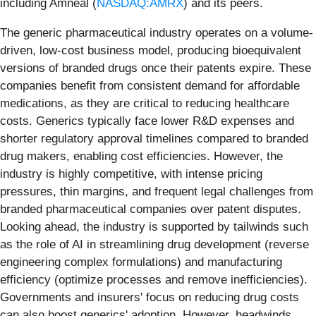
including Amneal (
NASDAQ:AMRX
) and its peers.
The generic pharmaceutical industry operates on a volume-
driven, low-cost business model, producing bioequivalent
versions of branded drugs once their patents expire. These
companies benefit from consistent demand for affordable
medications, as they are critical to reducing healthcare
costs. Generics typically face lower R&D expenses and
shorter regulatory approval timelines compared to branded
drug makers, enabling cost efficiencies. However, the
industry is highly competitive, with intense pricing
pressures, thin margins, and frequent legal challenges from
branded pharmaceutical companies over patent disputes.
Looking ahead, the industry is supported by tailwinds such
as the role of AI in streamlining drug development (reverse
engineering complex formulations) and manufacturing
efficiency (optimize processes and remove inefficiencies).
Governments and insurers' focus on reducing drug costs
can also boost generics' adoption. However, headwinds