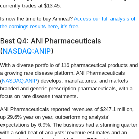
currently trades at $13.45.
Is now the time to buy Amneal?
Access our full analysis of
the earnings results here, it’s free
.
Best Q4: ANI Pharmaceuticals
(
NASDAQ:ANIP
)
With a diverse portfolio of 116 pharmaceutical products and
a growing rare disease platform, ANI Pharmaceuticals
(
NASDAQ:ANIP
) develops, manufactures, and markets
branded and generic prescription pharmaceuticals, with a
focus on rare disease treatments.
ANI Pharmaceuticals reported revenues of $247.1 million,
up 29.6% year on year, outperforming analysts’
expectations by 6.9%. The business had a stunning quarter
with a solid beat of analysts’ revenue estimates and an