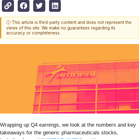
ⓘ This article is third-party content and does not represent the
views of this site. We make no guarantees regarding its
accuracy or completeness.
Wrapping up Q4 earnings, we look at the numbers and key
takeaways for the generic pharmaceuticals stocks,