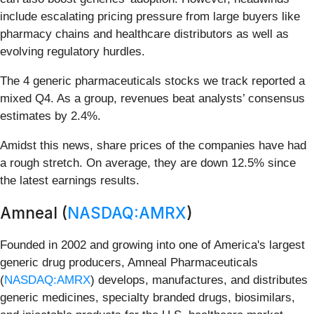
include escalating pricing pressure from large buyers like
pharmacy chains and healthcare distributors as well as
evolving regulatory hurdles.
The 4 generic pharmaceuticals stocks we track reported a
mixed Q4. As a group, revenues beat analysts’ consensus
estimates by 2.4%.
Amidst this news, share prices of the companies have had
a rough stretch. On average, they are down 12.5% since
the latest earnings results.
Amneal (
NASDAQ:AMRX
)
Founded in 2002 and growing into one of America's largest
generic drug producers, Amneal Pharmaceuticals
(
NASDAQ:AMRX
) develops, manufactures, and distributes
generic medicines, specialty branded drugs, biosimilars,