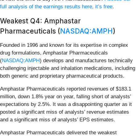
full analysis of the earnings results here, it’s free
.
Weakest Q4: Amphastar
Pharmaceuticals (
NASDAQ:AMPH
)
Founded in 1996 and known for its expertise in complex
drug formulations, Amphastar Pharmaceuticals
(
NASDAQ:AMPH
) develops and manufactures technically
challenging injectable and inhalation medications, including
both generic and proprietary pharmaceutical products.
Amphastar Pharmaceuticals reported revenues of $183.1
million, down 1.8% year on year, falling short of analysts’
expectations by 2.5%. It was a disappointing quarter as it
posted a significant miss of analysts’ revenue estimates
and a significant miss of analysts’ EPS estimates.
Amphastar Pharmaceuticals delivered the weakest