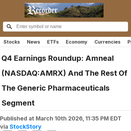
Stocks
News
ETFs
Economy
Currencies
P
Q4 Earnings Roundup: Amneal
(NASDAQ:AMRX) And The Rest Of
The Generic Pharmaceuticals
Segment
Published at
March 10th 2026, 11:35 PM EDT
via
StockStory