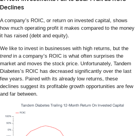
Declines
A company’s ROIC, or return on invested capital, shows
how much operating profit it makes compared to the money
it has raised (debt and equity).
We like to invest in businesses with high returns, but the
trend
in a company’s ROIC is what often surprises the
market and moves the stock price. Unfortunately, Tandem
Diabetes’s ROIC has decreased significantly over the last
few years. Paired with its already low returns, these
declines suggest its profitable growth opportunities are few
and far between.