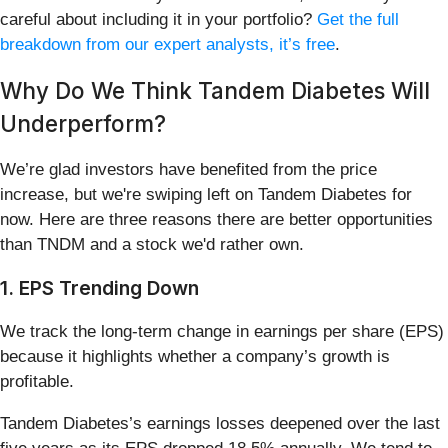
careful about including it in your portfolio?
Get the full
breakdown from our expert analysts, it’s free
.
Why Do We Think Tandem Diabetes Will
Underperform?
We’re glad investors have benefited from the price
increase, but we're swiping left on Tandem Diabetes for
now. Here are three reasons there are better opportunities
than TNDM and a stock we'd rather own.
1. EPS Trending Down
We track the long-term change in earnings per share (EPS)
because it highlights whether a company’s growth is
profitable.
Tandem Diabetes’s earnings losses deepened over the last