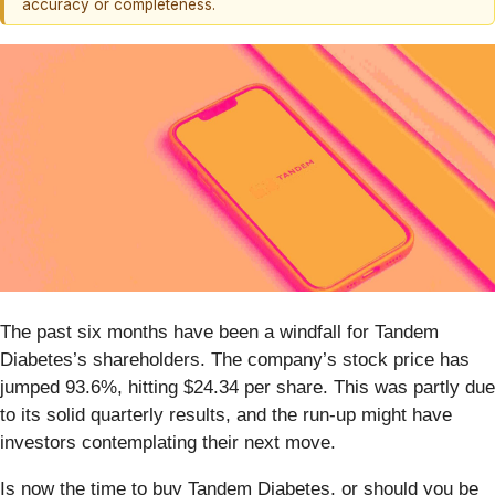
accuracy or completeness.
The past six months have been a windfall for Tandem
Diabetes’s shareholders. The company’s stock price has
jumped 93.6%, hitting $24.34 per share. This was partly due
to its solid quarterly results, and the run-up might have
investors contemplating their next move.
Is now the time to buy Tandem Diabetes, or should you be