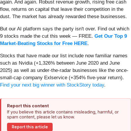
again. And again. Robust revenue growth, rising free cash
flow, returns on capital that leave their competition in the
dust. The market has already rewarded these businesses.
But our AI platform says the party isn't over. Find out which
9 stocks made the cut this week — FREE.
Get Our Top 9
Market-Beating Stocks for Free HERE
.
Stocks that have made our list include now familiar names
such as Nvidia (+1,326% between June 2020 and June
2025) as well as under-the-radar businesses like the once-
small-cap company Exlservice (+354% five-year return).
Find your next big winner with StockStory today
.
Report this content
If you believe this article contains misleading, harmful, or
spam content, please let us know.
Report this article