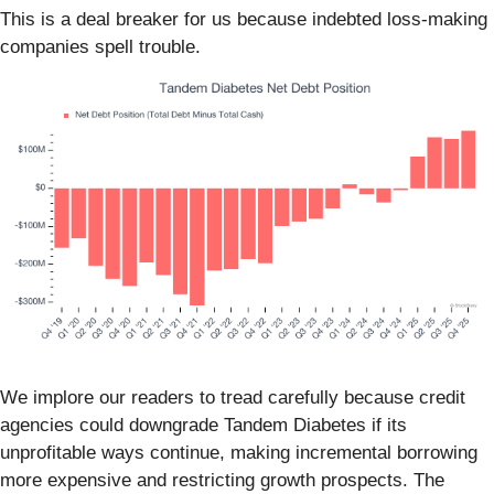
This is a deal breaker for us because indebted loss-making
companies spell trouble.
We implore our readers to tread carefully because credit
agencies could downgrade Tandem Diabetes if its
unprofitable ways continue, making incremental borrowing
more expensive and restricting growth prospects. The