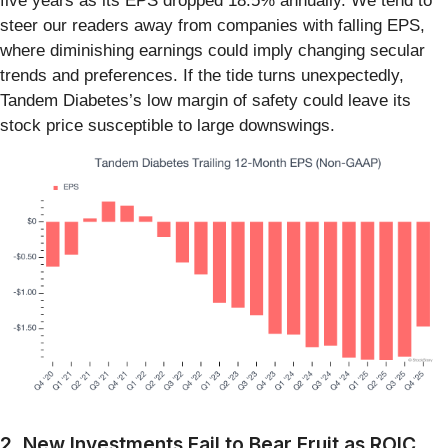
five years as its EPS dropped 18.5% annually. We tend to
steer our readers away from companies with falling EPS,
where diminishing earnings could imply changing secular
trends and preferences. If the tide turns unexpectedly,
Tandem Diabetes’s low margin of safety could leave its
stock price susceptible to large downswings.
2. New Investments Fail to Bear Fruit as ROIC