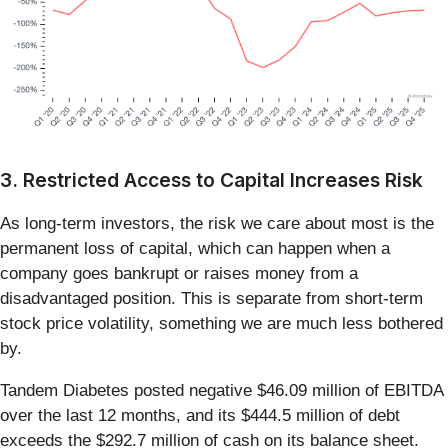
3. Restricted Access to Capital Increases Risk
As long-term investors, the risk we care about most is the
permanent loss of capital, which can happen when a
company goes bankrupt or raises money from a
disadvantaged position. This is separate from short-term
stock price volatility, something we are much less bothered
by.
Tandem Diabetes posted negative $46.09 million of EBITDA
over the last 12 months, and its $444.5 million of debt
exceeds the $292.7 million of cash on its balance sheet.