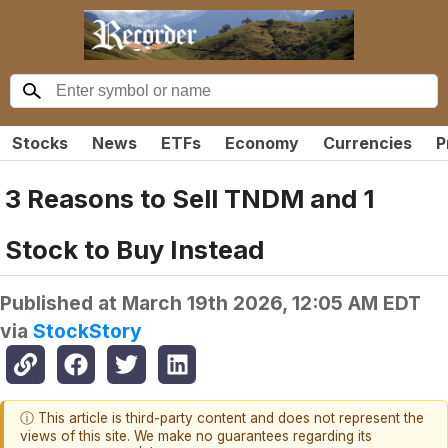
Stocks
News
ETFs
Economy
Currencies
P
3 Reasons to Sell TNDM and 1
Stock to Buy Instead
Published at
March 19th 2026, 12:05 AM EDT
via
StockStory
ⓘ This article is third-party content and does not represent the
views of this site. We make no guarantees regarding its