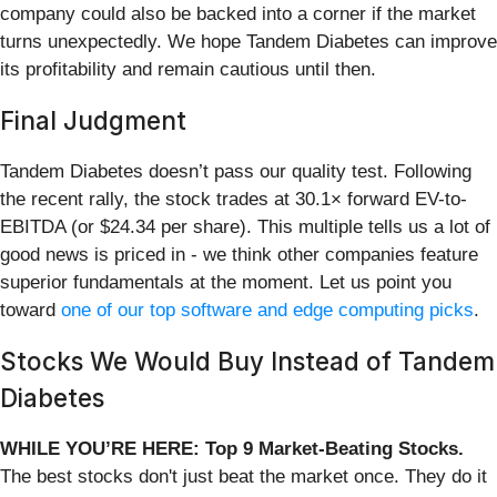
company could also be backed into a corner if the market
turns unexpectedly. We hope Tandem Diabetes can improve
its profitability and remain cautious until then.
Final Judgment
Tandem Diabetes doesn’t pass our quality test. Following
the recent rally, the stock trades at 30.1× forward EV-to-
EBITDA (or $24.34 per share). This multiple tells us a lot of
good news is priced in - we think other companies feature
superior fundamentals at the moment. Let us point you
toward
one of our top software and edge computing picks
.
Stocks We Would Buy Instead of Tandem
Diabetes
WHILE YOU’RE HERE: Top 9 Market-Beating Stocks.
The best stocks don't just beat the market once. They do it