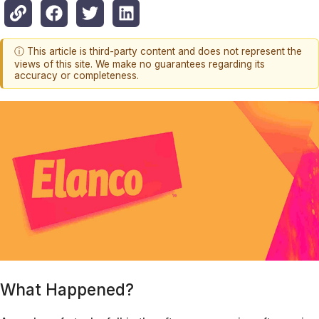
ⓘ This article is third-party content and does not represent the
views of this site. We make no guarantees regarding its
accuracy or completeness.
What Happened?