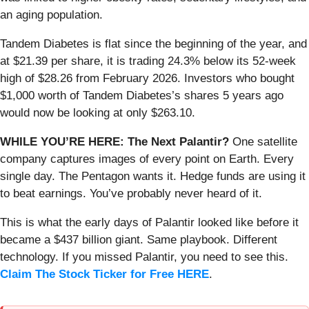
an aging population.
Tandem Diabetes is flat since the beginning of the year, and
at $21.39 per share, it is trading 24.3% below its 52-week
high of $28.26 from February 2026. Investors who bought
$1,000 worth of Tandem Diabetes’s shares 5 years ago
would now be looking at only $263.10.
WHILE YOU’RE HERE: The Next Palantir?
One satellite
company captures images of every point on Earth. Every
single day. The Pentagon wants it. Hedge funds are using it
to beat earnings. You’ve probably never heard of it.
This is what the early days of Palantir looked like before it
became a $437 billion giant. Same playbook. Different
technology. If you missed Palantir, you need to see this.
Claim The Stock Ticker for Free HERE
.