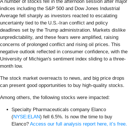
A number of stocks fell in the afternoon session after major
indices including the S&P 500 and Dow Jones Industrial
Average fell sharply as investors reacted to escalating
uncertainty tied to the U.S.-Iran conflict and policy
deadlines set by the Trump administration. Markets dislike
unpredictability, and these fears were amplified, raising
concerns of prolonged conflict and rising oil prices. This
negative outlook reflected in consumer confidence, with the
University of Michigan's sentiment index sliding to a three-
month low.
The stock market overreacts to news, and big price drops
can present good opportunities to buy high-quality stocks.
Among others, the following stocks were impacted:
Specialty Pharmaceuticals company Elanco
(
NYSE:ELAN
) fell 6.5%. Is now the time to buy
Elanco?
Access our full analysis report here, it’s free.