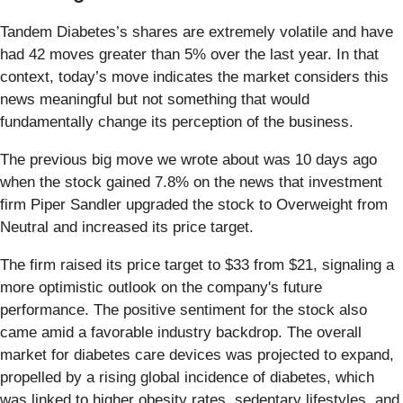
Tandem Diabetes’s shares are extremely volatile and have
had 42 moves greater than 5% over the last year. In that
context, today’s move indicates the market considers this
news meaningful but not something that would
fundamentally change its perception of the business.
The previous big move we wrote about was 10 days ago
when the stock gained 7.8% on the news that investment
firm Piper Sandler upgraded the stock to Overweight from
Neutral and increased its price target.
The firm raised its price target to $33 from $21, signaling a
more optimistic outlook on the company's future
performance. The positive sentiment for the stock also
came amid a favorable industry backdrop. The overall
market for diabetes care devices was projected to expand,
propelled by a rising global incidence of diabetes, which
was linked to higher obesity rates, sedentary lifestyles, and