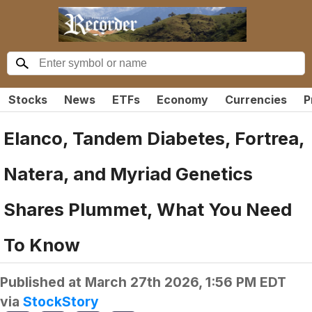
Stocks
News
ETFs
Economy
Currencies
P
Elanco, Tandem Diabetes, Fortrea,
Natera, and Myriad Genetics
Shares Plummet, What You Need
To Know
Published at
March 27th 2026, 1:56 PM EDT
via
StockStory