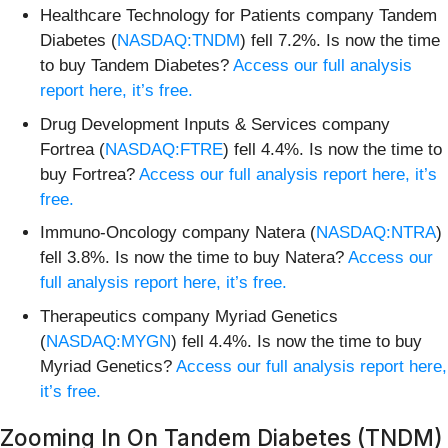
Healthcare Technology for Patients company Tandem
Diabetes (
NASDAQ:TNDM
) fell 7.2%. Is now the time
to buy Tandem Diabetes?
Access our full analysis
report here, it’s free.
Drug Development Inputs & Services company
Fortrea (
NASDAQ:FTRE
) fell 4.4%. Is now the time to
buy Fortrea?
Access our full analysis report here, it’s
free.
Immuno-Oncology company Natera (
NASDAQ:NTRA
)
fell 3.8%. Is now the time to buy Natera?
Access our
full analysis report here, it’s free.
Therapeutics company Myriad Genetics
(
NASDAQ:MYGN
) fell 4.4%. Is now the time to buy
Myriad Genetics?
Access our full analysis report here,
it’s free.
Zooming In On Tandem Diabetes (TNDM)