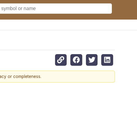
racy or completeness.