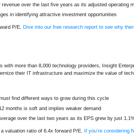
evenue over the last five years as its adjusted operating ma
s in identifying attractive investment opportunities
orward P/E.
Dive into our free research report to see why the
s with more than 8,000 technology providers, Insight Enterp
rnize their IT infrastructure and maximize the value of tech
 must find different ways to grow during this cycle
 12 months is soft and implies weaker demand
verage over the last two years as its EPS grew by just 1.1
 a valuation ratio of 6.4x forward P/E.
If you’re considering 