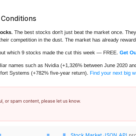
 Conditions
ocks.
The best stocks don't just beat the market once. They
ve their competition in the dust. The market has already rewa
nd out which 9 stocks made the cut this week — FREE.
Get Ou
miliar names such as Nvidia (+1,326% between June 2020 and
ort Systems (+782% five-year return).
Find your next big w
ful, or spam content, please let us know.
Stock Market JSON API
pro