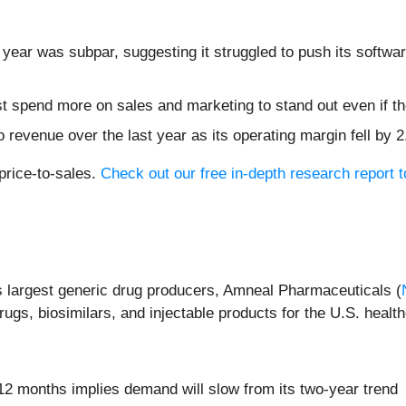
 year was subpar, suggesting it struggled to push its softwa
pend more on sales and marketing to stand out even if the
 revenue over the last year as its operating margin fell by 
price-to-sales.
Check out our free in-depth research report
s largest generic drug producers, Amneal Pharmaceuticals (
rugs, biosimilars, and injectable products for the U.S. healt
12 months implies demand will slow from its two-year trend