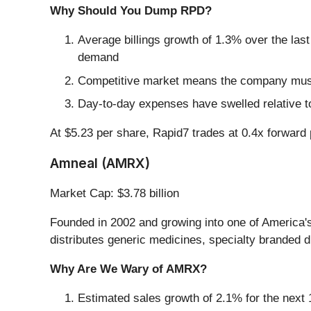
Why Should You Dump RPD?
Average billings growth of 1.3% over the last
demand
Competitive market means the company must s
Day-to-day expenses have swelled relative to
At $5.23 per share, Rapid7 trades at 0.4x forward 
Amneal (AMRX)
Market Cap: $3.78 billion
Founded in 2002 and growing into one of America'
distributes generic medicines, specialty branded d
Why Are We Wary of AMRX?
Estimated sales growth of 2.1% for the next 