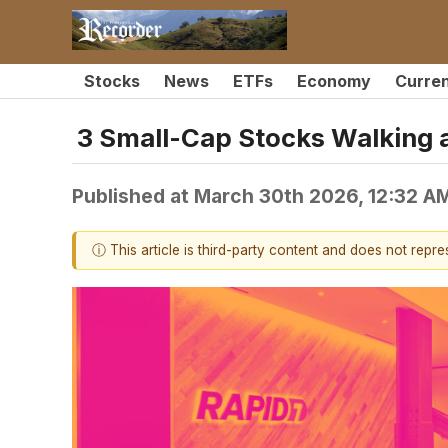
Stocks
News
ETFs
Economy
Curre
3 Small-Cap Stocks Walking a
Published at
March 30th 2026, 12:32 A
ⓘ This article is third-party content and does not repr