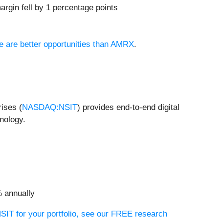
rgin fell by 1 percentage points
re are better opportunities than AMRX
.
rises (
NASDAQ:NSIT
) provides end-to-end digital
nology.
% annually
NSIT for your portfolio, see our FREE research