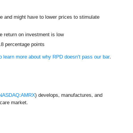
re and might have to lower prices to stimulate
 return on investment is low
2.8 percentage points
 to learn more about why RPD doesn’t pass our bar
.
NASDAQ:AMRX
) develops, manufactures, and
hcare market.