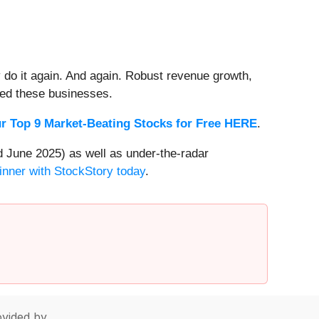
 do it again. And again. Robust revenue growth,
rded these businesses.
r Top 9 Market-Beating Stocks for Free HERE
.
 June 2025) as well as under-the-radar
inner with StockStory today
.
vided by