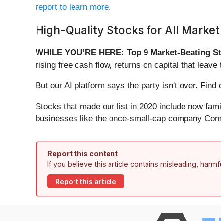
report to learn more
.
High-Quality Stocks for All Market
WHILE YOU’RE HERE: Top 9 Market-Beating St
rising free cash flow, returns on capital that lea
But our AI platform says the party isn't over. Fi
Stocks that made our list in 2020 include now fa
businesses like the once-small-cap company Comf
Report this content
If you believe this article contains misleading, harm
Report this article