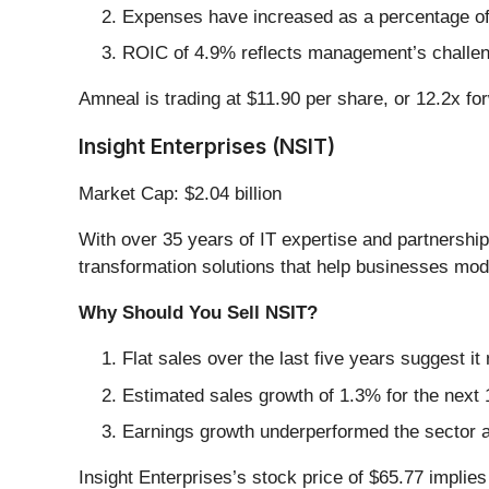
Expenses have increased as a percentage of r
ROIC of 4.9% reflects management’s challenge
Amneal is trading at $11.90 per share, or 12.2x f
Insight Enterprises (NSIT)
Market Cap: $2.04 billion
With over 35 years of IT expertise and partnership
transformation solutions that help businesses mode
Why Should You Sell NSIT?
Flat sales over the last five years suggest it
Estimated sales growth of 1.3% for the next
Earnings growth underperformed the sector a
Insight Enterprises’s stock price of $65.77 implies