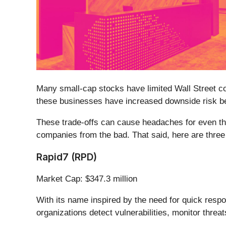
Many small-cap stocks have limited Wall Street cov
these businesses have increased downside risk bec
These trade-offs can cause headaches for even th
companies from the bad. That said, here are three 
Rapid7 (RPD)
Market Cap: $347.3 million
With its name inspired by the need for quick respo
organizations detect vulnerabilities, monitor threa