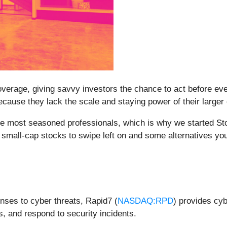
erage, giving savvy investors the chance to act before every
ause they lack the scale and staying power of their larger
e most seasoned professionals, which is why we started Sto
small-cap stocks to swipe left on and some alternatives you
nses to cyber threats, Rapid7 (
NASDAQ:RPD
) provides cyb
ts, and respond to security incidents.