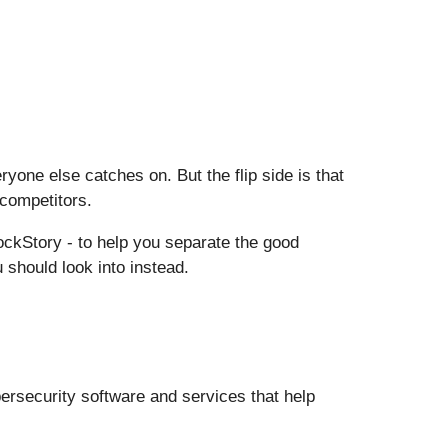
one else catches on. But the flip side is that
 competitors.
ckStory - to help you separate the good
 should look into instead.
ersecurity software and services that help