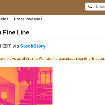
ncies
Press Releases
 Fine Line
M EDT
via
StockStory
esent the views of this site. We make no guarantees regarding its accu