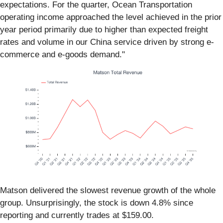
expectations. For the quarter, Ocean Transportation
operating income approached the level achieved in the prior
year period primarily due to higher than expected freight
rates and volume in our China service driven by strong e-
commerce and e-goods demand."
Matson delivered the slowest revenue growth of the whole
group. Unsurprisingly, the stock is down 4.8% since
reporting and currently trades at $159.00.