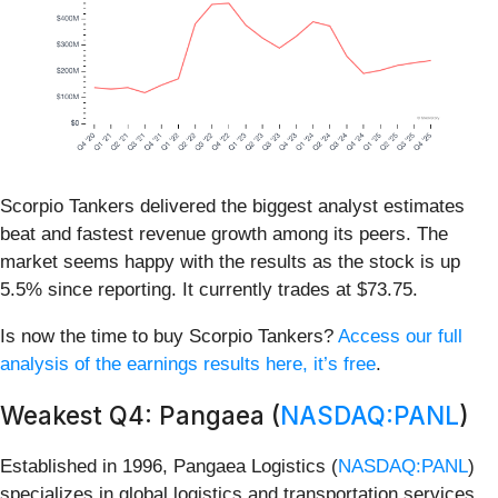
Scorpio Tankers delivered the biggest analyst estimates
beat and fastest revenue growth among its peers. The
market seems happy with the results as the stock is up
5.5% since reporting. It currently trades at $73.75.
Is now the time to buy Scorpio Tankers?
Access our full
analysis of the earnings results here, it’s free
.
Weakest Q4: Pangaea (
NASDAQ:PANL
)
Established in 1996, Pangaea Logistics (
NASDAQ:PANL
)
specializes in global logistics and transportation services,