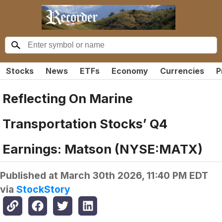
Stocks
News
ETFs
Economy
Currencies
P
Reflecting On Marine
Transportation Stocks’ Q4
Earnings: Matson (NYSE:MATX)
Published at
March 30th 2026, 11:40 PM EDT
via
StockStory