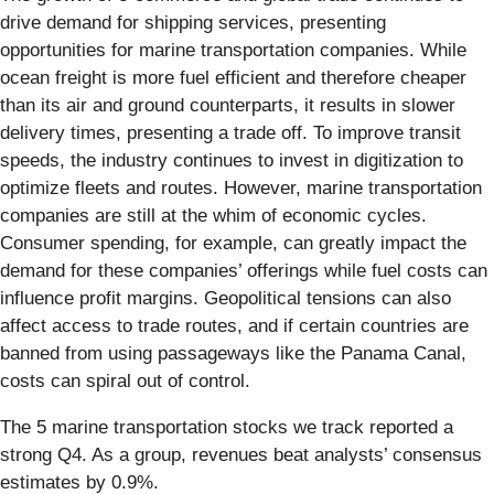
drive demand for shipping services, presenting
opportunities for marine transportation companies. While
ocean freight is more fuel efficient and therefore cheaper
than its air and ground counterparts, it results in slower
delivery times, presenting a trade off. To improve transit
speeds, the industry continues to invest in digitization to
optimize fleets and routes. However, marine transportation
companies are still at the whim of economic cycles.
Consumer spending, for example, can greatly impact the
demand for these companies’ offerings while fuel costs can
influence profit margins. Geopolitical tensions can also
affect access to trade routes, and if certain countries are
banned from using passageways like the Panama Canal,
costs can spiral out of control.
The 5 marine transportation stocks we track reported a
strong Q4. As a group, revenues beat analysts’ consensus
estimates by 0.9%.