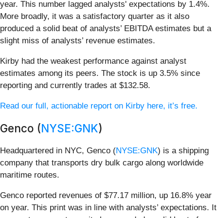
year. This number lagged analysts' expectations by 1.4%.
More broadly, it was a satisfactory quarter as it also
produced a solid beat of analysts’ EBITDA estimates but a
slight miss of analysts’ revenue estimates.
Kirby had the weakest performance against analyst
estimates among its peers. The stock is up 3.5% since
reporting and currently trades at $132.58.
Read our full, actionable report on Kirby here, it’s free.
Genco (
NYSE:GNK
)
Headquartered in NYC, Genco (
NYSE:GNK
) is a shipping
company that transports dry bulk cargo along worldwide
maritime routes.
Genco reported revenues of $77.17 million, up 16.8% year
on year. This print was in line with analysts’ expectations. It