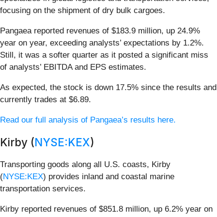
focusing on the shipment of dry bulk cargoes.
Pangaea reported revenues of $183.9 million, up 24.9%
year on year, exceeding analysts’ expectations by 1.2%.
Still, it was a softer quarter as it posted a significant miss
of analysts’ EBITDA and EPS estimates.
As expected, the stock is down 17.5% since the results and
currently trades at $6.89.
Read our full analysis of Pangaea’s results here.
Kirby (
NYSE:KEX
)
Transporting goods along all U.S. coasts, Kirby
(
NYSE:KEX
) provides inland and coastal marine
transportation services.
Kirby reported revenues of $851.8 million, up 6.2% year on