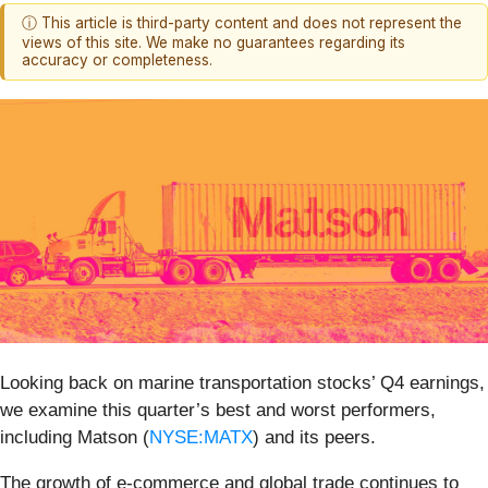
ⓘ This article is third-party content and does not represent the
views of this site. We make no guarantees regarding its
accuracy or completeness.
Looking back on marine transportation stocks’ Q4 earnings,
we examine this quarter’s best and worst performers,
including Matson (
NYSE:MATX
) and its peers.
The growth of e-commerce and global trade continues to