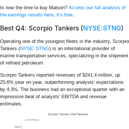
Is now the time to buy Matson?
Access our full analysis of
the earnings results here, it’s free
.
Best Q4: Scorpio Tankers (
NYSE:STNG
)
Operating one of the youngest fleets in the industry, Scorpio
Tankers (
NYSE: STNG
) is an international provider of
marine transportation services, specializing in the shipment
of refined petroleum.
Scorpio Tankers reported revenues of $241.4 million, up
25.6% year on year, outperforming analysts’ expectations
by 4.3%. The business had an exceptional quarter with an
impressive beat of analysts’ EBITDA and revenue
estimates.