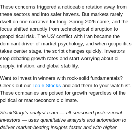
These concerns triggered a noticeable rotation away from
these sectors and into safer havens. But markets rarely
dwell on one narrative for long. Spring 2026 came, and the
focus shifted abruptly from technological disruption to
geopolitical risk. The US’ conflict with Iran became the
dominant driver of market psychology, and when geopolitics
takes center stage, the script changes quickly. Investors
stop debating growth rates and start worrying about oil
supply, inflation, and global stability.
Want to invest in winners with rock-solid fundamentals?
Check out our
Top 6 Stocks
and add them to your watchlist.
These companies are poised for growth regardless of the
political or macroeconomic climate.
StockStory’s analyst team — all seasoned professional
investors — uses quantitative analysis and automation to
deliver market-beating insights faster and with higher