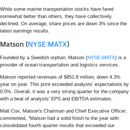
While some marine transportation stocks have fared
somewhat better than others, they have collectively
declined. On average, share prices are down 3% since the
latest earnings results.
Matson (
NYSE:MATX
)
Founded by a Swedish orphan, Matson (
NYSE:MATX
) is a
provider of ocean transportation and logistics services.
Matson reported revenues of $851.9 million, down 4.3%
year on year. This print exceeded analysts’ expectations by
0.5%. Overall, it was a very strong quarter for the company
with a beat of analysts’ EPS and EBITDA estimates.
Matt Cox, Matson's Chairman and Chief Executive Officer,
commented, "Matson had a solid finish to the year with
consolidated fourth quarter results that exceeded our