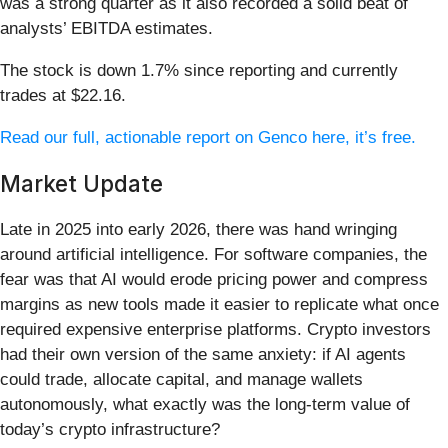
was a strong quarter as it also recorded a solid beat of
analysts’ EBITDA estimates.
The stock is down 1.7% since reporting and currently
trades at $22.16.
Read our full, actionable report on Genco here, it’s free.
Market Update
Late in 2025 into early 2026, there was hand wringing
around artificial intelligence. For software companies, the
fear was that AI would erode pricing power and compress
margins as new tools made it easier to replicate what once
required expensive enterprise platforms. Crypto investors
had their own version of the same anxiety: if AI agents
could trade, allocate capital, and manage wallets
autonomously, what exactly was the long-term value of
today’s crypto infrastructure?