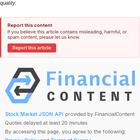
quality.
Report this content
If you believe this article contains misleading, harmful, or
spam content, please let us know.
Report this article
Stock Market JSON API
provided by FinancialContent
Quotes delayed at least 20 minutes
By accessing this page, you agree to the following: