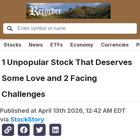
Stocks
News
ETFs
Economy
Currencies
P
1 Unpopular Stock That Deserves
Some Love and 2 Facing
Challenges
Published at
April 13th 2026, 12:42 AM EDT
via
StockStory