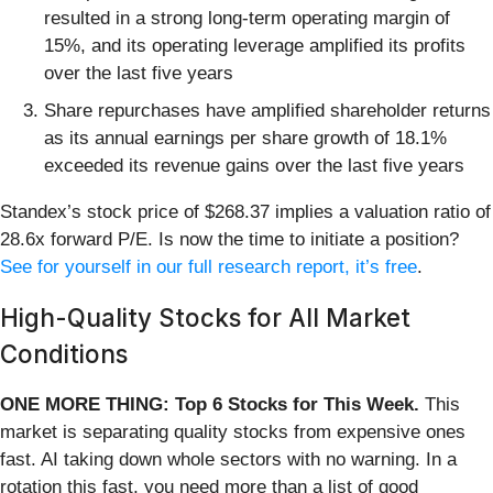
resulted in a strong long-term operating margin of
15%, and its operating leverage amplified its profits
over the last five years
Share repurchases have amplified shareholder returns
as its annual earnings per share growth of 18.1%
exceeded its revenue gains over the last five years
Standex’s stock price of $268.37 implies a valuation ratio of
28.6x forward P/E. Is now the time to initiate a position?
See for yourself in our full research report, it’s free
.
High-Quality Stocks for All Market
Conditions
ONE MORE THING: Top 6 Stocks for This Week.
This
market is separating quality stocks from expensive ones
fast. AI taking down whole sectors with no warning. In a
rotation this fast, you need more than a list of good