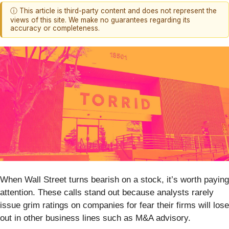
ⓘ This article is third-party content and does not represent the
views of this site. We make no guarantees regarding its
accuracy or completeness.
When Wall Street turns bearish on a stock, it’s worth paying
attention. These calls stand out because analysts rarely
issue grim ratings on companies for fear their firms will lose
out in other business lines such as M&A advisory.