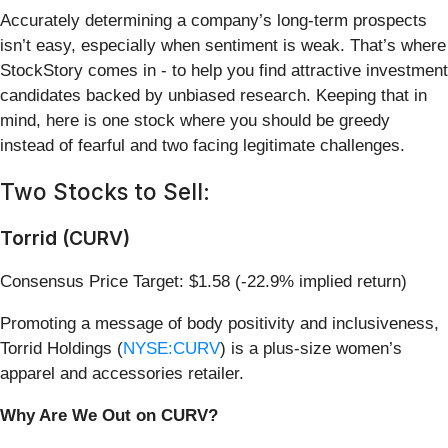
Accurately determining a company’s long-term prospects
isn’t easy, especially when sentiment is weak. That’s where
StockStory comes in - to help you find attractive investment
candidates backed by unbiased research. Keeping that in
mind, here is one stock where you should be greedy
instead of fearful and two facing legitimate challenges.
Two Stocks to Sell:
Torrid (CURV)
Consensus Price Target: $1.58 (-22.9% implied return)
Promoting a message of body positivity and inclusiveness,
Torrid Holdings (
NYSE:CURV
) is a plus-size women’s
apparel and accessories retailer.
Why Are We Out on CURV?