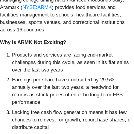
Aramark (
NYSE:ARMK
) provides food services and
facilities management to schools, healthcare facilities,
businesses, sports venues, and correctional institutions
across 16 countries.
Why Is ARMK Not Exciting?
Products and services are facing end-market
challenges during this cycle, as seen in its flat sales
over the last two years
Earnings per share have contracted by 29.5%
annually over the last two years, a headwind for
returns as stock prices often echo long-term EPS
performance
Lacking free cash flow generation means it has few
chances to reinvest for growth, repurchase shares, or
distribute capital