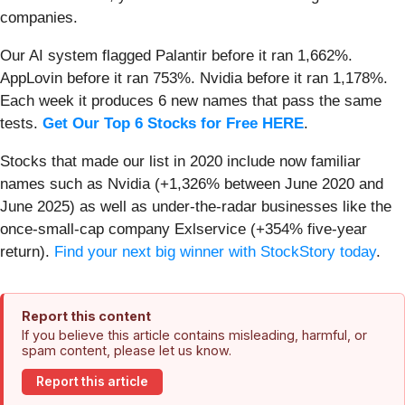
companies.
Our AI system flagged Palantir before it ran 1,662%.
AppLovin before it ran 753%. Nvidia before it ran 1,178%.
Each week it produces 6 new names that pass the same
tests.
Get Our Top 6 Stocks for Free HERE
.
Stocks that made our list in 2020 include now familiar
names such as Nvidia (+1,326% between June 2020 and
June 2025) as well as under-the-radar businesses like the
once-small-cap company Exlservice (+354% five-year
return).
Find your next big winner with StockStory today
.
Report this content
If you believe this article contains misleading, harmful, or
spam content, please let us know.
Report this article