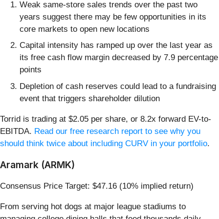
Weak same-store sales trends over the past two
years suggest there may be few opportunities in its
core markets to open new locations
Capital intensity has ramped up over the last year as
its free cash flow margin decreased by 7.9 percentage
points
Depletion of cash reserves could lead to a fundraising
event that triggers shareholder dilution
Torrid is trading at $2.05 per share, or 8.2x forward EV-to-
EBITDA.
Read our free research report to see why you
should think twice about including CURV in your portfolio
.
Aramark (ARMK)
Consensus Price Target: $47.16 (10% implied return)
From serving hot dogs at major league stadiums to
managing college dining halls that feed thousands daily,