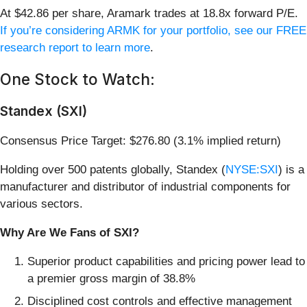
At $42.86 per share, Aramark trades at 18.8x forward P/E.
If you’re considering ARMK for your portfolio, see our FREE
research report to learn more
.
One Stock to Watch:
Standex (SXI)
Consensus Price Target: $276.80 (3.1% implied return)
Holding over 500 patents globally, Standex (
NYSE:SXI
) is a
manufacturer and distributor of industrial components for
various sectors.
Why Are We Fans of SXI?
Superior product capabilities and pricing power lead to
a premier gross margin of 38.8%
Disciplined cost controls and effective management