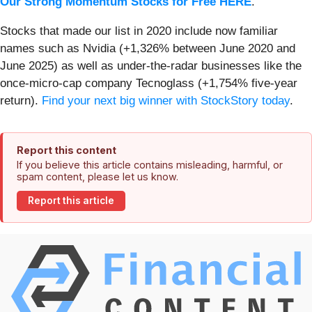
Our Strong Momentum Stocks for Free HERE
.
Stocks that made our list in 2020 include now familiar
names such as Nvidia (+1,326% between June 2020 and
June 2025) as well as under-the-radar businesses like the
once-micro-cap company Tecnoglass (+1,754% five-year
return).
Find your next big winner with StockStory today
.
Report this content
If you believe this article contains misleading, harmful, or
spam content, please let us know.
Report this article