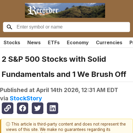
Stocks
News
ETFs
Economy
Currencies
P
2 S&P 500 Stocks with Solid
Fundamentals and 1 We Brush Off
Published at
April 14th 2026, 12:31 AM EDT
via
StockStory
ⓘ This article is third-party content and does not represent the
views of this site. We make no guarantees regarding its