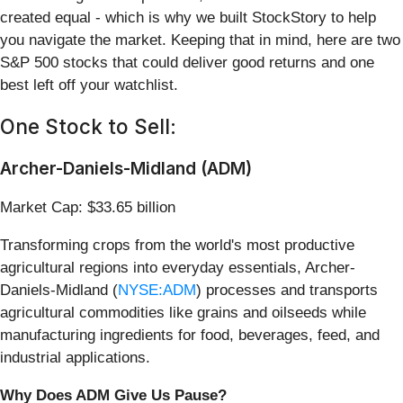
created equal - which is why we built StockStory to help
you navigate the market. Keeping that in mind, here are two
S&P 500 stocks that could deliver good returns and one
best left off your watchlist.
One Stock to Sell:
Archer-Daniels-Midland (ADM)
Market Cap: $33.65 billion
Transforming crops from the world's most productive
agricultural regions into everyday essentials, Archer-
Daniels-Midland (
NYSE:ADM
) processes and transports
agricultural commodities like grains and oilseeds while
manufacturing ingredients for food, beverages, feed, and
industrial applications.
Why Does ADM Give Us Pause?