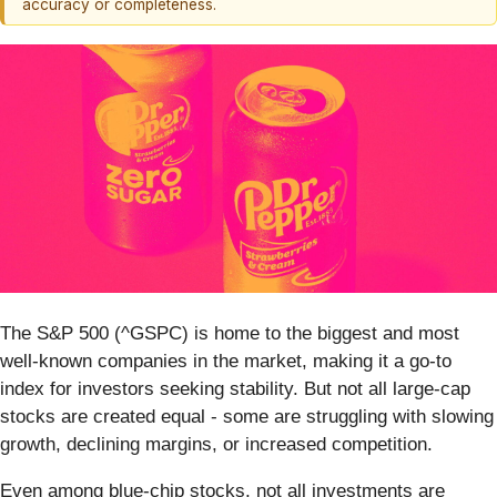
accuracy or completeness.
The S&P 500 (^GSPC) is home to the biggest and most
well-known companies in the market, making it a go-to
index for investors seeking stability. But not all large-cap
stocks are created equal - some are struggling with slowing
growth, declining margins, or increased competition.
Even among blue-chip stocks, not all investments are