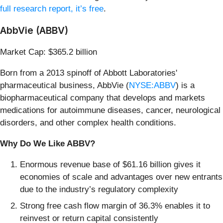
full research report, it’s free
.
AbbVie (ABBV)
Market Cap: $365.2 billion
Born from a 2013 spinoff of Abbott Laboratories'
pharmaceutical business, AbbVie (
NYSE:ABBV
) is a
biopharmaceutical company that develops and markets
medications for autoimmune diseases, cancer, neurological
disorders, and other complex health conditions.
Why Do We Like ABBV?
Enormous revenue base of $61.16 billion gives it
economies of scale and advantages over new entrants
due to the industry’s regulatory complexity
Strong free cash flow margin of 36.3% enables it to
reinvest or return capital consistently