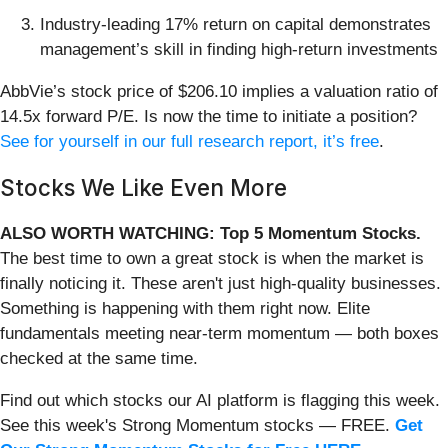
Industry-leading 17% return on capital demonstrates
management’s skill in finding high-return investments
AbbVie’s stock price of $206.10 implies a valuation ratio of
14.5x forward P/E. Is now the time to initiate a position?
See for yourself in our full research report, it’s free
.
Stocks We Like Even More
ALSO WORTH WATCHING: Top 5 Momentum Stocks.
The best time to own a great stock is when the market is
finally noticing it. These aren't just high-quality businesses.
Something is happening with them right now. Elite
fundamentals meeting near-term momentum — both boxes
checked at the same time.
Find out which stocks our AI platform is flagging this week.
See this week's Strong Momentum stocks — FREE.
Get