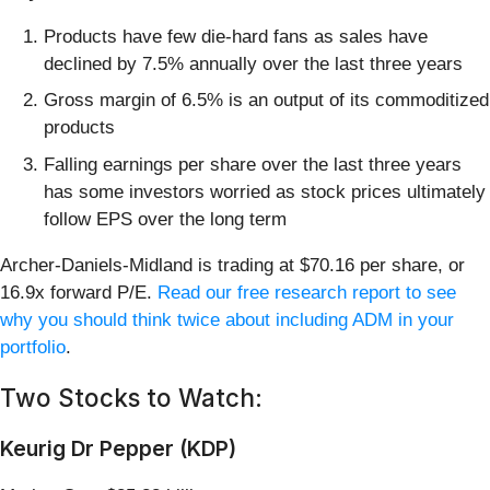
Products have few die-hard fans as sales have
declined by 7.5% annually over the last three years
Gross margin of 6.5% is an output of its commoditized
products
Falling earnings per share over the last three years
has some investors worried as stock prices ultimately
follow EPS over the long term
Archer-Daniels-Midland is trading at $70.16 per share, or
16.9x forward P/E.
Read our free research report to see
why you should think twice about including ADM in your
portfolio
.
Two Stocks to Watch:
Keurig Dr Pepper (KDP)