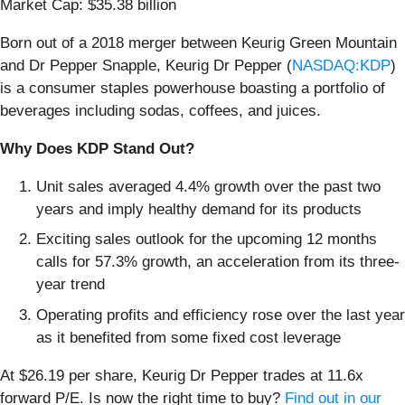
Market Cap: $35.38 billion
Born out of a 2018 merger between Keurig Green Mountain
and Dr Pepper Snapple, Keurig Dr Pepper (
NASDAQ:KDP
)
is a consumer staples powerhouse boasting a portfolio of
beverages including sodas, coffees, and juices.
Why Does KDP Stand Out?
Unit sales averaged 4.4% growth over the past two
years and imply healthy demand for its products
Exciting sales outlook for the upcoming 12 months
calls for 57.3% growth, an acceleration from its three-
year trend
Operating profits and efficiency rose over the last year
as it benefited from some fixed cost leverage
At $26.19 per share, Keurig Dr Pepper trades at 11.6x
forward P/E. Is now the right time to buy?
Find out in our