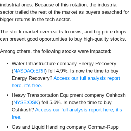
industrial ones. Because of this rotation, the industrial
sector trailed the rest of the market as buyers searched for
bigger returns in the tech sector.
The stock market overreacts to news, and big price drops
can present good opportunities to buy high-quality stocks.
Among others, the following stocks were impacted:
Water Infrastructure company Energy Recovery
(
NASDAQ:ERII
) fell 4.9%. Is now the time to buy
Energy Recovery?
Access our full analysis report
here, it’s free.
Heavy Transportation Equipment company Oshkosh
(
NYSE:OSK
) fell 5.6%. Is now the time to buy
Oshkosh?
Access our full analysis report here, it’s
free.
Gas and Liquid Handling company Gorman-Rupp