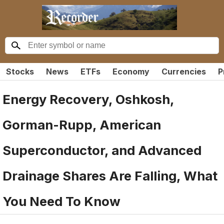
Stocks
News
ETFs
Economy
Currencies
P
Energy Recovery, Oshkosh,
Gorman-Rupp, American
Superconductor, and Advanced
Drainage Shares Are Falling, What
You Need To Know