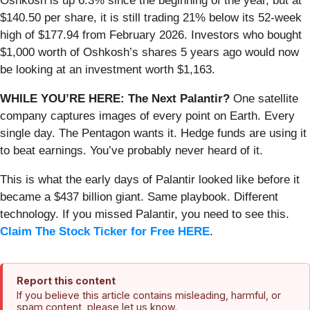
Oshkosh is up 6.3% since the beginning of the year, but at
$140.50 per share, it is still trading 21% below its 52-week
high of $177.94 from February 2026. Investors who bought
$1,000 worth of Oshkosh’s shares 5 years ago would now
be looking at an investment worth $1,163.
WHILE YOU’RE HERE: The Next Palantir?
One satellite
company captures images of every point on Earth. Every
single day. The Pentagon wants it. Hedge funds are using it
to beat earnings. You’ve probably never heard of it.
This is what the early days of Palantir looked like before it
became a $437 billion giant. Same playbook. Different
technology. If you missed Palantir, you need to see this.
Claim The Stock Ticker for Free HERE
.
Report this content
If you believe this article contains misleading, harmful, or
spam content, please let us know.