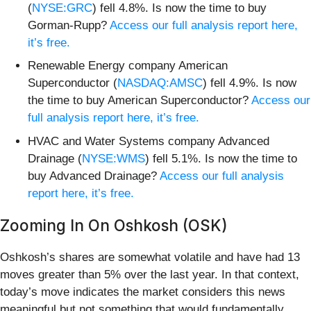
(
NYSE:GRC
) fell 4.8%. Is now the time to buy
Gorman-Rupp?
Access our full analysis report here,
it’s free.
Renewable Energy company American
Superconductor (
NASDAQ:AMSC
) fell 4.9%. Is now
the time to buy American Superconductor?
Access our
full analysis report here, it’s free.
HVAC and Water Systems company Advanced
Drainage (
NYSE:WMS
) fell 5.1%. Is now the time to
buy Advanced Drainage?
Access our full analysis
report here, it’s free.
Zooming In On Oshkosh (OSK)
Oshkosh’s shares are somewhat volatile and have had 13
moves greater than 5% over the last year. In that context,
today’s move indicates the market considers this news
meaningful but not something that would fundamentally