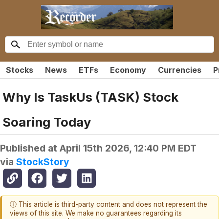
Stocks
News
ETFs
Economy
Currencies
P
Why Is TaskUs (TASK) Stock
Soaring Today
Published at
April 15th 2026, 12:40 PM EDT
via
StockStory
ⓘ This article is third-party content and does not represent the
views of this site. We make no guarantees regarding its