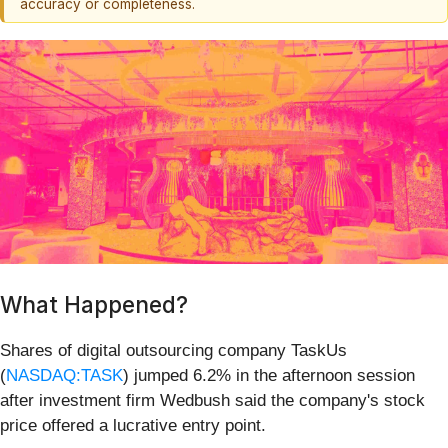
accuracy or completeness.
What Happened?
Shares of digital outsourcing company TaskUs
(
NASDAQ:TASK
) jumped 6.2% in the afternoon session
after investment firm Wedbush said the company's stock
price offered a lucrative entry point.