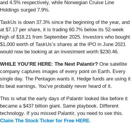
and 4.5% respectively, while Norwegian Cruise Line
Holdings surged 7.9%.
TaskUs is down 37.3% since the beginning of the year, and
at $7.17 per share, it is trading 60.7% below its 52-week
high of $18.21 from September 2025. Investors who bought
$1,000 worth of TaskUs’s shares at the IPO in June 2021
would now be looking at an investment worth $230.46.
WHILE YOU’RE HERE: The Next Palantir?
One satellite
company captures images of every point on Earth. Every
single day. The Pentagon wants it. Hedge funds are using it
to beat earnings. You’ve probably never heard of it.
This is what the early days of Palantir looked like before it
became a $437 billion giant. Same playbook. Different
technology. If you missed Palantir, you need to see this.
Claim The Stock Ticker for Free HERE
.