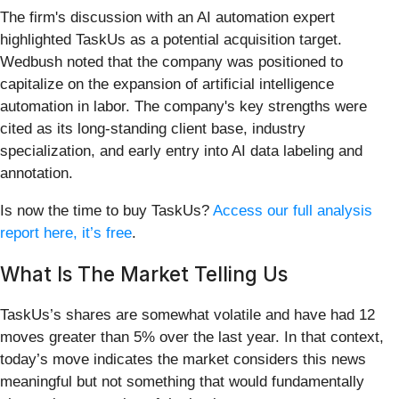
The firm's discussion with an AI automation expert
highlighted TaskUs as a potential acquisition target.
Wedbush noted that the company was positioned to
capitalize on the expansion of artificial intelligence
automation in labor. The company's key strengths were
cited as its long-standing client base, industry
specialization, and early entry into AI data labeling and
annotation.
Is now the time to buy TaskUs?
Access our full analysis
report here, it’s free
.
What Is The Market Telling Us
TaskUs’s shares are somewhat volatile and have had 12
moves greater than 5% over the last year. In that context,
today’s move indicates the market considers this news
meaningful but not something that would fundamentally