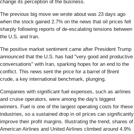
change its perception of the business.
The previous big move we wrote about was 23 days ago
when the stock gained 2.7% on the news that oil prices fell
sharply following reports of de-escalating tensions between
the U.S. and Iran.
The positive market sentiment came after President Trump
announced that the U.S. has had "very good and productive
conversations" with Iran, sparking hopes for an end to the
conflict. This news sent the price for a barrel of Brent
crude, a key international benchmark, plunging.
Companies with significant fuel expenses, such as airlines
and cruise operators, were among the day's biggest
winners. Fuel is one of the largest operating costs for these
industries, so a sustained drop in oil prices can significantly
improve their profit margins. Illustrating the trend, shares of
American Airlines and United Airlines climbed around 4.9%