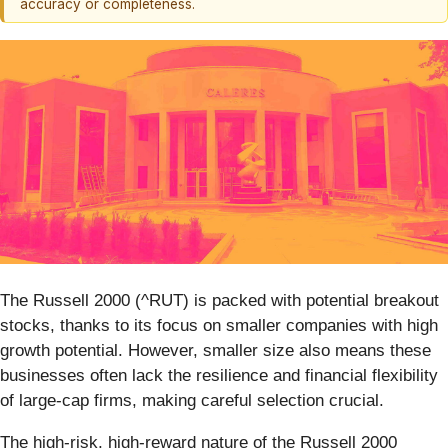
accuracy or completeness.
The Russell 2000 (^RUT) is packed with potential breakout
stocks, thanks to its focus on smaller companies with high
growth potential. However, smaller size also means these
businesses often lack the resilience and financial flexibility
of large-cap firms, making careful selection crucial.
The high-risk, high-reward nature of the Russell 2000