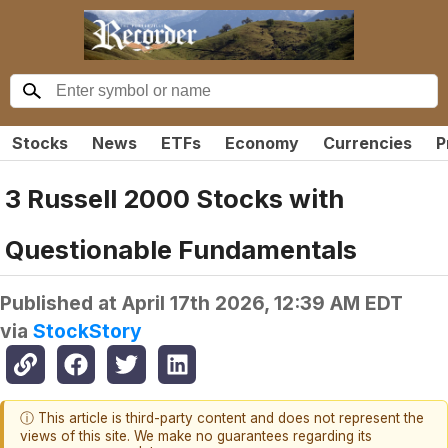
Stocks
News
ETFs
Economy
Currencies
P
3 Russell 2000 Stocks with
Questionable Fundamentals
Published at
April 17th 2026, 12:39 AM EDT
via
StockStory
ⓘ This article is third-party content and does not represent the
views of this site. We make no guarantees regarding its