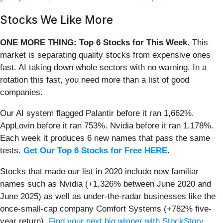
Stocks We Like More
ONE MORE THING: Top 6 Stocks for This Week.
This
market is separating quality stocks from expensive ones
fast. AI taking down whole sectors with no warning. In a
rotation this fast, you need more than a list of good
companies.
Our AI system flagged Palantir before it ran 1,662%.
AppLovin before it ran 753%. Nvidia before it ran 1,178%.
Each week it produces 6 new names that pass the same
tests.
Get Our Top 6 Stocks for Free HERE
.
Stocks that made our list in 2020 include now familiar
names such as Nvidia (+1,326% between June 2020 and
June 2025) as well as under-the-radar businesses like the
once-small-cap company Comfort Systems (+782% five-
year return).
Find your next big winner with StockStory