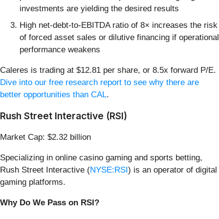
investments are yielding the desired results
High net-debt-to-EBITDA ratio of 8× increases the risk
of forced asset sales or dilutive financing if operational
performance weakens
Caleres is trading at $12.81 per share, or 8.5x forward P/E.
Dive into our free research report to see why there are
better opportunities than CAL
.
Rush Street Interactive (RSI)
Market Cap: $2.32 billion
Specializing in online casino gaming and sports betting,
Rush Street Interactive (
NYSE:RSI
) is an operator of digital
gaming platforms.
Why Do We Pass on RSI?