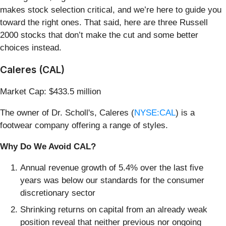
makes stock selection critical, and we’re here to guide you
toward the right ones. That said, here are three Russell
2000 stocks that don’t make the cut and some better
choices instead.
Caleres (CAL)
Market Cap: $433.5 million
The owner of Dr. Scholl's, Caleres (
NYSE:CAL
) is a
footwear company offering a range of styles.
Why Do We Avoid CAL?
Annual revenue growth of 5.4% over the last five
years was below our standards for the consumer
discretionary sector
Shrinking returns on capital from an already weak
position reveal that neither previous nor ongoing