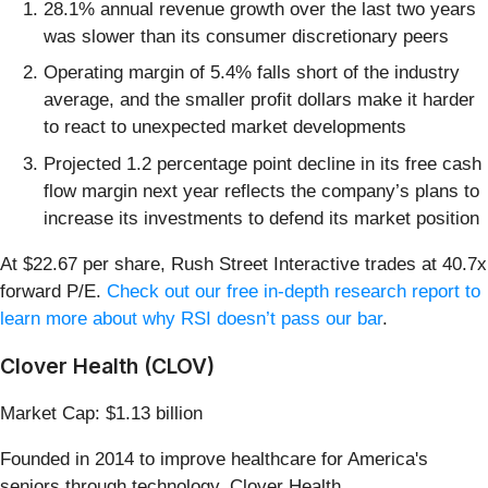
28.1% annual revenue growth over the last two years
was slower than its consumer discretionary peers
Operating margin of 5.4% falls short of the industry
average, and the smaller profit dollars make it harder
to react to unexpected market developments
Projected 1.2 percentage point decline in its free cash
flow margin next year reflects the company’s plans to
increase its investments to defend its market position
At $22.67 per share, Rush Street Interactive trades at 40.7x
forward P/E.
Check out our free in-depth research report to
learn more about why RSI doesn’t pass our bar
.
Clover Health (CLOV)
Market Cap: $1.13 billion
Founded in 2014 to improve healthcare for America's
seniors through technology, Clover Health