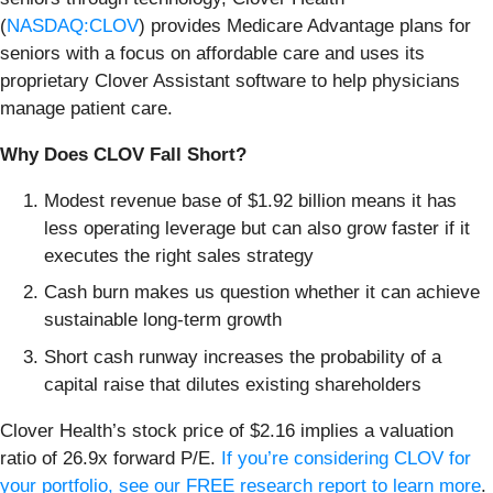
(
NASDAQ:CLOV
) provides Medicare Advantage plans for
seniors with a focus on affordable care and uses its
proprietary Clover Assistant software to help physicians
manage patient care.
Why Does CLOV Fall Short?
Modest revenue base of $1.92 billion means it has
less operating leverage but can also grow faster if it
executes the right sales strategy
Cash burn makes us question whether it can achieve
sustainable long-term growth
Short cash runway increases the probability of a
capital raise that dilutes existing shareholders
Clover Health’s stock price of $2.16 implies a valuation
ratio of 26.9x forward P/E.
If you’re considering CLOV for
your portfolio, see our FREE research report to learn more
.