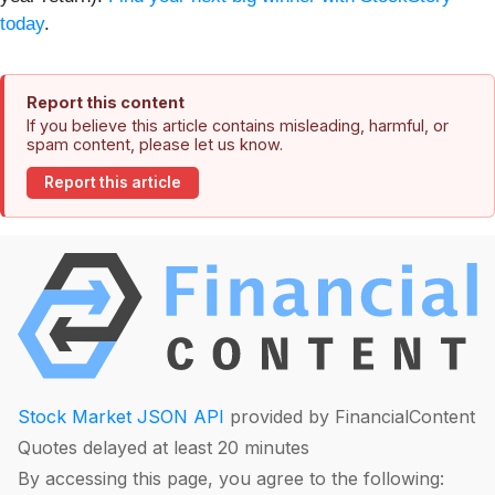
today
.
Report this content
If you believe this article contains misleading, harmful, or
spam content, please let us know.
Report this article
Stock Market JSON API
provided by FinancialContent
Quotes delayed at least 20 minutes
By accessing this page, you agree to the following: