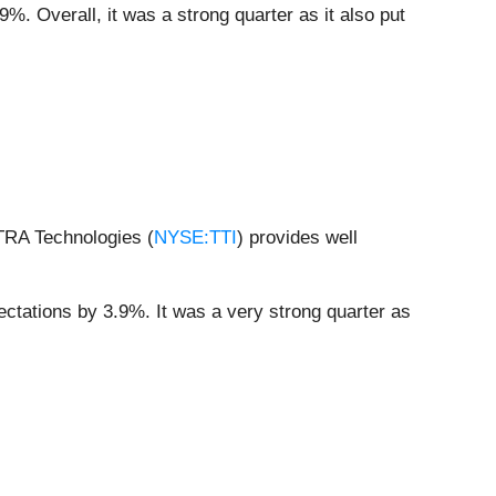
%. Overall, it was a strong quarter as it also put
ETRA Technologies (
NYSE:TTI
) provides well
ectations by 3.9%. It was a very strong quarter as