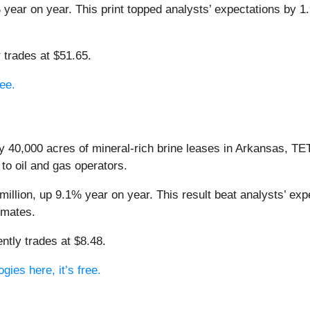
year on year. This print topped analysts’ expectations by 1.9
 trades at $51.65.
ree.
y 40,000 acres of mineral-rich brine leases in Arkansas, T
o oil and gas operators.
llion, up 9.1% year on year. This result beat analysts’ exp
imates.
ntly trades at $8.48.
ies here, it’s free.