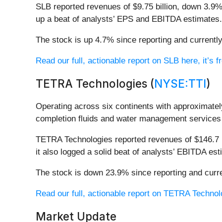
SLB reported revenues of $9.75 billion, down 3.9% 
up a beat of analysts’ EPS and EBITDA estimates.
The stock is up 4.7% since reporting and currently
Read our full, actionable report on SLB here, it’s f
TETRA Technologies (
NYSE:TTI
)
Operating across six continents with approximatel
completion fluids and water management services t
TETRA Technologies reported revenues of $146.7 mi
it also logged a solid beat of analysts’ EBITDA est
The stock is down 23.9% since reporting and curre
Read our full, actionable report on TETRA Technolog
Market Update