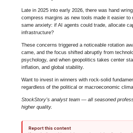
Late in 2025 into early 2026, there was hand wring
compress margins as new tools made it easier to r
same anxiety: if AI agents could trade, allocate c
infrastructure?
These concerns triggered a noticeable rotation aw
came, and the focus shifted abruptly from technolog
psychology, and when geopolitics takes center stag
inflation, and global stability.
Want to invest in winners with rock-solid fundam
regardless of the political or macroeconomic clima
StockStory’s analyst team — all seasoned professi
higher quality.
Report this content