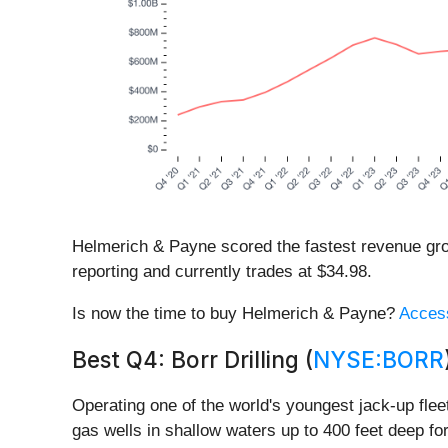
Helmerich & Payne scored the fastest revenue grow
reporting and currently trades at $34.98.
Is now the time to buy Helmerich & Payne?
Access
Best Q4: Borr Drilling (
NYSE:BORR
Operating one of the world's youngest jack-up fleet
gas wells in shallow waters up to 400 feet deep f