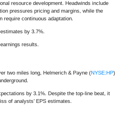
ional resource development. Headwinds include
ition pressures pricing and margins, while the
n require continuous adaptation.
s estimates by 3.7%.
earnings results.
 over two miles long, Helmerich & Payne (
NYSE:HP
)
 underground.
ectations by 3.1%. Despite the top-line beat, it
miss of analysts’ EPS estimates.