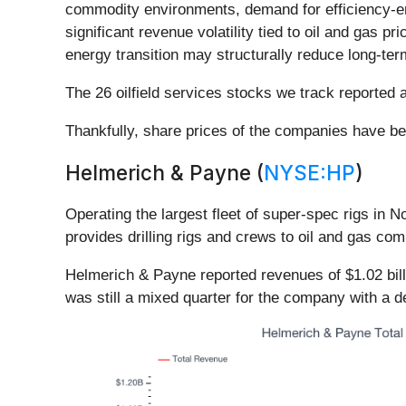
commodity environments, demand for efficiency-e
significant revenue volatility tied to oil and gas 
energy transition may structurally reduce long-ter
The 26 oilfield services stocks we track reported
Thankfully, share prices of the companies have bee
Helmerich & Payne (
NYSE:HP
)
Operating the largest fleet of super-spec rigs in N
provides drilling rigs and crews to oil and gas co
Helmerich & Payne reported revenues of $1.02 billi
was still a mixed quarter for the company with a d