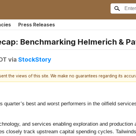
ncies
Press Releases
 Recap: Benchmarking Helmerich & P
EDT
via
StockStory
esent the views of this site. We make no guarantees regarding its accu
is quarter’s best and worst performers in the oilfield servic
nology, and services enabling exploration and production acti
nes closely track upstream capital spending cycles. Tailwinds 