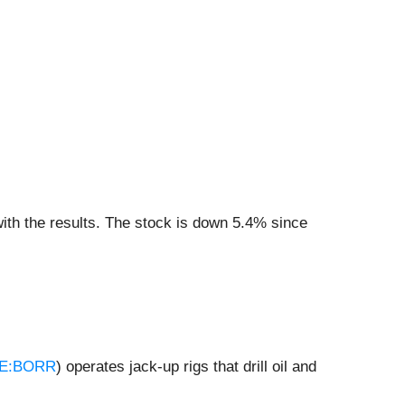
ith the results. The stock is down 5.4% since
E:BORR
) operates jack-up rigs that drill oil and