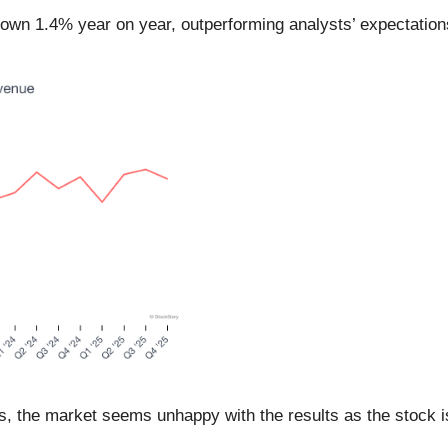
, down 1.4% year on year, outperforming analysts’ expectatio
rs, the market seems unhappy with the results as the stock is