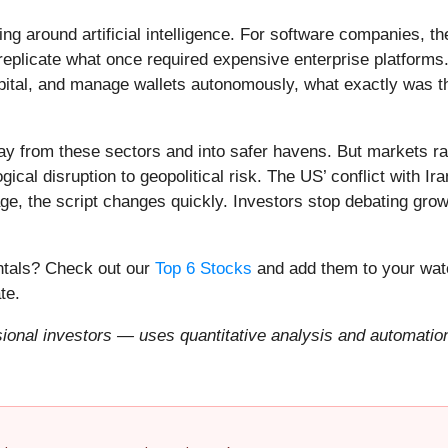
ing around artificial intelligence. For software companies, t
eplicate what once required expensive enterprise platforms.
apital, and manage wallets autonomously, what exactly was t
ay from these sectors and into safer havens. But markets rar
ical disruption to geopolitical risk. The US’ conflict with 
e, the script changes quickly. Investors stop debating growt
entals? Check out our
Top 6 Stocks
and add them to your watc
te.
onal investors — uses quantitative analysis and automation 