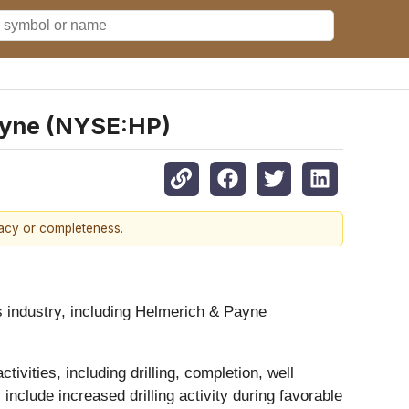
ayne (NYSE:HP)
racy or completeness.
es industry, including Helmerich & Payne
vities, including drilling, completion, well
include increased drilling activity during favorable