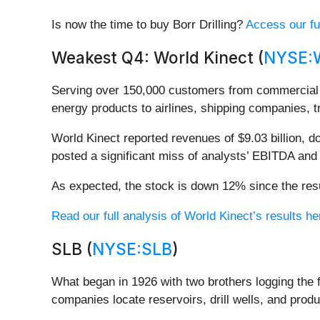
Is now the time to buy Borr Drilling?
Access our ful
Weakest Q4: World Kinect (
NYSE:
Serving over 150,000 customers from commercial j
energy products to airlines, shipping companies, t
World Kinect reported revenues of $9.03 billion, do
posted a significant miss of analysts’ EBITDA an
As expected, the stock is down 12% since the resu
Read our full analysis of World Kinect’s results he
SLB (
NYSE:SLB
)
What began in 1926 with two brothers logging the f
companies locate reservoirs, drill wells, and pro