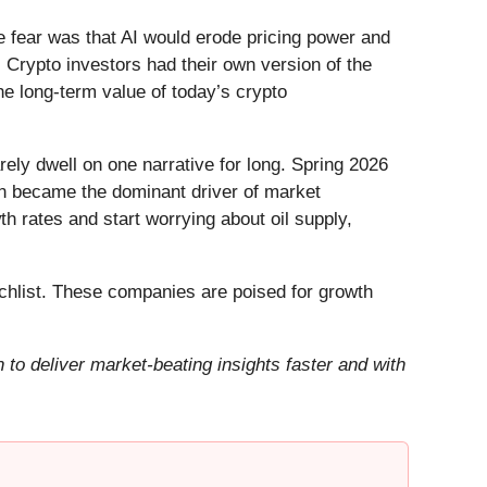
he fear was that AI would erode pricing power and
 Crypto investors had their own version of the
he long-term value of today’s crypto
ely dwell on one narrative for long. Spring 2026
Iran became the dominant driver of market
h rates and start worrying about oil supply,
hlist. These companies are poised for growth
to deliver market-beating insights faster and with