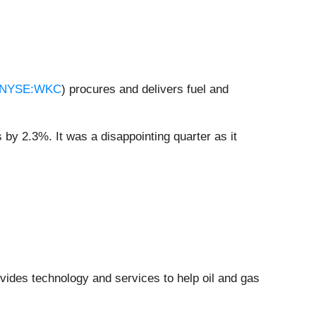
NYSE:WKC
) procures and delivers fuel and
 by 2.3%. It was a disappointing quarter as it
ovides technology and services to help oil and gas