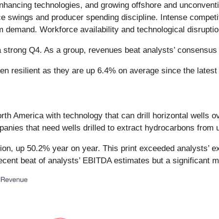
nhancing technologies, and growing offshore and unconvent
price swings and producer spending discipline. Intense compet
m demand. Workforce availability and technological disruptio
 a strong Q4. As a group, revenues beat analysts’ consensu
n resilient as they are up 6.4% on average since the latest 
orth America with technology that can drill horizontal wells
mpanies that need wells drilled to extract hydrocarbons from
on, up 50.2% year on year. This print exceeded analysts’ exp
ecent beat of analysts’ EBITDA estimates but a significant 