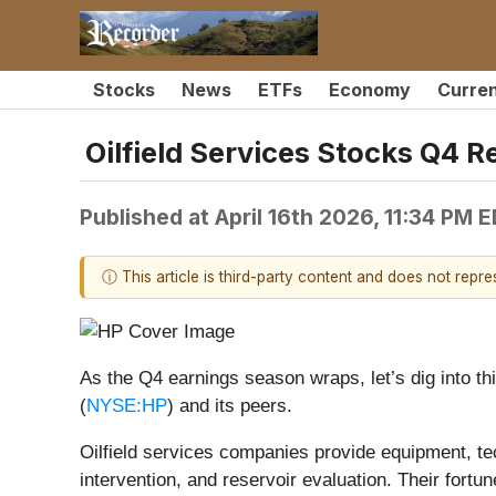
Stocks
News
ETFs
Economy
Curre
Oilfield Services Stocks Q4
Published at
April 16th 2026, 11:34 PM 
ⓘ This article is third-party content and does not repr
As the Q4 earnings season wraps, let’s dig into th
(
NYSE:HP
) and its peers.
Oilfield services companies provide equipment, tech
intervention, and reservoir evaluation. Their fortu