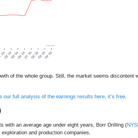
th of the whole group. Still, the market seems discontent w
 our full analysis of the earnings results here, it’s free
.
)
s with an average age under eight years, Borr Drilling (
NYS
or exploration and production companies.