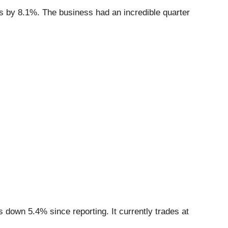
ns by 8.1%. The business had an incredible quarter
 down 5.4% since reporting. It currently trades at