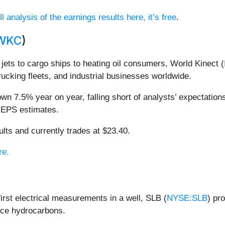
l analysis of the earnings results here, it’s free
.
WKC
)
ets to cargo ships to heating oil consumers, World Kinect (
rucking fleets, and industrial businesses worldwide.
wn 7.5% year on year, falling short of analysts’ expectations
d EPS estimates.
lts and currently trades at $23.40.
re.
irst electrical measurements in a well, SLB (
NYSE:SLB
) pr
duce hydrocarbons.