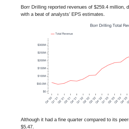
Borr Drilling reported revenues of $259.4 million
with a beat of analysts’ EPS estimates.
Although it had a fine quarter compared to its pee
$5.47.