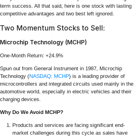
term success. All that said, here is one stock with lasting
competitive advantages and two best left ignored.
Two Momentum Stocks to Sell:
Microchip Technology (MCHP)
One-Month Return: +24.9%
Spun out from General Instrument in 1987, Microchip
Technology (
NASDAQ: MCHP
) is a leading provider of
microcontrollers and integrated circuits used mainly in the
automotive world, especially in electric vehicles and their
charging devices.
Why Do We Avoid MCHP?
Products and services are facing significant end-
market challenges during this cycle as sales have