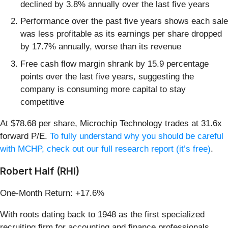
declined by 3.8% annually over the last five years
Performance over the past five years shows each sale
was less profitable as its earnings per share dropped
by 17.7% annually, worse than its revenue
Free cash flow margin shrank by 15.9 percentage
points over the last five years, suggesting the
company is consuming more capital to stay
competitive
At $78.68 per share, Microchip Technology trades at 31.6x
forward P/E.
To fully understand why you should be careful
with MCHP, check out our full research report (it’s free)
.
Robert Half (RHI)
One-Month Return: +17.6%
With roots dating back to 1948 as the first specialized
recruiting firm for accounting and finance professionals,