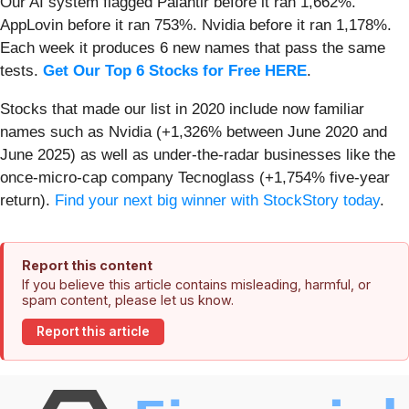
Our AI system flagged Palantir before it ran 1,662%.
AppLovin before it ran 753%. Nvidia before it ran 1,178%.
Each week it produces 6 new names that pass the same
tests.
Get Our Top 6 Stocks for Free HERE
.
Stocks that made our list in 2020 include now familiar
names such as Nvidia (+1,326% between June 2020 and
June 2025) as well as under-the-radar businesses like the
once-micro-cap company Tecnoglass (+1,754% five-year
return).
Find your next big winner with StockStory today
.
Report this content
If you believe this article contains misleading, harmful, or
spam content, please let us know.
Report this article