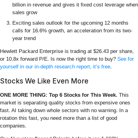
billion in revenue and gives it fixed cost leverage when
sales grow
Exciting sales outlook for the upcoming 12 months
calls for 16.6% growth, an acceleration from its two-
year trend
Hewlett Packard Enterprise is trading at $26.43 per share,
or 10.8x forward P/E. Is now the right time to buy?
See for
yourself in our in-depth research report, it’s free
.
Stocks We Like Even More
ONE MORE THING: Top 6 Stocks for This Week.
This
market is separating quality stocks from expensive ones
fast. AI taking down whole sectors with no warning. In a
rotation this fast, you need more than a list of good
companies.