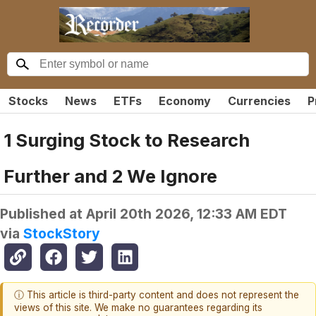
Stocks
News
ETFs
Economy
Currencies
P
1 Surging Stock to Research
Further and 2 We Ignore
Published at
April 20th 2026, 12:33 AM EDT
via
StockStory
ⓘ This article is third-party content and does not represent the
views of this site. We make no guarantees regarding its