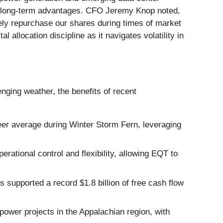
ey long-term advantages. CFO Jeremy Knop noted,
vely repurchase our shares during times of market
llocation discipline as it navigates volatility in
nging weather, the benefits of recent
er average during Winter Storm Fern, leveraging
rational control and flexibility, allowing EQT to
upported a record $1.8 billion of free cash flow
wer projects in the Appalachian region, with