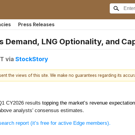
ncies
Press Releases
s Demand, LNG Optionality, and Capi
DT
via
StockStory
esent the views of this site. We make no guarantees regarding its accu
 Q1 CY2026 results
topping the market’s revenue expectatio
above analysts’ consensus estimates.
research report (it’s free for active Edge members).