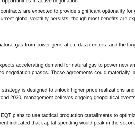
 opportunities in active negotiation.
ntracts are expected to provide significant optionality fo
 current global volatility persists, though most benefits are 
tural gas from power generation, data centers, and the long-
ects accelerating demand for natural gas to power new and
ed negotiation phases. These agreements could materially i
rategy is designed to unlock higher price realizations and 
beyond 2030, management believes ongoing geopolitical events
EQT plans to use tactical production curtailments to optimi
ent indicated that capital spending would peak in the second 