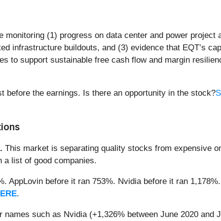
be monitoring (1) progress on data center and power project
ed infrastructure buildouts, and (3) evidence that EQT’s ca
to support sustainable free cash flow and margin resilienc
t before the earnings. Is there an opportunity in the stock?
S
tions
.
This market is separating quality stocks from expensive on
n a list of good companies.
2%. AppLovin before it ran 753%. Nvidia before it ran 1,17
HERE
.
iar names such as Nvidia (+1,326% between June 2020 and J