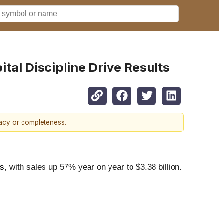
tal Discipline Drive Results
racy or completeness.
ns
, with sales up 57% year on year to $3.38 billion.