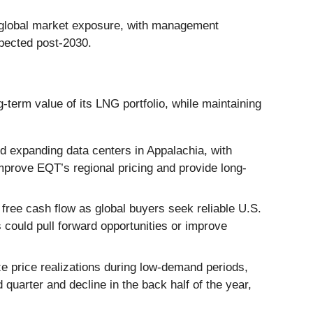
r global market exposure, with management
expected post-2030.
term value of its LNG portfolio, while maintaining
 expanding data centers in Appalachia, with
mprove EQT’s regional pricing and provide long-
free cash flow as global buyers seek reliable U.S.
 could pull forward opportunities or improve
ze price realizations during low-demand periods,
quarter and decline in the back half of the year,