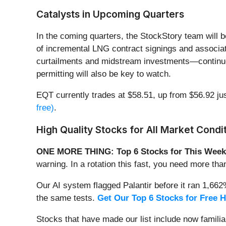
Catalysts in Upcoming Quarters
In the coming quarters, the StockStory team will 
of incremental LNG contract signings and associat
curtailments and midstream investments—continues 
permitting will also be key to watch.
EQT currently trades at $58.51, up from $56.92 jus
free)
.
High Quality Stocks for All Market Condi
ONE MORE THING: Top 6 Stocks for This Week
warning. In a rotation this fast, you need more tha
Our AI system flagged Palantir before it ran 1,66
the same tests.
Get Our Top 6 Stocks for Free 
Stocks that have made our list include now famil