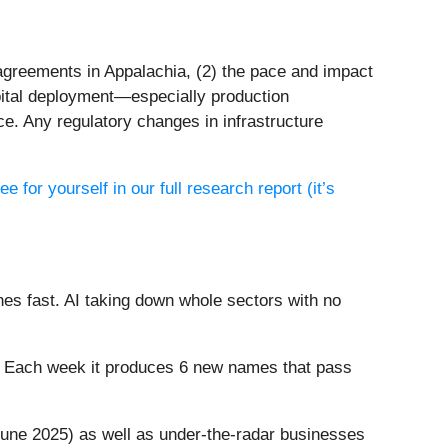
 agreements in Appalachia, (2) the pace and impact
pital deployment—especially production
e. Any regulatory changes in infrastructure
ee for yourself in our full research report (it’s
es fast. AI taking down whole sectors with no
8%. Each week it produces 6 new names that pass
une 2025) as well as under-the-radar businesses