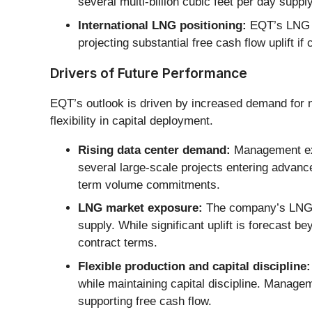
several multi-billion cubic feet per day supply
International LNG positioning:
EQT’s LNG co
projecting substantial free cash flow uplift if
Drivers of Future Performance
EQT’s outlook is driven by increased demand for na
flexibility in capital deployment.
Rising data center demand:
Management exp
several large-scale projects entering advanc
term volume commitments.
LNG market exposure:
The company’s LNG st
supply. While significant uplift is forecast 
contract terms.
Flexible production and capital discipline:
while maintaining capital discipline. Managem
supporting free cash flow.