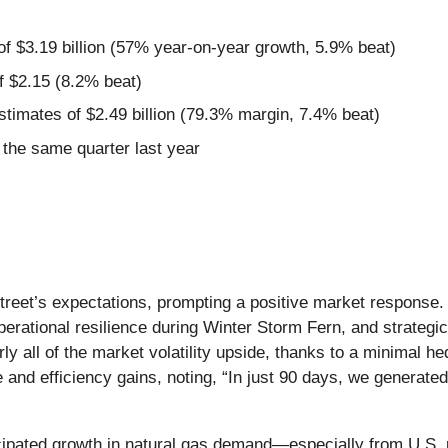
of $3.19 billion (57% year-on-year growth, 5.9% beat)
f $2.15 (8.2% beat)
estimates of $2.49 billion (79.3% margin, 7.4% beat)
the same quarter last year
Street’s expectations, prompting a positive market response
perational resilience during Winter Storm Fern, and strategi
y all of the market volatility upside, thanks to a minimal he
 and efficiency gains, noting, “In just 90 days, we generate
cipated growth in natural gas demand—especially from U.S. 