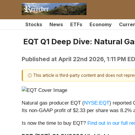
Stocks
News
ETFs
Economy
Curre
EQT Q1 Deep Dive: Natural Ga
Published at
April 22nd 2026, 1:11 PM E
ⓘ This article is third-party content and does not repr
Natural gas producer EQT (
NYSE:EQT
) reported
Its non-GAAP profit of $2.33 per share was 8.2% 
Is now the time to buy EQT?
Find out in our full 