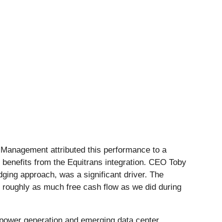
. Management attributed this performance to a
c benefits from the Equitrans integration. CEO Toby
dging approach, was a significant driver. The
d roughly as much free cash flow as we did during
power generation and emerging data center