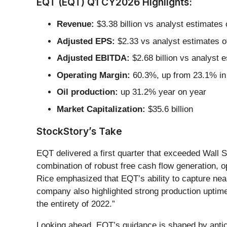
EQT (EQT) Q1 CY2026 Highlights:
Revenue:
$3.38 billion vs analyst estimates 
Adjusted EPS:
$2.33 vs analyst estimates o
Adjusted EBITDA:
$2.68 billion vs analyst 
Operating Margin:
60.3%, up from 23.1% in 
Oil production:
up 31.2% year on year
Market Capitalization:
$35.6 billion
StockStory’s Take
EQT delivered a first quarter that exceeded Wall 
combination of robust free cash flow generation, o
Rice emphasized that EQT’s ability to capture nearl
company also highlighted strong production uptime
the entirety of 2022.”
Looking ahead, EQT’s guidance is shaped by anti