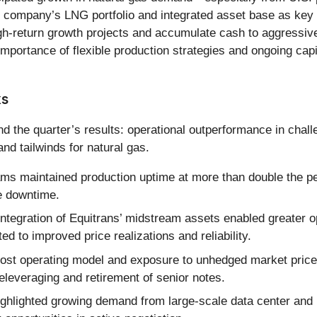
he company’s LNG portfolio and integrated asset base as k
high-return growth projects and accumulate cash to aggressi
tance of flexible production strategies and ongoing capital a
ks
 the quarter’s results: operational outperformance in challe
nd tailwinds for natural gas.
s maintained production uptime at more than double the pe
e downtime.
integration of Equitrans’ midstream assets enabled greater ope
ed to improved price realizations and reliability.
t operating model and exposure to unhedged market prices s
deleveraging and retirement of senior notes.
lighted growing demand from large-scale data center and po