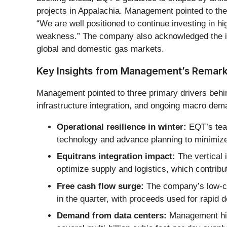
projects in Appalachia. Management pointed to t
“We are well positioned to continue investing in 
weakness.” The company also acknowledged the impor
global and domestic gas markets.
Key Insights from Management’s Remar
Management pointed to three primary drivers behind
infrastructure integration, and ongoing macro dema
Operational resilience in winter:
EQT’s team
technology and advance planning to minimiz
Equitrans integration impact:
The vertical 
optimize supply and logistics, which contribut
Free cash flow surge:
The company’s low-cos
in the quarter, with proceeds used for rapid 
Demand from data centers:
Management high