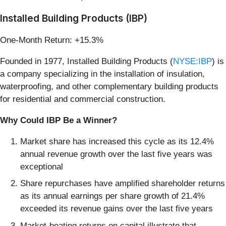
Installed Building Products (IBP)
One-Month Return: +15.3%
Founded in 1977, Installed Building Products (
NYSE:IBP
) is
a company specializing in the installation of insulation,
waterproofing, and other complementary building products
for residential and commercial construction.
Why Could IBP Be a Winner?
Market share has increased this cycle as its 12.4%
annual revenue growth over the last five years was
exceptional
Share repurchases have amplified shareholder returns
as its annual earnings per share growth of 21.4%
exceeded its revenue gains over the last five years
Market-beating returns on capital illustrate that