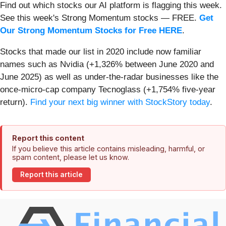
Find out which stocks our AI platform is flagging this week.
See this week's Strong Momentum stocks — FREE.
Get
Our Strong Momentum Stocks for Free HERE
.
Stocks that made our list in 2020 include now familiar
names such as Nvidia (+1,326% between June 2020 and
June 2025) as well as under-the-radar businesses like the
once-micro-cap company Tecnoglass (+1,754% five-year
return).
Find your next big winner with StockStory today
.
Report this content
If you believe this article contains misleading, harmful, or
spam content, please let us know.
Report this article