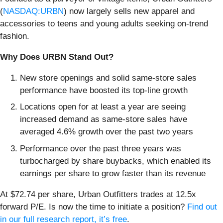
(
NASDAQ:URBN
) now largely sells new apparel and
accessories to teens and young adults seeking on-trend
fashion.
Why Does URBN Stand Out?
New store openings and solid same-store sales
performance have boosted its top-line growth
Locations open for at least a year are seeing
increased demand as same-store sales have
averaged 4.6% growth over the past two years
Performance over the past three years was
turbocharged by share buybacks, which enabled its
earnings per share to grow faster than its revenue
At $72.74 per share, Urban Outfitters trades at 12.5x
forward P/E. Is now the time to initiate a position?
Find out
in our full research report, it’s free
.