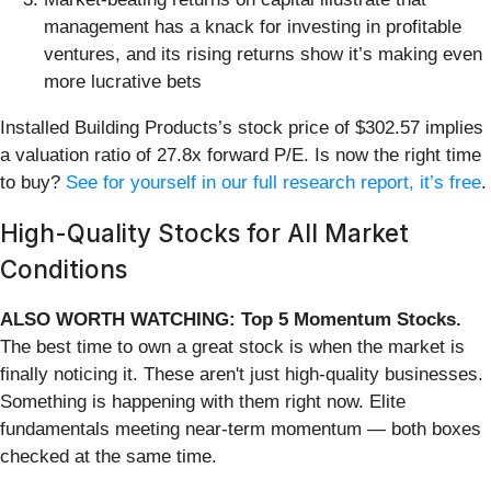
management has a knack for investing in profitable
ventures, and its rising returns show it’s making even
more lucrative bets
Installed Building Products’s stock price of $302.57 implies
a valuation ratio of 27.8x forward P/E. Is now the right time
to buy?
See for yourself in our full research report, it’s free
.
High-Quality Stocks for All Market
Conditions
ALSO WORTH WATCHING: Top 5 Momentum Stocks.
The best time to own a great stock is when the market is
finally noticing it. These aren't just high-quality businesses.
Something is happening with them right now. Elite
fundamentals meeting near-term momentum — both boxes
checked at the same time.