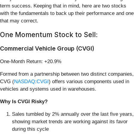
term success. Keeping that in mind, here are two stocks
with the fundamentals to back up their performance and one
that may correct.
One Momentum Stock to Sell:
Commercial Vehicle Group (CVGI)
One-Month Return: +20.9%
Formed from a partnership between two distinct companies,
CVG (
NASDAQ:CVGI
) offers various components used in
vehicles and systems used in warehouses.
Why Is CVGI Risky?
Sales tumbled by 2% annually over the last five years,
showing market trends are working against its favor
during this cycle