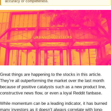
accuracy or completeness.
Great things are happening to the stocks in this article.
They’re all outperforming the market over the last month
because of positive catalysts such as a new product line,
constructive news flow, or even a loyal Reddit fanbase.
While momentum can be a leading indicator, it has burned
many investors as it doesn’t always correlate with long-