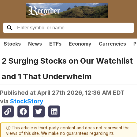
Stocks
News
ETFs
Economy
Currencies
P
2 Surging Stocks on Our Watchlist
and 1 That Underwhelm
Published at
April 27th 2026, 12:36 AM EDT
via
StockStory
ⓘ This article is third-party content and does not represent the
views of this site. We make no guarantees regarding its