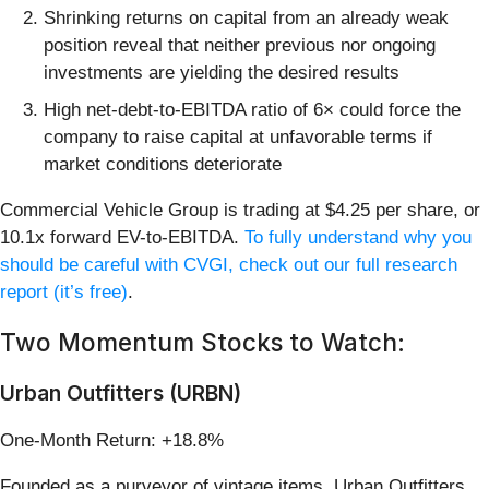
Shrinking returns on capital from an already weak
position reveal that neither previous nor ongoing
investments are yielding the desired results
High net-debt-to-EBITDA ratio of 6× could force the
company to raise capital at unfavorable terms if
market conditions deteriorate
Commercial Vehicle Group is trading at $4.25 per share, or
10.1x forward EV-to-EBITDA.
To fully understand why you
should be careful with CVGI, check out our full research
report (it’s free)
.
Two Momentum Stocks to Watch:
Urban Outfitters (URBN)
One-Month Return: +18.8%
Founded as a purveyor of vintage items, Urban Outfitters