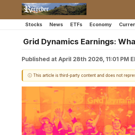
Stocks
News
ETFs
Economy
Curre
Grid Dynamics Earnings: Wh
Published at
April 28th 2026, 11:01 PM 
ⓘ This article is third-party content and does not repr