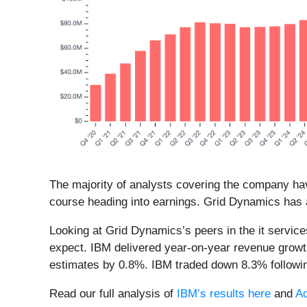
The majority of analysts covering the company hav
course heading into earnings. Grid Dynamics has a
Looking at Grid Dynamics’s peers in the it servic
expect. IBM delivered year-on-year revenue growt
estimates by 0.8%. IBM traded down 8.3% followin
Read our full analysis of
IBM’s results here
and
Ac