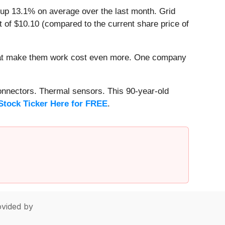
 up 13.1% on average over the last month. Grid
 of $10.10 (compared to the current share price of
that make them work cost even more. One company
onnectors. Thermal sensors. This 90-year-old
Stock Ticker Here for FREE
.
vided by