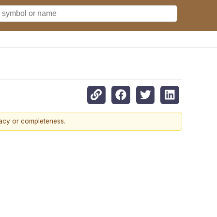
racy or completeness.