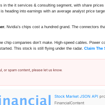
 in the it services & consulting segment, with share prices
 heading into earnings with an average analyst price target
er.
Nvidia’s chips cost a hundred grand. The connectors 
 the chip companies don’t make. High-speed cables. Power c
arted. This stock is still flying under the radar.
Claim The 
ful, or spam content, please let us know.
Stock Market JSON API
pro
FinancialContent