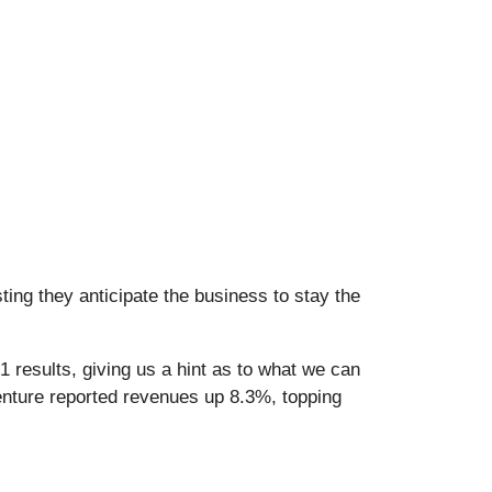
ing they anticipate the business to stay the
 results, giving us a hint as to what we can
enture reported revenues up 8.3%, topping