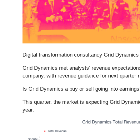
Digital transformation consultancy Grid Dynamics 
Grid Dynamics met analysts’ revenue expectations l
company, with revenue guidance for next quarter m
Is Grid Dynamics a buy or sell going into earning
This quarter, the market is expecting Grid Dynami
year.