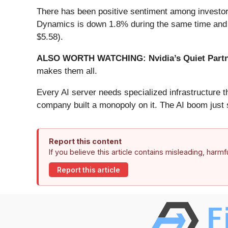
There has been positive sentiment among investors
Dynamics is down 1.8% during the same time and is
$5.58).
ALSO WORTH WATCHING: Nvidia’s Quiet Partn
makes them all.
Every AI server needs specialized infrastructure
company built a monopoly on it. The AI boom just st
Report this content
If you believe this article contains misleading, harm
Report this article