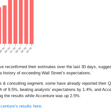
e reconfirmed their estimates over the last 30 days, suggest
 history of exceeding Wall Street’s expectations.
es & consulting segment, some have already reported their Q1
h of 9.5%, beating analysts’ expectations by 1.4%, and Acc
g the results while Accenture was up 2.5%.
centure’s results here
.