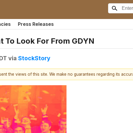
ncies
Press Releases
at To Look For From GDYN
EDT
via
StockStory
esent the views of this site. We make no guarantees regarding its accu