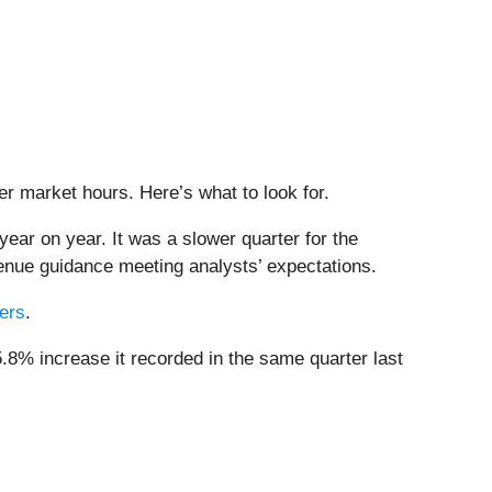
ter market hours. Here’s what to look for.
ear on year. It was a slower quarter for the
venue guidance meeting analysts’ expectations.
bers
.
.8% increase it recorded in the same quarter last