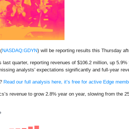
(
NASDAQ:GDYN
) will be reporting results this Thursday af
ast quarter, reporting revenues of $106.2 million, up 5.9% y
issing analysts’ expectations significantly and full-year re
s?
Read our full analysis here, it’s free for active Edge mem
cs’s revenue to grow 2.8% year on year, slowing from the 25