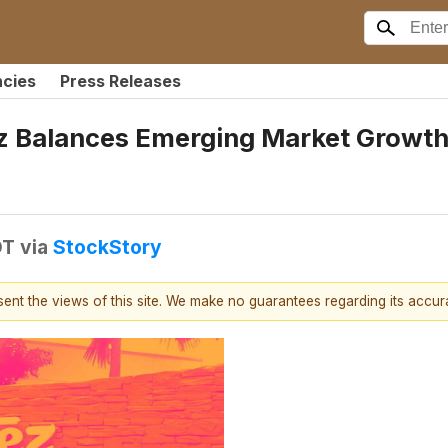
ncies
Press Releases
 Balances Emerging Market Growth,
DT
via
StockStory
esent the views of this site. We make no guarantees regarding its accu