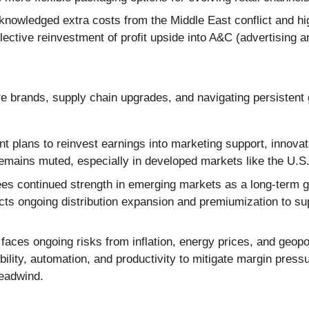
wledged extra costs from the Middle East conflict and hig
ective reinvestment of profit upside into A&C (advertising 
e brands, supply chain upgrades, and navigating persistent 
plans to reinvest earnings into marketing support, innovati
remains muted, especially in developed markets like the U.S
s continued strength in emerging markets as a long-term gr
ts ongoing distribution expansion and premiumization to sup
ces ongoing risks from inflation, energy prices, and geopolit
lity, automation, and productivity to mitigate margin pressu
headwind.