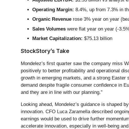
Operating Margin:
8.4%, up from 7.3% in th
Organic Revenue
rose 3% year on year (bea
Sales Volumes
were flat year on year (-3.5%
Market Capitalization:
$75.13 billion
StockStory’s Take
Mondelez’s first quarter saw the company miss Wa
positively to better profitability and operational 
growth in emerging markets, and a strong Easter s
demand despite fragile consumer confidence in Euro
and they are in line with our planning.”
Looking ahead, Mondelez’s guidance is shaped by 
innovation. CFO Luca Zaramella described ongoing 
earnings would be used to drive further momentum
accelerate innovation, especially in well-being an