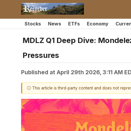
Stocks
News
ETFs
Economy
Curre
MDLZ Q1 Deep Dive: Mondelez
Pressures
Published at
April 29th 2026, 3:11 AM E
ⓘ This article is third-party content and does not repr