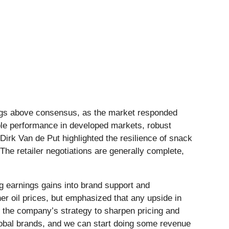
ings above consensus, as the market responded
table performance in developed markets, robust
irk Van de Put highlighted the resilience of snack
The retailer negotiations are generally complete,
 earnings gains into brand support and
r oil prices, but emphasized that any upside in
 the company’s strategy to sharpen pricing and
global brands, and we can start doing some revenue