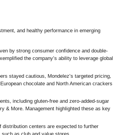
estment, and healthy performance in emerging
riven by strong consumer confidence and double-
exemplified the company’s ability to leverage global
rs stayed cautious, Mondelez’s targeted pricing,
in European chocolate and North American crackers
ents, including gluten-free and zero-added-sugar
bury & More. Management highlighted these as key
distribution centers are expected to further
s such as club and value stores.