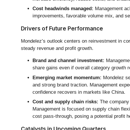
Cost headwinds managed:
Management ackno
improvements, favorable volume mix, and sel
Drivers of Future Performance
Mondelez’s outlook centers on reinvestment in cor
steady revenue and profit growth.
Brand and channel investment:
Management 
share gains even if overall category growth 
Emerging market momentum:
Mondelez see
and strong brand traction. Management expec
confidence recovers in markets like China.
Cost and supply chain risks:
The company fa
Management is focused on supply chain flexibi
cost pass-through, posing a potential profit 
Catalysts in Upcoming Quarters