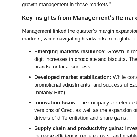
growth management in these markets.”
Key Insights from Management’s Remar
Management linked the quarter’s margin expansion
markets, while navigating headwinds from global c
Emerging markets resilience:
Growth in reg
digit increases in chocolate and biscuits. The
brands for local success.
Developed market stabilization:
While cons
promotional adjustments, and successful Eas
(notably Ritz).
Innovation focus:
The company accelerated n
versions of Oreo, as well as the expansion 
drivers of differentiation and share gains.
Supply chain and productivity gains:
Inves
increase efficiency, reduce costs, and enable