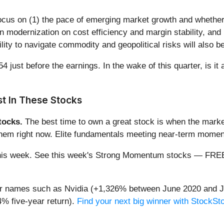
focus on (1) the pace of emerging market growth and whether 
n modernization on cost efficiency and margin stability, and 
lity to navigate commodity and geopolitical risks will also 
 just before the earnings. In the wake of this quarter, is it 
t In These Stocks
ocks.
The best time to own a great stock is when the market i
 them right now. Elite fundamentals meeting near-term mom
ng this week. See this week's Strong Momentum stocks — FR
iar names such as Nvidia (+1,326% between June 2020 and J
% five-year return).
Find your next big winner with StockSt