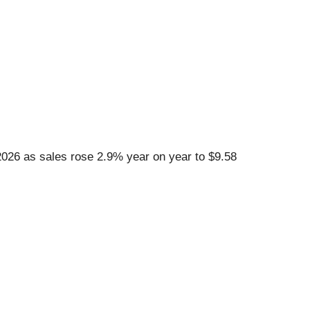
26 as sales rose 2.9% year on year to $9.58