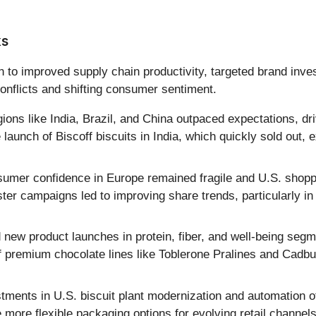
ks
 to improved supply chain productivity, targeted brand inv
onflicts and shifting consumer sentiment.
ions like India, Brazil, and China outpaced expectations, d
 launch of Biscoff biscuits in India, which quickly sold out, 
umer confidence in Europe remained fragile and U.S. shoppe
ter campaigns led to improving share trends, particularly 
ew product launches in protein, fiber, and well-being segm
of premium chocolate lines like Toblerone Pralines and Cad
tments in U.S. biscuit plant modernization and automation of 
 more flexible packaging options for evolving retail channel