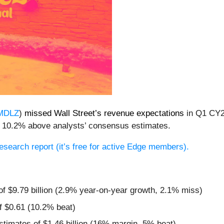
MDLZ
)
missed Wall Street’s revenue expectations
in Q1 CY20
as 10.2% above analysts’ consensus estimates.
 research report (it’s free for active Edge members).
 of $9.79 billion (2.9% year-on-year growth, 2.1% miss)
f $0.61 (10.2% beat)
estimates of $1.46 billion (16% margin, 5% beat)