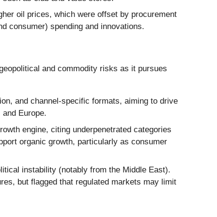
her oil prices, which were offset by procurement
and consumer) spending and innovations.
geopolitical and commodity risks as it pursues
on, and channel-specific formats, aiming to drive
. and Europe.
owth engine, citing underpenetrated categories
port organic growth, particularly as consumer
ical instability (notably from the Middle East).
res, but flagged that regulated markets may limit