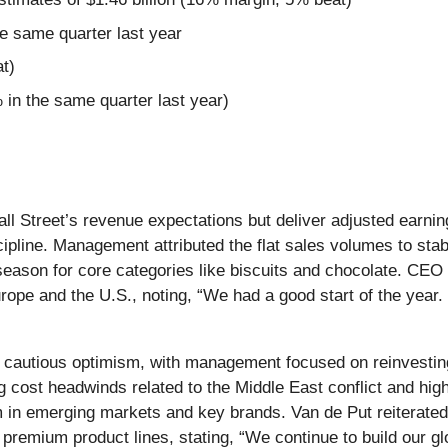
e same quarter last year
t)
 in the same quarter last year)
ll Street’s revenue expectations but deliver adjusted earn
discipline. Management attributed the flat sales volumes to s
eason for core categories like biscuits and chocolate. CEO D
pe and the U.S., noting, “We had a good start of the year. 
cautious optimism, with management focused on reinvesting
cost headwinds related to the Middle East conflict and highe
 in emerging markets and key brands. Van de Put reiterated
d premium product lines, stating, “We continue to build our 