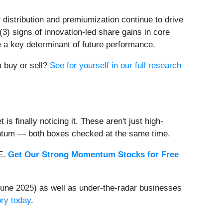
distribution and premiumization continue to drive
(3) signs of innovation-led share gains in core
be a key determinant of future performance.
a buy or sell?
See for yourself in our full research
s finally noticing it. These aren't just high-
entum — both boxes checked at the same time.
EE.
Get Our Strong Momentum Stocks for Free
une 2025) as well as under-the-radar businesses
ory today
.