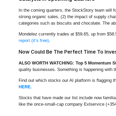
In the coming quarters, the StockStory team will 
strong organic sales, (2) the impact of supply chai
categories such as biscuits and chocolate. The abi
Mondelez currently trades at $59.65, up from $58.54
report (it’s free)
.
Now Could Be The Perfect Time To Inves
ALSO WORTH WATCHING: Top 5 Momentum St
quality businesses. Something is happening with
Find out which stocks our AI platform is flaggi
HERE
.
Stocks that have made our list include now famil
like the once-small-cap company Exlservice (+354