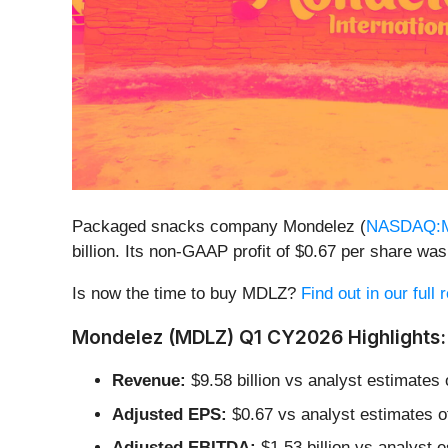
Packaged snacks company Mondelez (
NASDAQ:
billion. Its non-GAAP profit of $0.67 per share w
Is now the time to buy MDLZ?
Find out in our full
Mondelez (MDLZ) Q1 CY2026 Highlights:
Revenue:
$9.58 billion vs analyst estimates
Adjusted EPS:
$0.67 vs analyst estimates o
Adjusted EBITDA:
$1.53 billion vs analyst 