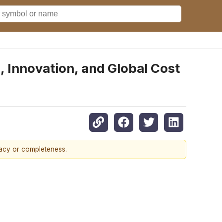
 Innovation, and Global Cost
racy or completeness.