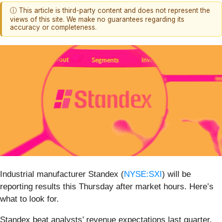
ⓘ This article is third-party content and does not represent the
views of this site. We make no guarantees regarding its
accuracy or completeness.
Industrial manufacturer Standex (
NYSE:SXI
) will be
reporting results this Thursday after market hours. Here’s
what to look for.
Standex beat analysts’ revenue expectations last quarter,