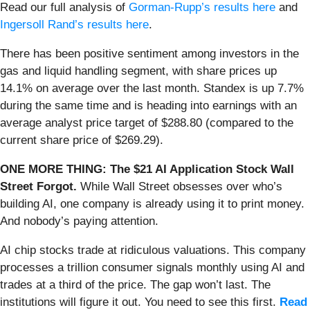
Read our full analysis of
Gorman-Rupp’s results here
and
Ingersoll Rand’s results here
.
There has been positive sentiment among investors in the
gas and liquid handling segment, with share prices up
14.1% on average over the last month. Standex is up 7.7%
during the same time and is heading into earnings with an
average analyst price target of $288.80 (compared to the
current share price of $269.29).
ONE MORE THING: The $21 AI Application Stock Wall
Street Forgot.
While Wall Street obsesses over who’s
building AI, one company is already using it to print money.
And nobody’s paying attention.
AI chip stocks trade at ridiculous valuations. This company
processes a trillion consumer signals monthly using AI and
trades at a third of the price. The gap won’t last. The
institutions will figure it out. You need to see this first.
Read