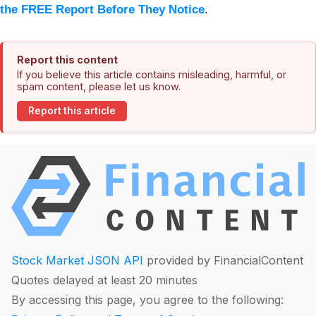
the FREE Report Before They Notice
.
Report this content
If you believe this article contains misleading, harmful, or
spam content, please let us know.
Report this article
Stock Market JSON API
provided by FinancialContent
Quotes delayed at least 20 minutes
By accessing this page, you agree to the following: