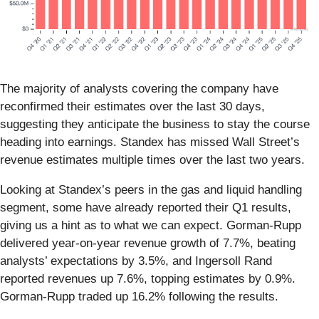
The majority of analysts covering the company have
reconfirmed their estimates over the last 30 days,
suggesting they anticipate the business to stay the course
heading into earnings. Standex has missed Wall Street’s
revenue estimates multiple times over the last two years.
Looking at Standex’s peers in the gas and liquid handling
segment, some have already reported their Q1 results,
giving us a hint as to what we can expect. Gorman-Rupp
delivered year-on-year revenue growth of 7.7%, beating
analysts’ expectations by 3.5%, and Ingersoll Rand
reported revenues up 7.6%, topping estimates by 0.9%.
Gorman-Rupp traded up 16.2% following the results.