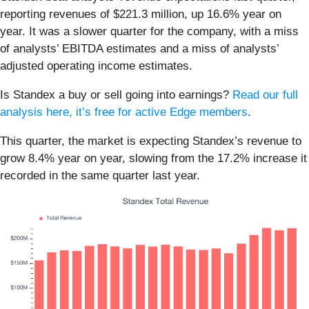
reporting revenues of $221.3 million, up 16.6% year on
year. It was a slower quarter for the company, with a miss
of analysts’ EBITDA estimates and a miss of analysts’
adjusted operating income estimates.
Is Standex a buy or sell going into earnings?
Read our full
analysis here, it’s free for active Edge members
.
This quarter, the market is expecting Standex’s revenue to
grow 8.4% year on year, slowing from the 17.2% increase it
recorded in the same quarter last year.