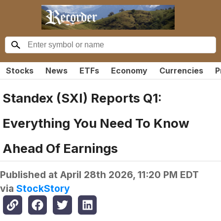
Stocks
News
ETFs
Economy
Currencies
P
Standex (SXI) Reports Q1:
Everything You Need To Know
Ahead Of Earnings
Published at
April 28th 2026, 11:20 PM EDT
via
StockStory