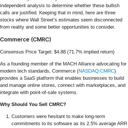
independent analysis to determine whether these bullish
calls are justified. Keeping that in mind, here are three
stocks where Wall Street’s estimates seem disconnected
from reality and some better opportunities to consider.
Commerce (CMRC)
Consensus Price Target: $4.88 (71.7% implied return)
As a founding member of the MACH Alliance advocating for
modern tech standards, Commerce (
NASDAQ:CMRC
)
provides a SaaS platform that enables businesses to build
and manage online stores, connect with marketplaces, and
integrate with point-of-sale systems.
Why Should You Sell CMRC?
Customers were hesitant to make long-term
commitments to its software as its 2.5% average ARR