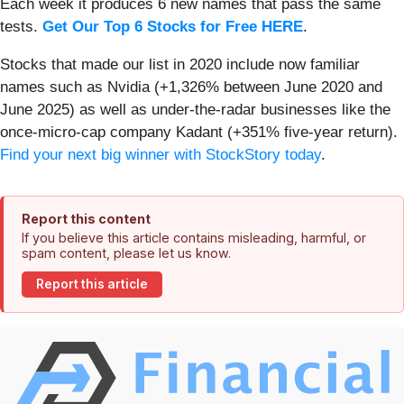
Each week it produces 6 new names that pass the same
tests.
Get Our Top 6 Stocks for Free HERE
.
Stocks that made our list in 2020 include now familiar
names such as Nvidia (+1,326% between June 2020 and
June 2025) as well as under-the-radar businesses like the
once-micro-cap company Kadant (+351% five-year return).
Find your next big winner with StockStory today
.
Report this content
If you believe this article contains misleading, harmful, or
spam content, please let us know.
Report this article