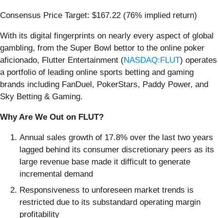
Consensus Price Target: $167.22 (76% implied return)
With its digital fingerprints on nearly every aspect of global
gambling, from the Super Bowl bettor to the online poker
aficionado, Flutter Entertainment (
NASDAQ:FLUT
) operates
a portfolio of leading online sports betting and gaming
brands including FanDuel, PokerStars, Paddy Power, and
Sky Betting & Gaming.
Why Are We Out on FLUT?
Annual sales growth of 17.8% over the last two years
lagged behind its consumer discretionary peers as its
large revenue base made it difficult to generate
incremental demand
Responsiveness to unforeseen market trends is
restricted due to its substandard operating margin
profitability