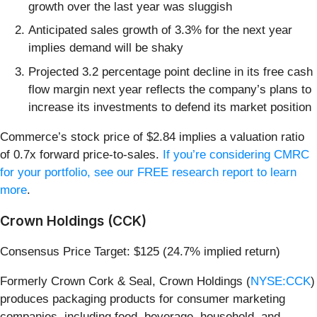
growth over the last year was sluggish
Anticipated sales growth of 3.3% for the next year
implies demand will be shaky
Projected 3.2 percentage point decline in its free cash
flow margin next year reflects the company’s plans to
increase its investments to defend its market position
Commerce’s stock price of $2.84 implies a valuation ratio
of 0.7x forward price-to-sales.
If you’re considering CMRC
for your portfolio, see our FREE research report to learn
more
.
Crown Holdings (CCK)
Consensus Price Target: $125 (24.7% implied return)
Formerly Crown Cork & Seal, Crown Holdings (
NYSE:CCK
)
produces packaging products for consumer marketing
companies, including food, beverage, household, and