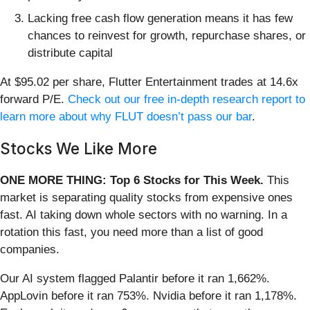
Lacking free cash flow generation means it has few
chances to reinvest for growth, repurchase shares, or
distribute capital
At $95.02 per share, Flutter Entertainment trades at 14.6x
forward P/E.
Check out our free in-depth research report to
learn more about why FLUT doesn’t pass our bar
.
Stocks We Like More
ONE MORE THING: Top 6 Stocks for This Week.
This
market is separating quality stocks from expensive ones
fast. AI taking down whole sectors with no warning. In a
rotation this fast, you need more than a list of good
companies.
Our AI system flagged Palantir before it ran 1,662%.
AppLovin before it ran 753%. Nvidia before it ran 1,178%.