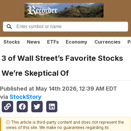
Stocks
News
ETFs
Economy
Currencies
P
3 of Wall Street’s Favorite Stocks
We’re Skeptical Of
Published at
May 14th 2026, 12:39 AM EDT
via
StockStory
ⓘ This article is third-party content and does not represent the
views of this site. We make no guarantees regarding its