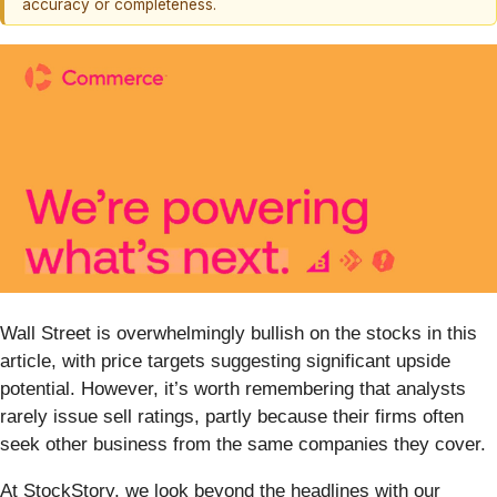
accuracy or completeness.
Wall Street is overwhelmingly bullish on the stocks in this
article, with price targets suggesting significant upside
potential. However, it’s worth remembering that analysts
rarely issue sell ratings, partly because their firms often
seek other business from the same companies they cover.
At StockStory, we look beyond the headlines with our