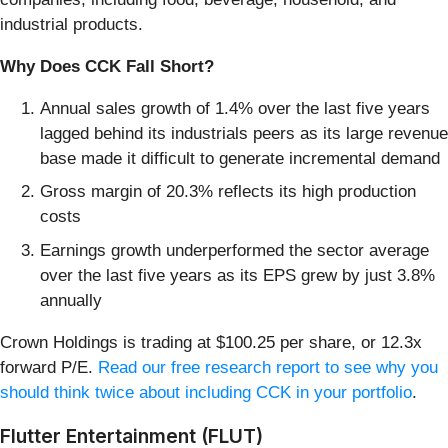
industrial products.
Why Does CCK Fall Short?
Annual sales growth of 1.4% over the last five years
lagged behind its industrials peers as its large revenue
base made it difficult to generate incremental demand
Gross margin of 20.3% reflects its high production
costs
Earnings growth underperformed the sector average
over the last five years as its EPS grew by just 3.8%
annually
Crown Holdings is trading at $100.25 per share, or 12.3x
forward P/E.
Read our free research report to see why you
should think twice about including CCK in your portfolio
.
Flutter Entertainment (FLUT)