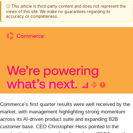
ⓘ This article is third-party content and does not represent the
views of this site. We make no guarantees regarding its
accuracy or completeness.
Commerce’s first quarter results were well received by the
market, with management highlighting strong momentum
across its AI-driven product suite and expanding B2B
customer base. CEO Christopher Hess pointed to the