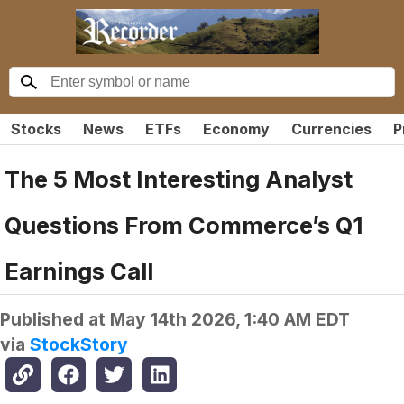
Stocks
News
ETFs
Economy
Currencies
P
The 5 Most Interesting Analyst
Questions From Commerce’s Q1
Earnings Call
Published at
May 14th 2026, 1:40 AM EDT
via
StockStory