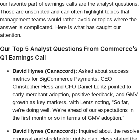
our favorite part of earnings calls are the analyst questions.
Those are unscripted and can often highlight topics that
management teams would rather avoid or topics where the
answer is complicated. Here is what has caught our
attention.
Our Top 5 Analyst Questions From Commerce’s
Q1 Earnings Call
David Hynes (Canaccord):
Asked about success
metrics for BigCommerce Payments. CEO
Christopher Hess and CFO Daniel Lentz pointed to
early merchant adoption, positive feedback, and GMV
growth as key markers, with Lentz noting, “So far,
we're doing well. We're ahead of our expectations in
the first month or so in terms of GMV adoption.”
David Hynes (Canaccord):
Inquired about the resolve
proposal and stockholder rights plan. Hess stated the