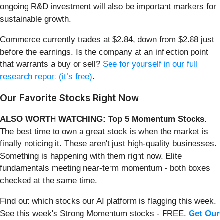
ongoing R&D investment will also be important markers for
sustainable growth.
Commerce currently trades at $2.84, down from $2.88 just
before the earnings. Is the company at an inflection point
that warrants a buy or sell?
See for yourself in our full
research report (it’s free)
.
Our Favorite Stocks Right Now
ALSO WORTH WATCHING: Top 5 Momentum Stocks.
The best time to own a great stock is when the market is
finally noticing it. These aren't just high-quality businesses.
Something is happening with them right now. Elite
fundamentals meeting near-term momentum - both boxes
checked at the same time.
Find out which stocks our AI platform is flagging this week.
See this week's Strong Momentum stocks - FREE.
Get Our