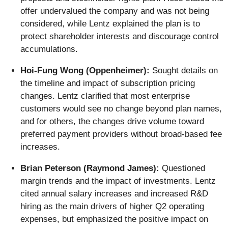
offer undervalued the company and was not being
considered, while Lentz explained the plan is to
protect shareholder interests and discourage control
accumulations.
Hoi-Fung Wong (Oppenheimer):
Sought details on
the timeline and impact of subscription pricing
changes. Lentz clarified that most enterprise
customers would see no change beyond plan names,
and for others, the changes drive volume toward
preferred payment providers without broad-based fee
increases.
Brian Peterson (Raymond James):
Questioned
margin trends and the impact of investments. Lentz
cited annual salary increases and increased R&D
hiring as the main drivers of higher Q2 operating
expenses, but emphasized the positive impact on