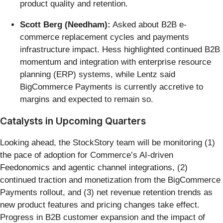
product quality and retention.
Scott Berg (Needham):
Asked about B2B e-
commerce replacement cycles and payments
infrastructure impact. Hess highlighted continued B2B
momentum and integration with enterprise resource
planning (ERP) systems, while Lentz said
BigCommerce Payments is currently accretive to
margins and expected to remain so.
Catalysts in Upcoming Quarters
Looking ahead, the StockStory team will be monitoring (1)
the pace of adoption for Commerce’s AI-driven
Feedonomics and agentic channel integrations, (2)
continued traction and monetization from the BigCommerce
Payments rollout, and (3) net revenue retention trends as
new product features and pricing changes take effect.
Progress in B2B customer expansion and the impact of