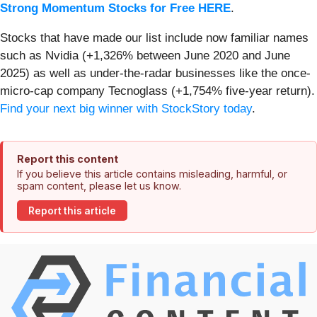
Strong Momentum Stocks for Free HERE
.
Stocks that have made our list include now familiar names
such as Nvidia (+1,326% between June 2020 and June
2025) as well as under-the-radar businesses like the once-
micro-cap company Tecnoglass (+1,754% five-year return).
Find your next big winner with StockStory today
.
Report this content
If you believe this article contains misleading, harmful, or
spam content, please let us know.
Report this article