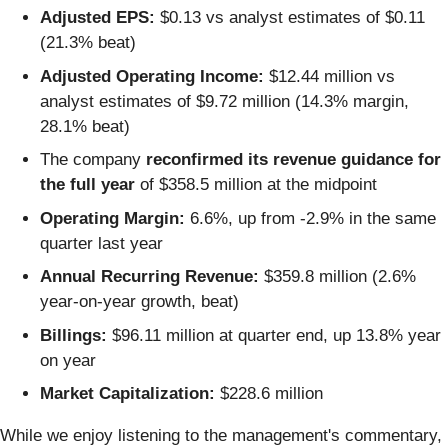
Adjusted EPS:
$0.13 vs analyst estimates of $0.11
(21.3% beat)
Adjusted Operating Income:
$12.44 million vs
analyst estimates of $9.72 million (14.3% margin,
28.1% beat)
The company
reconfirmed its revenue guidance for
the full year
of $358.5 million at the midpoint
Operating Margin:
6.6%, up from -2.9% in the same
quarter last year
Annual Recurring Revenue:
$359.8 million (2.6%
year-on-year growth, beat)
Billings:
$96.11 million at quarter end, up 13.8% year
on year
Market Capitalization:
$228.6 million
While we enjoy listening to the management's commentary,