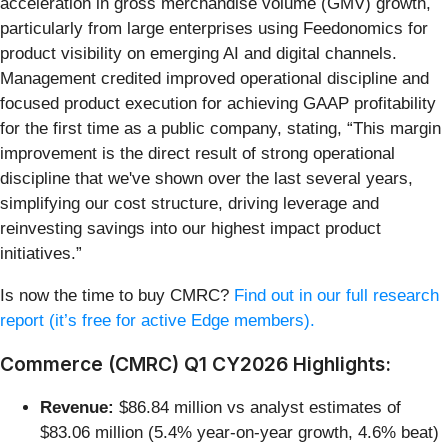
acceleration in gross merchandise volume (GMV) growth,
particularly from large enterprises using Feedonomics for
product visibility on emerging AI and digital channels.
Management credited improved operational discipline and
focused product execution for achieving GAAP profitability
for the first time as a public company, stating, “This margin
improvement is the direct result of strong operational
discipline that we've shown over the last several years,
simplifying our cost structure, driving leverage and
reinvesting savings into our highest impact product
initiatives.”
Is now the time to buy CMRC?
Find out in our full research
report (it’s free for active Edge members).
Commerce (CMRC) Q1 CY2026 Highlights:
Revenue:
$86.84 million vs analyst estimates of
$83.06 million (5.4% year-on-year growth, 4.6% beat)