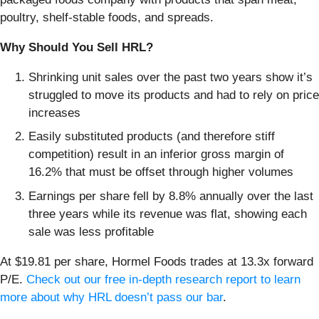
poultry, shelf-stable foods, and spreads.
Why Should You Sell HRL?
Shrinking unit sales over the past two years show it’s
struggled to move its products and had to rely on price
increases
Easily substituted products (and therefore stiff
competition) result in an inferior gross margin of
16.2% that must be offset through higher volumes
Earnings per share fell by 8.8% annually over the last
three years while its revenue was flat, showing each
sale was less profitable
At $19.81 per share, Hormel Foods trades at 13.3x forward
P/E.
Check out our free in-depth research report to learn
more about why HRL doesn’t pass our bar
.