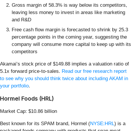
Gross margin of 58.3% is way below its competitors,
leaving less money to invest in areas like marketing
and R&D
Free cash flow margin is forecasted to shrink by 25.3
percentage points in the coming year, suggesting the
company will consume more capital to keep up with its
competitors
Akamai’s stock price of $149.88 implies a valuation ratio of
5.1x forward price-to-sales.
Read our free research report
to see why you should think twice about including AKAM in
your portfolio
.
Hormel Foods (HRL)
Market Cap: $10.86 billion
Best known for its SPAM brand, Hormel (
NYSE:HRL
) is a
packaged foods company with products that span meat,