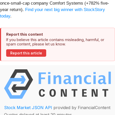
once-small-cap company Comfort Systems (+782% five-
year return).
Find your next big winner with StockStory
today
.
Report this content
If you believe this article contains misleading, harmful, or
spam content, please let us know.
Report this article
Stock Market JSON API
provided by FinancialContent
Quotes delayed at least 20 minutes