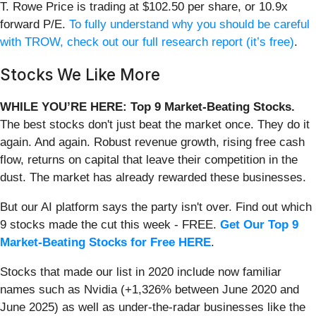
T. Rowe Price is trading at $102.50 per share, or 10.9x
forward P/E.
To fully understand why you should be careful
with TROW, check out our full research report (it’s free)
.
Stocks We Like More
WHILE YOU’RE HERE: Top 9 Market-Beating Stocks.
The best stocks don't just beat the market once. They do it
again. And again. Robust revenue growth, rising free cash
flow, returns on capital that leave their competition in the
dust. The market has already rewarded these businesses.
But our AI platform says the party isn't over. Find out which
9 stocks made the cut this week - FREE.
Get Our Top 9
Market-Beating Stocks for Free HERE
.
Stocks that made our list in 2020 include now familiar
names such as Nvidia (+1,326% between June 2020 and
June 2025) as well as under-the-radar businesses like the