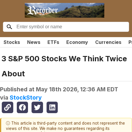
Stocks
News
ETFs
Economy
Currencies
P
3 S&P 500 Stocks We Think Twice
About
Published at
May 18th 2026, 12:36 AM EDT
via
StockStory
ⓘ This article is third-party content and does not represent the
views of this site. We make no guarantees regarding its