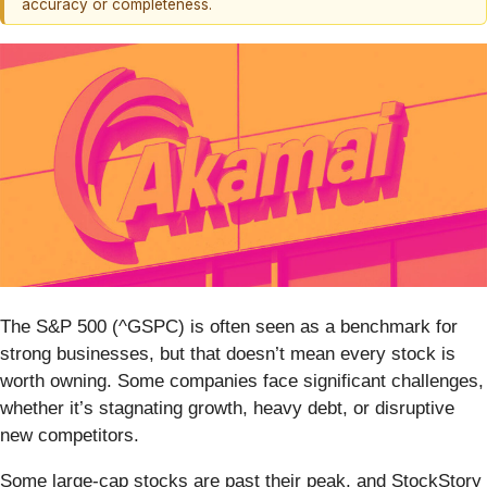
accuracy or completeness.
The S&P 500 (^GSPC) is often seen as a benchmark for
strong businesses, but that doesn’t mean every stock is
worth owning. Some companies face significant challenges,
whether it’s stagnating growth, heavy debt, or disruptive
new competitors.
Some large-cap stocks are past their peak, and StockStory