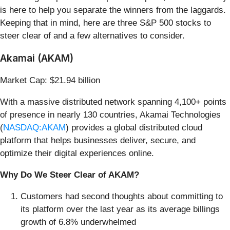
is here to help you separate the winners from the laggards.
Keeping that in mind, here are three S&P 500 stocks to
steer clear of and a few alternatives to consider.
Akamai (AKAM)
Market Cap: $21.94 billion
With a massive distributed network spanning 4,100+ points
of presence in nearly 130 countries, Akamai Technologies
(
NASDAQ:AKAM
) provides a global distributed cloud
platform that helps businesses deliver, secure, and
optimize their digital experiences online.
Why Do We Steer Clear of AKAM?
Customers had second thoughts about committing to
its platform over the last year as its average billings
growth of 6.8% underwhelmed