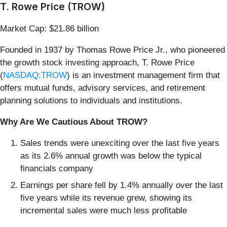
T. Rowe Price (TROW)
Market Cap: $21.86 billion
Founded in 1937 by Thomas Rowe Price Jr., who pioneered
the growth stock investing approach, T. Rowe Price
(
NASDAQ:TROW
) is an investment management firm that
offers mutual funds, advisory services, and retirement
planning solutions to individuals and institutions.
Why Are We Cautious About TROW?
Sales trends were unexciting over the last five years
as its 2.6% annual growth was below the typical
financials company
Earnings per share fell by 1.4% annually over the last
five years while its revenue grew, showing its
incremental sales were much less profitable