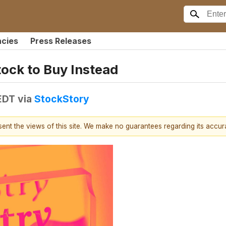
ncies
Press Releases
tock to Buy Instead
EDT
via
StockStory
esent the views of this site. We make no guarantees regarding its accu