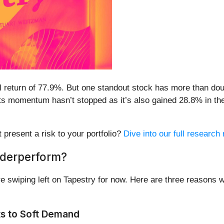
 return of 77.9%. But one standout stock has more than doub
s momentum hasn’t stopped as it’s also gained 28.8% in the l
t present a risk to your portfolio?
Dive into our full research 
nderperform?
 swiping left on Tapestry for now. Here are three reasons w
ts to Soft Demand