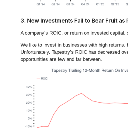
3. New Investments Fail to Bear Fruit as
A company’s ROIC, or return on invested capital, 
We like to invest in businesses with high returns,
Unfortunately, Tapestry’s ROIC has decreased over 
opportunities are few and far between.