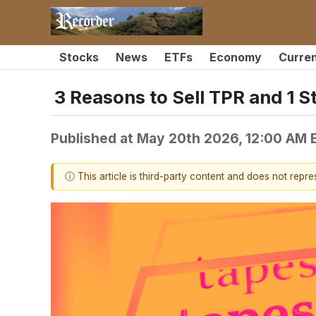
Stocks
News
ETFs
Economy
Curre
3 Reasons to Sell TPR and 1 S
Published at
May 20th 2026, 12:00 AM 
ⓘ This article is third-party content and does not repr