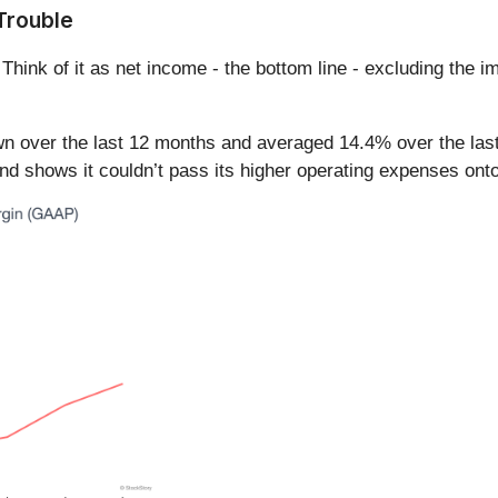
Trouble
 Think of it as net income - the bottom line - excluding the i
n over the last 12 months and averaged 14.4% over the last
d shows it couldn’t pass its higher operating expenses onto