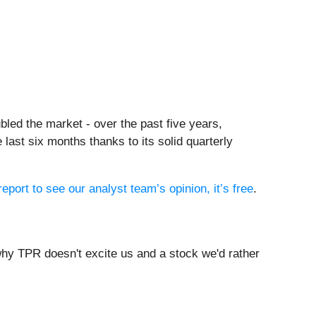
led the market - over the past five years,
ast six months thanks to its solid quarterly
report to see our analyst team’s opinion, it’s free
.
hy TPR doesn't excite us and a stock we'd rather