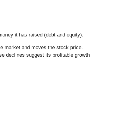
oney it has raised (debt and equity).
he market and moves the stock price.
se declines suggest its profitable growth