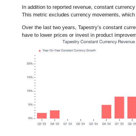
In addition to reported revenue, constant currenc
This metric excludes currency movements, which ar
Over the last two years, Tapestry’s constant cur
have to lower prices or invest in product improveme