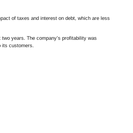
mpact of taxes and interest on debt, which are less
 two years. The company’s profitability was
 its customers.