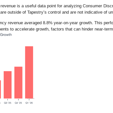
y revenue is a useful data point for analyzing Consumer Dis
e outside of Tapestry’s control and are not indicative of u
rency revenue averaged 8.8% year-on-year growth. This per
nts to accelerate growth, factors that can hinder near-term p