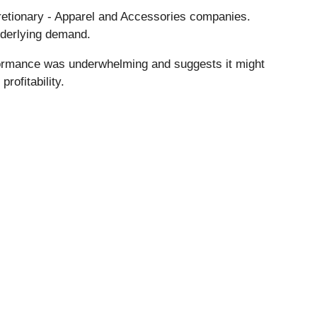
cretionary - Apparel and Accessories companies.
nderlying demand.
formance was underwhelming and suggests it might
rofitability.