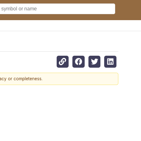
racy or completeness.