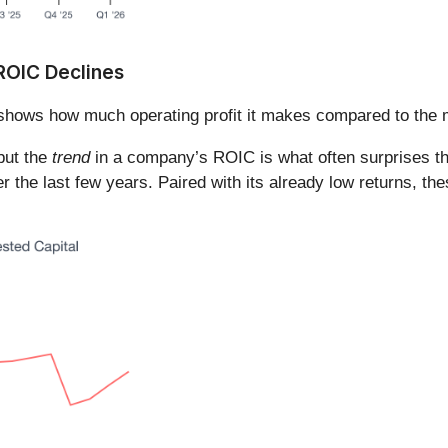
 ROIC Declines
shows how much operating profit it makes compared to the m
 but the
trend
in a company’s ROIC is what often surprises t
the last few years. Paired with its already low returns, the