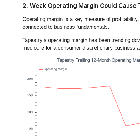
2. Weak Operating Margin Could Cause 
Operating margin is a key measure of profitability.
connected to business fundamentals.
Tapestry’s operating margin has been trending dow
mediocre for a consumer discretionary business an