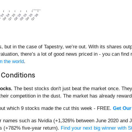
ut in the case of Tapestry, we’re out. With its shares outpe
aluation, there’s a lot of good news priced in - you can find
n the world
.
 Conditions
ocks.
The best stocks don't just beat the market once. They
ve their competition in the dust. The market has already rewa
d out which 9 stocks made the cut this week - FREE.
Get Our
iar names such as Nvidia (+1,326% between June 2020 and J
 (+782% five-year return).
Find your next big winner with 