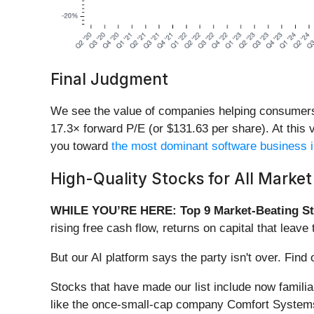
Final Judgment
We see the value of companies helping consumers, b
17.3× forward P/E (or $131.63 per share). At this v
you toward
the most dominant software business i
High-Quality Stocks for All Market
WHILE YOU’RE HERE: Top 9 Market-Beating St
rising free cash flow, returns on capital that lea
But our AI platform says the party isn't over. Fin
Stocks that have made our list include now famil
like the once-small-cap company Comfort Systems