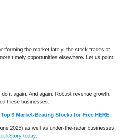
rforming the market lately, the stock trades at
 more timely opportunities elsewhere. Let us point
 do it again. And again. Robust revenue growth,
rded these businesses.
 Top 9 Market-Beating Stocks for Free HERE
.
une 2025) as well as under-the-radar businesses
StockStory today
.