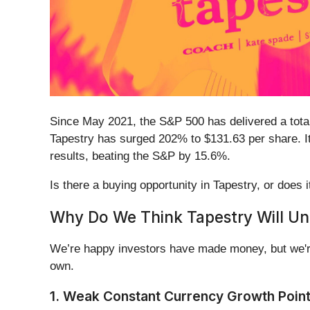
Since May 2021, the S&P 500 has delivered a total
Tapestry has surged 202% to $131.63 per share. It
results, beating the S&P by 15.6%.
Is there a buying opportunity in Tapestry, or does i
Why Do We Think Tapestry Will U
We’re happy investors have made money, but we're
own.
1. Weak Constant Currency Growth Poin