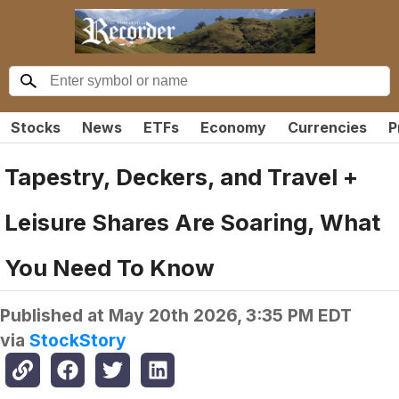
Stocks
News
ETFs
Economy
Currencies
P
Tapestry, Deckers, and Travel +
Leisure Shares Are Soaring, What
You Need To Know
Published at
May 20th 2026, 3:35 PM EDT
via
StockStory