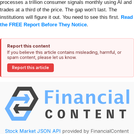
processes a trillion consumer signals monthly using AI and
trades at a third of the price. The gap won’t last. The
institutions will figure it out. You need to see this first.
Read
the FREE Report Before They Notice
.
Report this content
If you believe this article contains misleading, harmful, or
spam content, please let us know.
Report this article
Stock Market JSON API
provided by FinancialContent