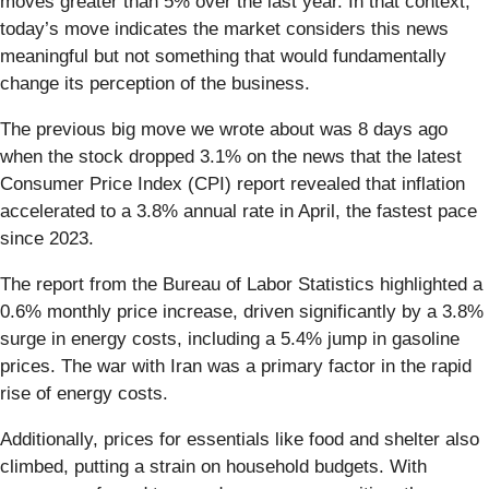
moves greater than 5% over the last year. In that context,
today’s move indicates the market considers this news
meaningful but not something that would fundamentally
change its perception of the business.
The previous big move we wrote about was 8 days ago
when the stock dropped 3.1% on the news that the latest
Consumer Price Index (CPI) report revealed that inflation
accelerated to a 3.8% annual rate in April, the fastest pace
since 2023.
The report from the Bureau of Labor Statistics highlighted a
0.6% monthly price increase, driven significantly by a 3.8%
surge in energy costs, including a 5.4% jump in gasoline
prices. The war with Iran was a primary factor in the rapid
rise of energy costs.
Additionally, prices for essentials like food and shelter also
climbed, putting a strain on household budgets. With