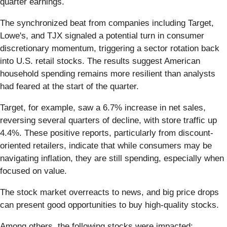
quarter earnings.
The synchronized beat from companies including Target,
Lowe's, and TJX signaled a potential turn in consumer
discretionary momentum, triggering a sector rotation back
into U.S. retail stocks. The results suggest American
household spending remains more resilient than analysts
had feared at the start of the quarter.
Target, for example, saw a 6.7% increase in net sales,
reversing several quarters of decline, with store traffic up
4.4%. These positive reports, particularly from discount-
oriented retailers, indicate that while consumers may be
navigating inflation, they are still spending, especially when
focused on value.
The stock market overreacts to news, and big price drops
can present good opportunities to buy high-quality stocks.
Among others, the following stocks were impacted: