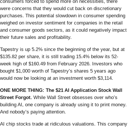
consumers forced to spend more on necessities, there
were concerns that they would cut back on discretionary
purchases. This potential slowdown in consumer spending
weighed on investor sentiment for companies in the retail
and consumer goods sectors, as it could negatively impact
their future sales and profitability.
Tapestry is up 5.2% since the beginning of the year, but at
$135.82 per share, it is still trading 15.4% below its 52-
week high of $160.49 from February 2026. Investors who
bought $1,000 worth of Tapestry’s shares 5 years ago
would now be looking at an investment worth $3,114.
ONE MORE THING: The $21 AI Application Stock Wall
Street Forgot.
While Wall Street obsesses over who’s
building AI, one company is already using it to print money.
And nobody’s paying attention.
AI chip stocks trade at ridiculous valuations. This company