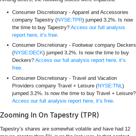
Consumer Discretionary - Apparel and Accessories
company Tapestry (
NYSE:TPR
) jumped 3.2%. Is now
the time to buy Tapestry?
Access our full analysis
report here, it’s free.
Consumer Discretionary - Footwear company Deckers
(
NYSE:DECK
) jumped 3.2%. Is now the time to buy
Deckers?
Access our full analysis report here, it’s
free.
Consumer Discretionary - Travel and Vacation
Providers company Travel + Leisure (
NYSE:TNL
)
jumped 3.2%. Is now the time to buy Travel + Leisure?
Access our full analysis report here, it’s free.
Zooming In On Tapestry (TPR)
Tapestry’s shares are somewhat volatile and have had 12