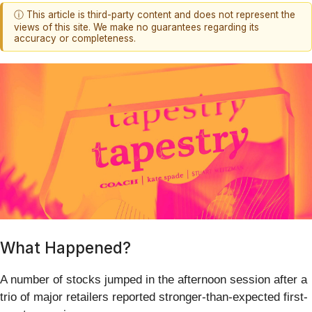
ⓘ This article is third-party content and does not represent the
views of this site. We make no guarantees regarding its
accuracy or completeness.
What Happened?
A number of stocks jumped in the afternoon session after a
trio of major retailers reported stronger-than-expected first-