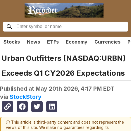
Stocks
News
ETFs
Economy
Currencies
P
Urban Outfitters (NASDAQ:URBN)
Exceeds Q1 CY2026 Expectations
Published at
May 20th 2026, 4:17 PM EDT
via
StockStory
ⓘ This article is third-party content and does not represent the
views of this site. We make no guarantees regarding its