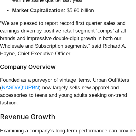
with the same quarter last year
Market Capitalization:
$5.90 billion
“We are pleased to report record first quarter sales and
earnings driven by positive retail segment ‘comps’ at all
brands and impressive double-digit growth in both our
Wholesale and Subscription segments,” said Richard A.
Hayne, Chief Executive Officer.
Company Overview
Founded as a purveyor of vintage items, Urban Outfitters
(
NASDAQ:URBN
) now largely sells new apparel and
accessories to teens and young adults seeking on-trend
fashion.
Revenue Growth
Examining a company’s long-term performance can provide