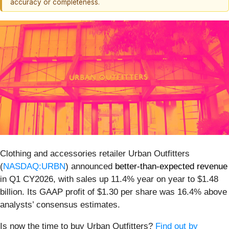
accuracy or completeness.
Clothing and accessories retailer Urban Outfitters
(
NASDAQ:URBN
) announced
better-than-expected revenue
in Q1 CY2026, with sales up 11.4% year on year to $1.48
billion. Its GAAP profit of $1.30 per share was 16.4% above
analysts’ consensus estimates.
Is now the time to buy Urban Outfitters?
Find out by