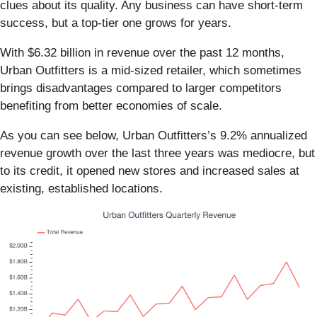
clues about its quality. Any business can have short-term
success, but a top-tier one grows for years.
With $6.32 billion in revenue over the past 12 months,
Urban Outfitters is a mid-sized retailer, which sometimes
brings disadvantages compared to larger competitors
benefiting from better economies of scale.
As you can see below, Urban Outfitters’s 9.2% annualized
revenue growth over the last three years was mediocre, but
to its credit, it opened new stores and increased sales at
existing, established locations.