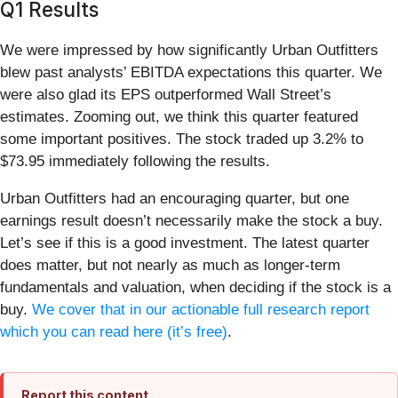
Q1 Results
We were impressed by how significantly Urban Outfitters
blew past analysts’ EBITDA expectations this quarter. We
were also glad its EPS outperformed Wall Street’s
estimates. Zooming out, we think this quarter featured
some important positives. The stock traded up 3.2% to
$73.95 immediately following the results.
Urban Outfitters had an encouraging quarter, but one
earnings result doesn’t necessarily make the stock a buy.
Let’s see if this is a good investment. The latest quarter
does matter, but not nearly as much as longer-term
fundamentals and valuation, when deciding if the stock is a
buy.
We cover that in our actionable full research report
which you can read here (it’s free)
.
Report this content