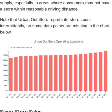
supply, especially in areas where consumers may not have
a store within reasonable driving distance.
Note that Urban Outfitters reports its store count
intermittently, so some data points are missing in the chart
below.
Same-Store Sales