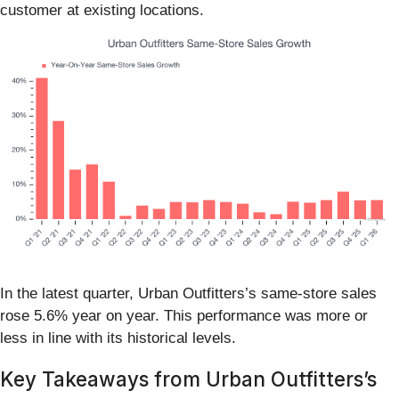
customer at existing locations.
In the latest quarter, Urban Outfitters’s same-store sales
rose 5.6% year on year. This performance was more or
less in line with its historical levels.
Key Takeaways from Urban Outfitters’s