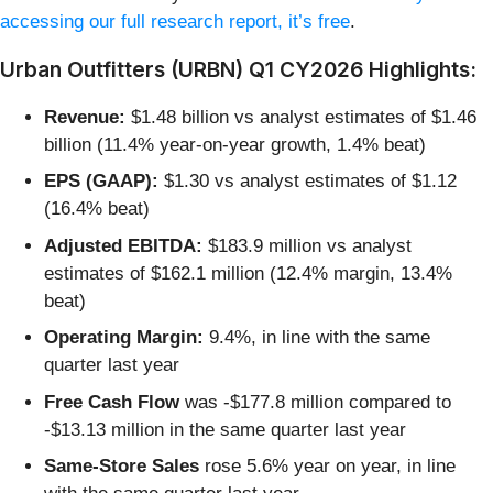
accessing our full research report, it’s free
.
Urban Outfitters (URBN) Q1 CY2026 Highlights:
Revenue:
$1.48 billion vs analyst estimates of $1.46
billion (11.4% year-on-year growth, 1.4% beat)
EPS (GAAP):
$1.30 vs analyst estimates of $1.12
(16.4% beat)
Adjusted EBITDA:
$183.9 million vs analyst
estimates of $162.1 million (12.4% margin, 13.4%
beat)
Operating Margin:
9.4%, in line with the same
quarter last year
Free Cash Flow
was -$177.8 million compared to
-$13.13 million in the same quarter last year
Same-Store Sales
rose 5.6% year on year, in line