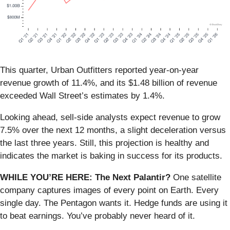
This quarter, Urban Outfitters reported year-on-year
revenue growth of 11.4%, and its $1.48 billion of revenue
exceeded Wall Street’s estimates by 1.4%.
Looking ahead, sell-side analysts expect revenue to grow
7.5% over the next 12 months, a slight deceleration versus
the last three years. Still, this projection is healthy and
indicates the market is baking in success for its products.
WHILE YOU’RE HERE: The Next Palantir?
One satellite
company captures images of every point on Earth. Every
single day. The Pentagon wants it. Hedge funds are using it
to beat earnings. You’ve probably never heard of it.