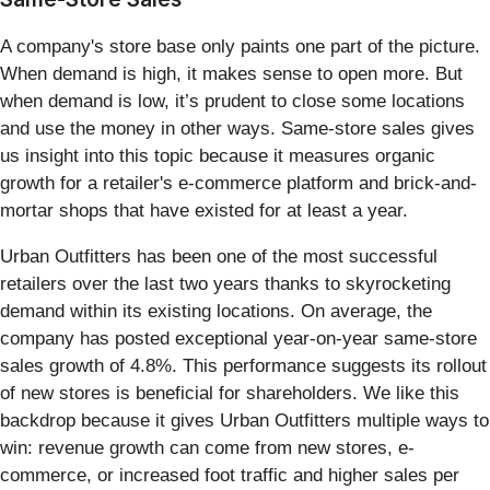
A company's store base only paints one part of the picture.
When demand is high, it makes sense to open more. But
when demand is low, it’s prudent to close some locations
and use the money in other ways. Same-store sales gives
us insight into this topic because it measures organic
growth for a retailer's e-commerce platform and brick-and-
mortar shops that have existed for at least a year.
Urban Outfitters has been one of the most successful
retailers over the last two years thanks to skyrocketing
demand within its existing locations. On average, the
company has posted exceptional year-on-year same-store
sales growth of 4.8%. This performance suggests its rollout
of new stores is beneficial for shareholders. We like this
backdrop because it gives Urban Outfitters multiple ways to
win: revenue growth can come from new stores, e-
commerce, or increased foot traffic and higher sales per