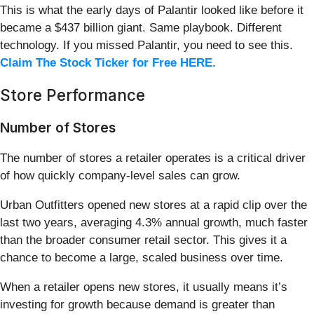
This is what the early days of Palantir looked like before it
became a $437 billion giant. Same playbook. Different
technology. If you missed Palantir, you need to see this.
Claim The Stock Ticker for Free HERE
.
Store Performance
Number of Stores
The number of stores a retailer operates is a critical driver
of how quickly company-level sales can grow.
Urban Outfitters opened new stores at a rapid clip over the
last two years, averaging 4.3% annual growth, much faster
than the broader consumer retail sector. This gives it a
chance to become a large, scaled business over time.
When a retailer opens new stores, it usually means it’s
investing for growth because demand is greater than