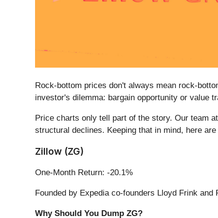
Rock-bottom prices don't always mean rock-bottom
investor's dilemma: bargain opportunity or value t
Price charts only tell part of the story. Our tea
structural declines. Keeping that in mind, here ar
Zillow (ZG)
One-Month Return: -20.1%
Founded by Expedia co-founders Lloyd Frink and R
Why Should You Dump ZG?