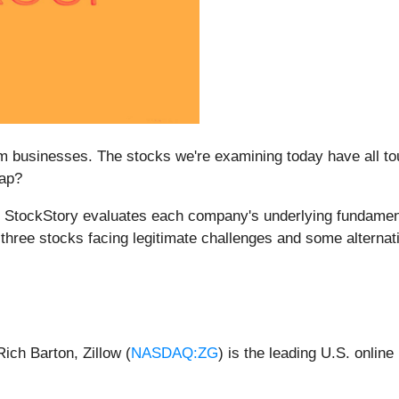
 businesses. The stocks we're examining today have all tou
rap?
m at StockStory evaluates each company's underlying fundame
e three stocks facing legitimate challenges and some alternat
ich Barton, Zillow (
NASDAQ:ZG
) is the leading U.S. online