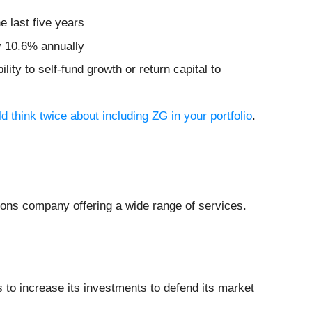
e last five years
by 10.6% annually
lity to self-fund growth or return capital to
 think twice about including ZG in your portfolio
.
ions company offering a wide range of services.
s to increase its investments to defend its market