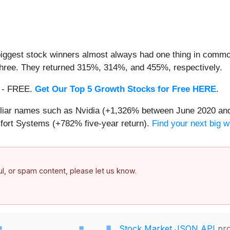
iggest stock winners almost always had one thing in common
three. They returned 315%, 314%, and 455%, respectively.
th - FREE.
Get Our Top 5 Growth Stocks for Free HERE
.
miliar names such as Nvidia (+1,326% between June 2020 and
ort Systems (+782% five-year return).
Find your next big w
ful, or spam content, please let us know.
Stock Market JSON API
pro