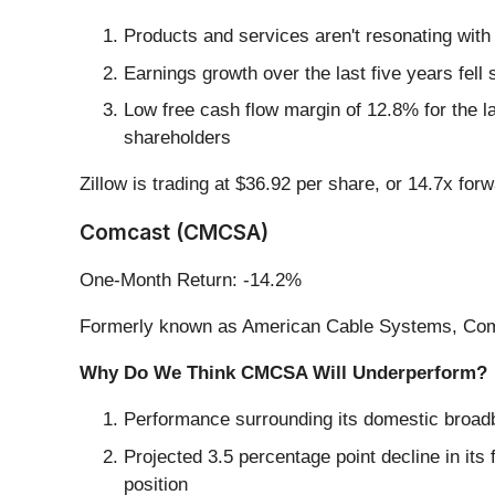
Products and services aren't resonating with
Earnings growth over the last five years fel
Low free cash flow margin of 12.8% for the last
shareholders
Zillow is trading at $36.92 per share, or 14.7x for
Comcast (CMCSA)
One-Month Return: -14.2%
Formerly known as American Cable Systems, Com
Why Do We Think CMCSA Will Underperform?
Performance surrounding its domestic broad
Projected 3.5 percentage point decline in its
position