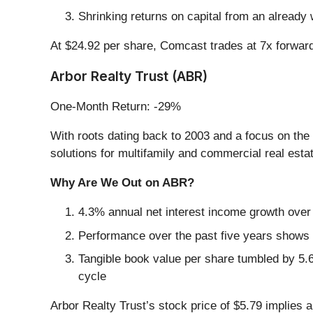
Shrinking returns on capital from an already 
At $24.92 per share, Comcast trades at 7x forwar
Arbor Realty Trust (ABR)
One-Month Return: -29%
With roots dating back to 2003 and a focus on the s
solutions for multifamily and commercial real est
Why Are We Out on ABR?
4.3% annual net interest income growth over 
Performance over the past five years shows e
Tangible book value per share tumbled by 5.6
cycle
Arbor Realty Trust’s stock price of $5.79 implies a