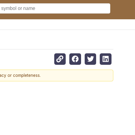
racy or completeness.