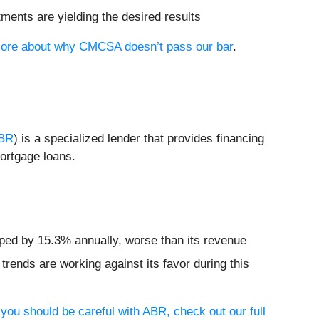
tments are yielding the desired results
n more about why CMCSA doesn’t pass our bar
.
BR
) is a specialized lender that provides financing
mortgage loans.
pped by 15.3% annually, worse than its revenue
rends are working against its favor during this
you should be careful with ABR, check out our full