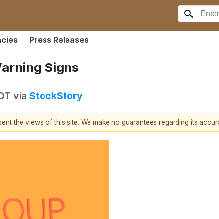
ncies
Press Releases
Warning Signs
EDT
via
StockStory
esent the views of this site. We make no guarantees regarding its accu