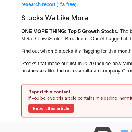
research report (it’s free)
.
Stocks We Like More
ONE MORE THING: Top 5 Growth Stocks.
The b
Meta. CrowdStrike. Broadcom. Our AI flagged all 
Find out which 5 stocks it's flagging for this mon
Stocks that made our list in 2020 include now fa
businesses like the once-small-cap company Comf
Report this content
If you believe this article contains misleading, harm
Report this article