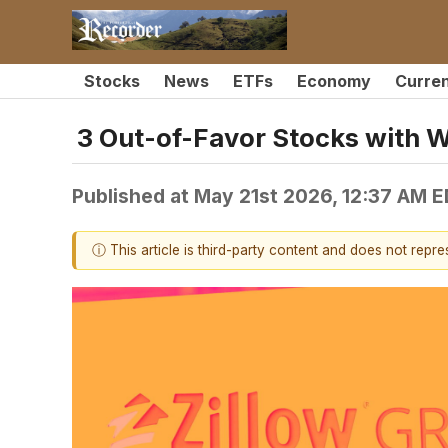
Stocks
News
ETFs
Economy
Curre
3 Out-of-Favor Stocks with 
Published at
May 21st 2026, 12:37 AM 
ⓘ This article is third-party content and does not repr