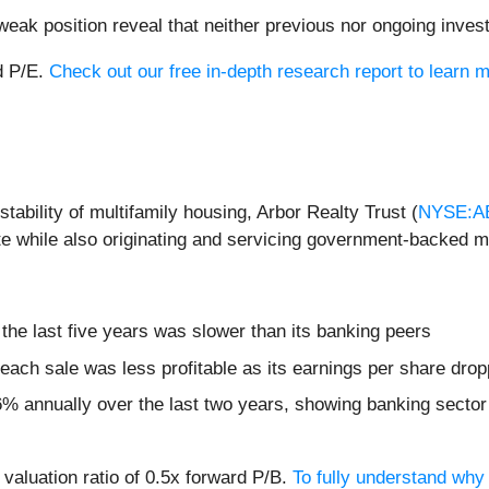
weak position reveal that neither previous nor ongoing inves
d P/E.
Check out our free in-depth research report to lear
tability of multifamily housing, Arbor Realty Trust (
NYSE:A
ate while also originating and servicing government-backed 
the last five years was slower than its banking peers
ach sale was less profitable as its earnings per share dro
% annually over the last two years, showing banking sector t
 valuation ratio of 0.5x forward P/B.
To fully understand why 