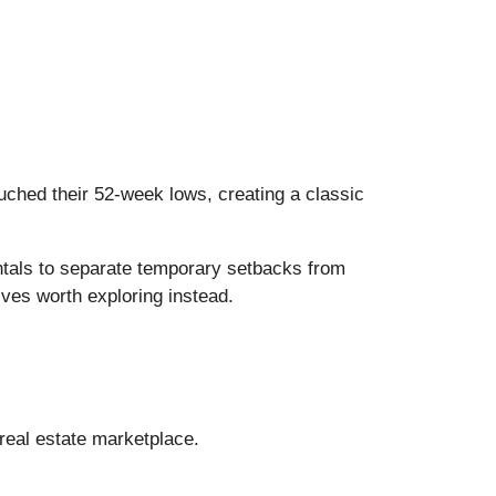
ched their 52-week lows, creating a classic
ntals to separate temporary setbacks from
ives worth exploring instead.
 real estate marketplace.