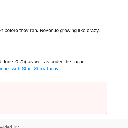
 before they ran. Revenue growing like crazy.
 June 2025) as well as under-the-radar
inner with StockStory today
.
vided by