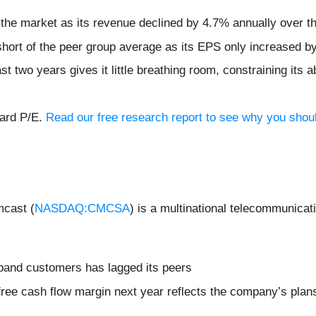
 the market as its revenue declined by 4.7% annually over th
l short of the peer group average as its EPS only increased 
 two years gives it little breathing room, constraining its abi
ward P/E.
Read our free research report to see why you should
cast (
NASDAQ:CMCSA
) is a multinational telecommunicat
band customers has lagged its peers
 free cash flow margin next year reflects the company’s plan