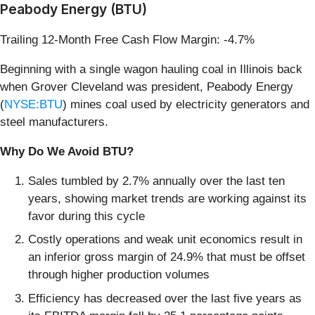
Peabody Energy (BTU)
Trailing 12-Month Free Cash Flow Margin: -4.7%
Beginning with a single wagon hauling coal in Illinois back
when Grover Cleveland was president, Peabody Energy
(
NYSE:BTU
) mines coal used by electricity generators and
steel manufacturers.
Why Do We Avoid BTU?
Sales tumbled by 2.7% annually over the last ten
years, showing market trends are working against its
favor during this cycle
Costly operations and weak unit economics result in
an inferior gross margin of 24.9% that must be offset
through higher production volumes
Efficiency has decreased over the last five years as