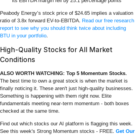
its EBITDA margin fell by 25.1 percentage points
Peabody Energy’s stock price of $24.65 implies a valuation
ratio of 3.8x forward EV-to-EBITDA.
Read our free research
report to see why you should think twice about including
BTU in your portfolio
.
High-Quality Stocks for All Market
Conditions
ALSO WORTH WATCHING: Top 5 Momentum Stocks.
The best time to own a great stock is when the market is
finally noticing it. These aren't just high-quality businesses.
Something is happening with them right now. Elite
fundamentals meeting near-term momentum - both boxes
checked at the same time.
Find out which stocks our AI platform is flagging this week.
See this week's Strong Momentum stocks - FREE.
Get Our