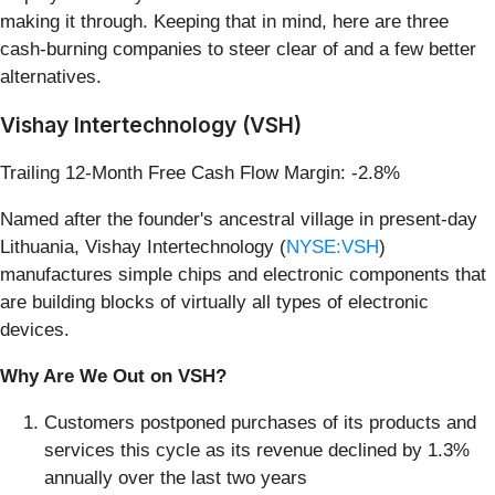
making it through. Keeping that in mind, here are three
cash-burning companies to steer clear of and a few better
alternatives.
Vishay Intertechnology (VSH)
Trailing 12-Month Free Cash Flow Margin: -2.8%
Named after the founder's ancestral village in present-day
Lithuania, Vishay Intertechnology (
NYSE:VSH
)
manufactures simple chips and electronic components that
are building blocks of virtually all types of electronic
devices.
Why Are We Out on VSH?
Customers postponed purchases of its products and
services this cycle as its revenue declined by 1.3%
annually over the last two years