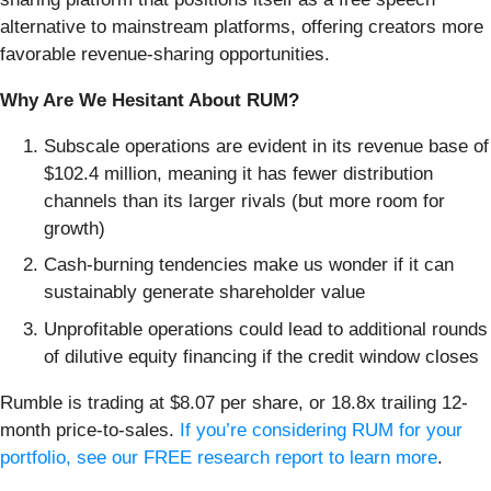
alternative to mainstream platforms, offering creators more
favorable revenue-sharing opportunities.
Why Are We Hesitant About RUM?
Subscale operations are evident in its revenue base of
$102.4 million, meaning it has fewer distribution
channels than its larger rivals (but more room for
growth)
Cash-burning tendencies make us wonder if it can
sustainably generate shareholder value
Unprofitable operations could lead to additional rounds
of dilutive equity financing if the credit window closes
Rumble is trading at $8.07 per share, or 18.8x trailing 12-
month price-to-sales.
If you’re considering RUM for your
portfolio, see our FREE research report to learn more
.