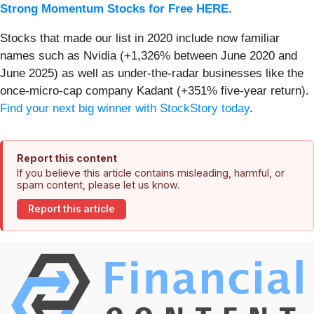
Strong Momentum Stocks for Free HERE
.
Stocks that made our list in 2020 include now familiar
names such as Nvidia (+1,326% between June 2020 and
June 2025) as well as under-the-radar businesses like the
once-micro-cap company Kadant (+351% five-year return).
Find your next big winner with StockStory today
.
Report this content
If you believe this article contains misleading, harmful, or
spam content, please let us know.
Report this article