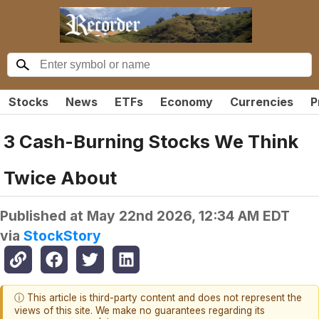
Stocks
News
ETFs
Economy
Currencies
P
3 Cash-Burning Stocks We Think
Twice About
Published at
May 22nd 2026, 12:34 AM EDT
via
StockStory
ⓘ This article is third-party content and does not represent the
views of this site. We make no guarantees regarding its