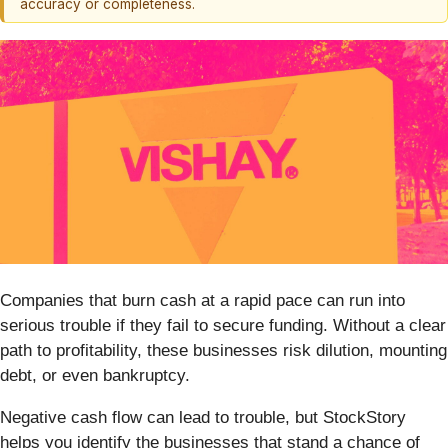
accuracy or completeness.
Companies that burn cash at a rapid pace can run into
serious trouble if they fail to secure funding. Without a clear
path to profitability, these businesses risk dilution, mounting
debt, or even bankruptcy.
Negative cash flow can lead to trouble, but StockStory
helps you identify the businesses that stand a chance of