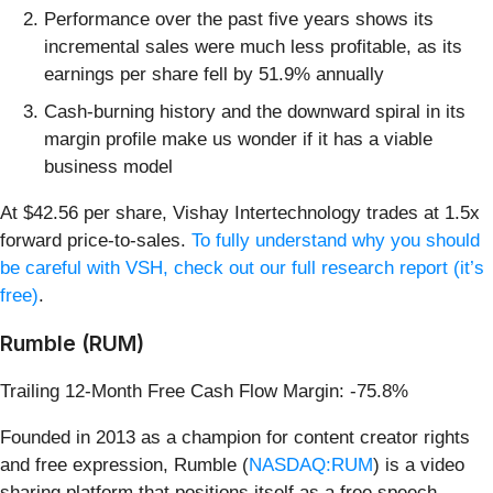
Performance over the past five years shows its
incremental sales were much less profitable, as its
earnings per share fell by 51.9% annually
Cash-burning history and the downward spiral in its
margin profile make us wonder if it has a viable
business model
At $42.56 per share, Vishay Intertechnology trades at 1.5x
forward price-to-sales.
To fully understand why you should
be careful with VSH, check out our full research report (it’s
free)
.
Rumble (RUM)
Trailing 12-Month Free Cash Flow Margin: -75.8%
Founded in 2013 as a champion for content creator rights
and free expression, Rumble (
NASDAQ:RUM
) is a video
sharing platform that positions itself as a free speech