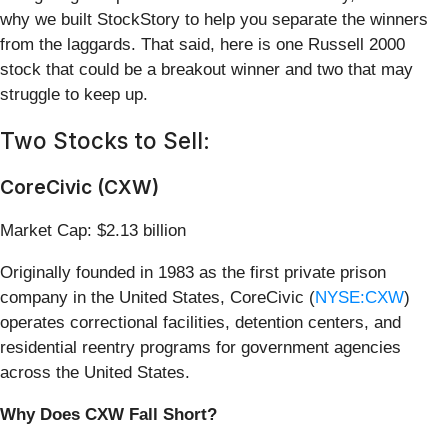
why we built StockStory to help you separate the winners
from the laggards. That said, here is one Russell 2000
stock that could be a breakout winner and two that may
struggle to keep up.
Two Stocks to Sell:
CoreCivic (CXW)
Market Cap: $2.13 billion
Originally founded in 1983 as the first private prison
company in the United States, CoreCivic (
NYSE:CXW
)
operates correctional facilities, detention centers, and
residential reentry programs for government agencies
across the United States.
Why Does CXW Fall Short?