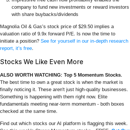
company to fund new investments or reward investors
with share buybacks/dividends
Magnolia Oil & Gas’s stock price of $29.50 implies a
valuation ratio of 9.9x forward P/E. Is now the time to
initiate a position?
See for yourself in our in-depth research
report, it’s free
.
Stocks We Like Even More
ALSO WORTH WATCHING: Top 5 Momentum Stocks.
The best time to own a great stock is when the market is
finally noticing it. These aren't just high-quality businesses.
Something is happening with them right now. Elite
fundamentals meeting near-term momentum - both boxes
checked at the same time.
Find out which stocks our AI platform is flagging this week.