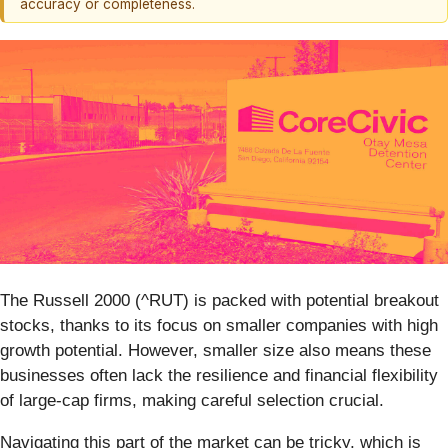
accuracy or completeness.
The Russell 2000 (^RUT) is packed with potential breakout
stocks, thanks to its focus on smaller companies with high
growth potential. However, smaller size also means these
businesses often lack the resilience and financial flexibility
of large-cap firms, making careful selection crucial.
Navigating this part of the market can be tricky, which is