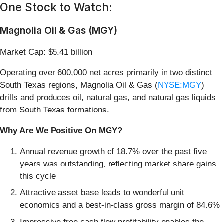
One Stock to Watch:
Magnolia Oil & Gas (MGY)
Market Cap: $5.41 billion
Operating over 600,000 net acres primarily in two distinct
South Texas regions, Magnolia Oil & Gas (
NYSE:MGY
)
drills and produces oil, natural gas, and natural gas liquids
from South Texas formations.
Why Are We Positive On MGY?
Annual revenue growth of 18.7% over the past five
years was outstanding, reflecting market share gains
this cycle
Attractive asset base leads to wonderful unit
economics and a best-in-class gross margin of 84.6%
Impressive free cash flow profitability enables the