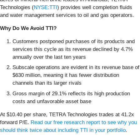
Technologies (
NYSE:TTI
) provides well completion fluids
and water management services to oil and gas operators.
Why Do We Avoid TTI?
Customers postponed purchases of its products and
services this cycle as its revenue declined by 4.7%
annually over the last ten years
Subscale operations are evident in its revenue base of
$630 million, meaning it has fewer distribution
channels than its larger rivals
Gross margin of 29.1% reflects its high production
costs and unfavorable asset base
At $10.40 per share, TETRA Technologies trades at 41.2x
forward P/E.
Read our free research report to see why you
should think twice about including TTI in your portfolio
.