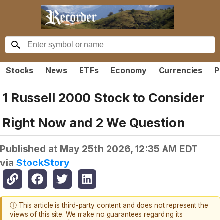
Stocks
News
ETFs
Economy
Currencies
P
1 Russell 2000 Stock to Consider
Right Now and 2 We Question
Published at
May 25th 2026, 12:35 AM EDT
via
StockStory
ⓘ This article is third-party content and does not represent the
views of this site. We make no guarantees regarding its