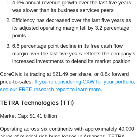
4.6% annual revenue growth over the last five years
was slower than its business services peers
Efficiency has decreased over the last five years as
its adjusted operating margin fell by 3.2 percentage
points
6.6 percentage point decline in its free cash flow
margin over the last five years reflects the company’s
increased investments to defend its market position
CoreCivic is trading at $21.49 per share, or 0.8x forward
price-to-sales.
If you’re considering CXW for your portfolio,
see our FREE research report to learn more
.
TETRA Technologies (TTI)
Market Cap: $1.41 billion
Operating across six continents with approximately 40,000
acres of mineral-rich brine leases in Arkansas, TETRA