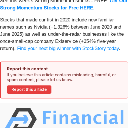
See this week's Strong Momentum stocks - FREE.
Get Our
Strong Momentum Stocks for Free HERE
.
Stocks that made our list in 2020 include now familiar
names such as Nvidia (+1,326% between June 2020 and
June 2025) as well as under-the-radar businesses like the
once-small-cap company Exlservice (+354% five-year
return).
Find your next big winner with StockStory today
.
Report this content
If you believe this article contains misleading, harmful, or
spam content, please let us know.
Report this article