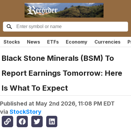
Stocks
News
ETFs
Economy
Currencies
P
Black Stone Minerals (BSM) To
Report Earnings Tomorrow: Here
Is What To Expect
Published at
May 2nd 2026, 11:08 PM EDT
via
StockStory