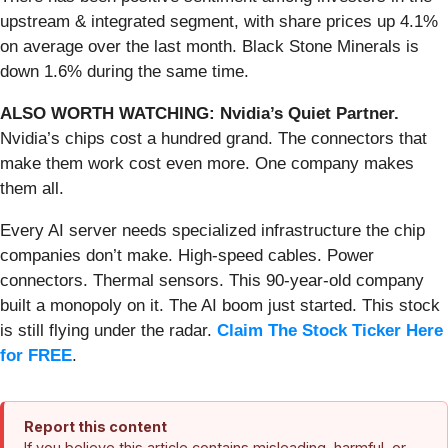
upstream & integrated segment, with share prices up 4.1%
on average over the last month. Black Stone Minerals is
down 1.6% during the same time.
ALSO WORTH WATCHING: Nvidia’s Quiet Partner.
Nvidia’s chips cost a hundred grand. The connectors that
make them work cost even more. One company makes
them all.
Every AI server needs specialized infrastructure the chip
companies don’t make. High-speed cables. Power
connectors. Thermal sensors. This 90-year-old company
built a monopoly on it. The AI boom just started. This stock
is still flying under the radar.
Claim The Stock Ticker Here
for FREE
.
Report this content
If you believe this article contains misleading, harmful, or