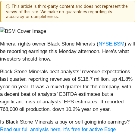
ⓘ This article is third-party content and does not represent the
views of this site. We make no guarantees regarding its
accuracy or completeness.
Mineral rights owner Black Stone Minerals (
NYSE:BSM
) will
be reporting earnings this Monday afternoon. Here’s what
investors should know.
Black Stone Minerals beat analysts’ revenue expectations
last quarter, reporting revenues of $118.7 million, up 41.8%
year on year. It was a mixed quarter for the company, with
a decent beat of analysts’ EBITDA estimates but a
significant miss of analysts’ EPS estimates. It reported
768,000 oil production, down 10.2% year on year.
Is Black Stone Minerals a buy or sell going into earnings?
Read our full analysis here, it’s free for active Edge