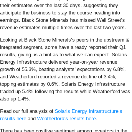
their estimates over the last 30 days, suggesting they
anticipate the business to stay the course heading into
earnings. Black Stone Minerals has missed Wall Street’s
revenue estimates multiple times over the last two years.
Looking at Black Stone Minerals’s peers in the upstream &
integrated segment, some have already reported their Q1
results, giving us a hint as to what we can expect. Solaris
Energy Infrastructure delivered year-on-year revenue
growth of 55.3%, beating analysts’ expectations by 6.8%,
and Weatherford reported a revenue decline of 3.4%,
topping estimates by 0.6%. Solaris Energy Infrastructure
traded up 5.4% following the results while Weatherford was
also up 1.4%.
Read our full analysis of
Solaris Energy Infrastructure’s
results here
and
Weatherford’s results here
.
There has been positive sentiment among investors in the