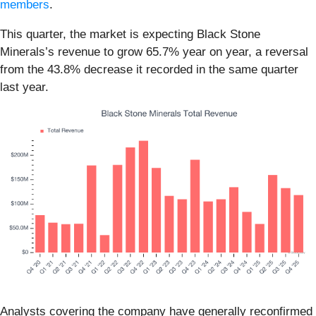
members
.
This quarter, the market is expecting Black Stone
Minerals’s revenue to grow 65.7% year on year, a reversal
from the 43.8% decrease it recorded in the same quarter
last year.
Analysts covering the company have generally reconfirmed