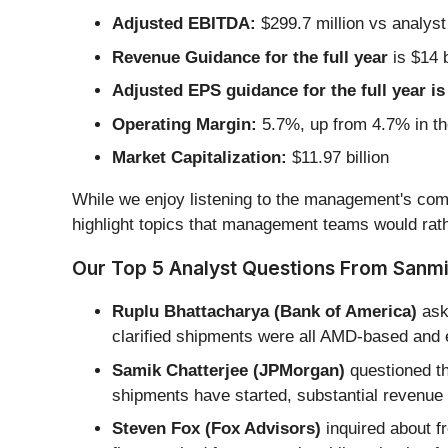
Adjusted EBITDA:
$299.7 million vs analyst
Revenue Guidance for the full year
is $14 b
Adjusted EPS guidance for the full year is
Operating Margin:
5.7%, up from 4.7% in th
Market Capitalization:
$11.97 billion
While we enjoy listening to the management's comm
highlight topics that management teams would rath
Our Top 5 Analyst Questions From Sanmin
Ruplu Bhattacharya (Bank of America)
ask
clarified shipments were all AMD-based and
Samik Chatterjee (JPMorgan)
questioned th
shipments have started, substantial revenue
Steven Fox (Fox Advisors)
inquired about fr