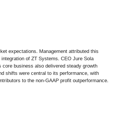
ket expectations. Management attributed this
l integration of ZT Systems. CEO Jure Sola
s core business also delivered steady growth
 shifts were central to its performance, with
ntributors to the non-GAAP profit outperformance.