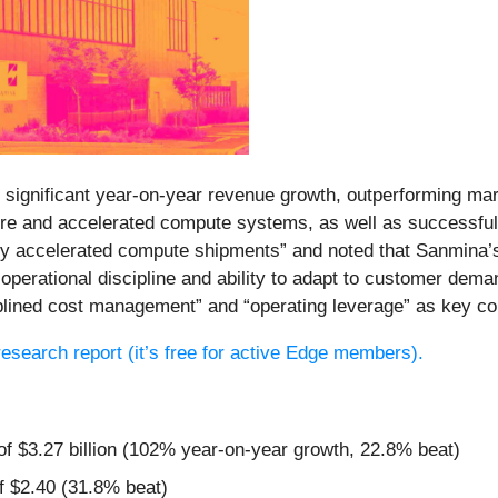
significant year-on-year revenue growth, outperforming mar
cture and accelerated compute systems, as well as successfu
 by accelerated compute shipments” and noted that Sanmina’
erational discipline and ability to adapt to customer demand
iplined cost management” and “operating leverage” as key co
 research report (it’s free for active Edge members).
 of $3.27 billion (102% year-on-year growth, 22.8% beat)
f $2.40 (31.8% beat)