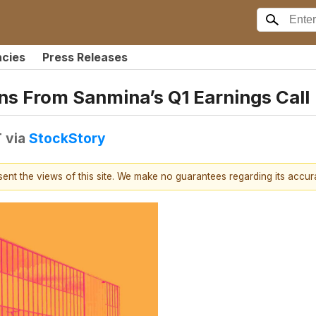
ncies
Press Releases
ns From Sanmina’s Q1 Earnings Call
T
via
StockStory
esent the views of this site. We make no guarantees regarding its accu