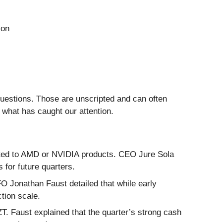
ion
questions. Those are unscripted and can often
 what has caught our attention.
ted to AMD or NVIDIA products. CEO Jure Sola
for future quarters.
 Jonathan Faust detailed that while early
tion scale.
ZT. Faust explained that the quarter’s strong cash