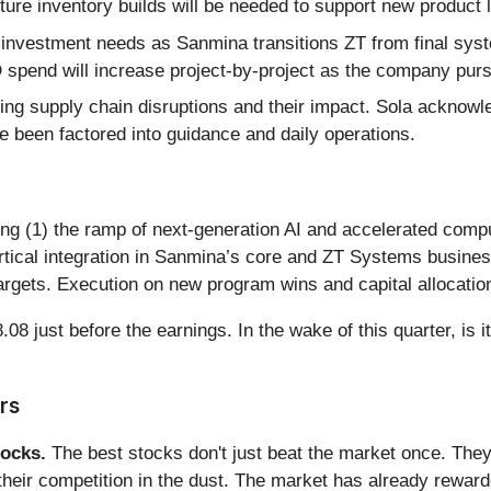
 future inventory builds will be needed to support new produ
investment needs as Sanmina transitions ZT from final sys
spend will increase project-by-project as the company pursu
g supply chain disruptions and their impact. Sola acknowled
 been factored into guidance and daily operations.
ing (1) the ramp of next-generation AI and accelerated com
 vertical integration in Sanmina’s core and ZT Systems busin
gets. Execution on new program wins and capital allocation w
8 just before the earnings. In the wake of this quarter, is i
rs
ocks.
The best stocks don't just beat the market once. They
ve their competition in the dust. The market has already rewa