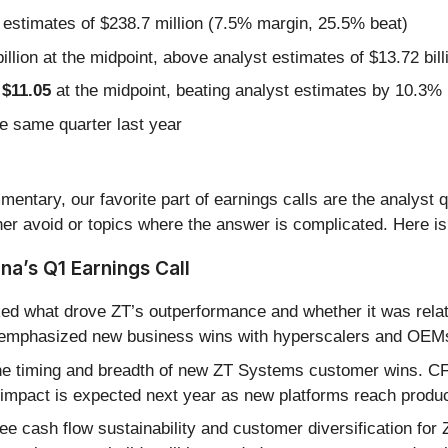
 estimates of $238.7 million (7.5% margin, 25.5% beat)
illion at the midpoint, above analyst estimates of $13.72 bill
 $11.05
at the midpoint, beating analyst estimates by 10.3%
e same quarter last year
entary, our favorite part of earnings calls are the analyst 
er avoid or topics where the answer is complicated. Here is
a’s Q1 Earnings Call
ed what drove ZT’s outperformance and whether it was rela
 emphasized new business wins with hyperscalers and OEMs 
e timing and breadth of new ZT Systems customer wins. CFO
 impact is expected next year as new platforms reach produc
ee cash flow sustainability and customer diversification for 