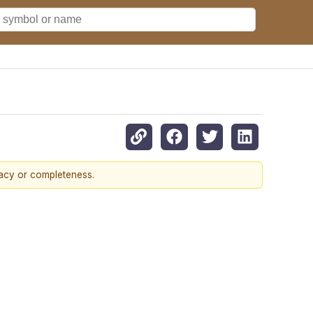
racy or completeness.