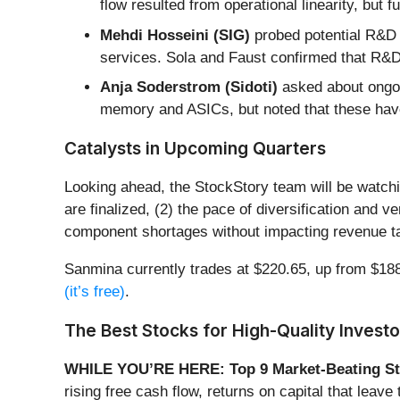
flow resulted from operational linearity, but
Mehdi Hosseini (SIG)
probed potential R&D 
services. Sola and Faust confirmed that R&D 
Anja Soderstrom (Sidoti)
asked about ongoin
memory and ASICs, but noted that these have
Catalysts in Upcoming Quarters
Looking ahead, the StockStory team will be watch
are finalized, (2) the pace of diversification and
component shortages without impacting revenue tar
Sanmina currently trades at $220.65, up from $188.0
(it’s free)
.
The Best Stocks for High-Quality Investo
WHILE YOU’RE HERE: Top 9 Market-Beating St
rising free cash flow, returns on capital that lea