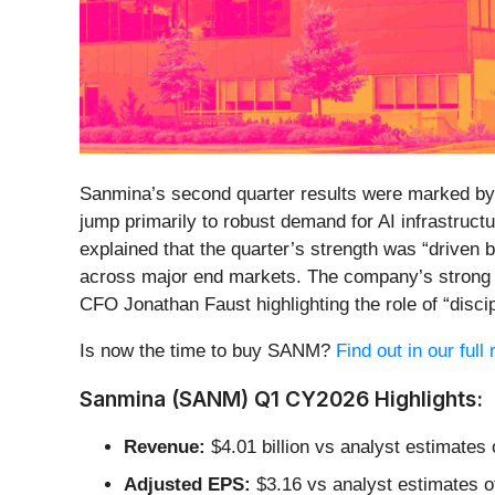
Sanmina’s second quarter results were marked by 
jump primarily to robust demand for AI infrastru
explained that the quarter’s strength was “driven
across major end markets. The company’s strong op
CFO Jonathan Faust highlighting the role of “disc
Is now the time to buy SANM?
Find out in our full
Sanmina (SANM) Q1 CY2026 Highlights:
Revenue:
$4.01 billion vs analyst estimates
Adjusted EPS:
$3.16 vs analyst estimates o