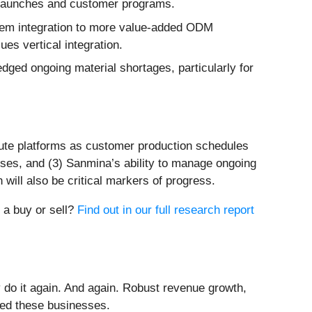
ct launches and customer programs.
tem integration to more value-added ODM
es vertical integration.
ged ongoing material shortages, particularly for
pute platforms as customer production schedules
esses, and (3) Sanmina’s ability to manage ongoing
ill also be critical markers of progress.
t a buy or sell?
Find out in our full research report
 do it again. And again. Robust revenue growth,
rded these businesses.