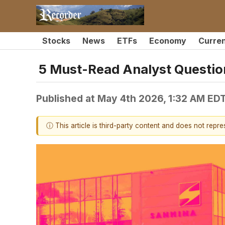
Stocks
News
ETFs
Economy
Curre
5 Must-Read Analyst Questio
Published at
May 4th 2026, 1:32 AM ED
ⓘ This article is third-party content and does not repr