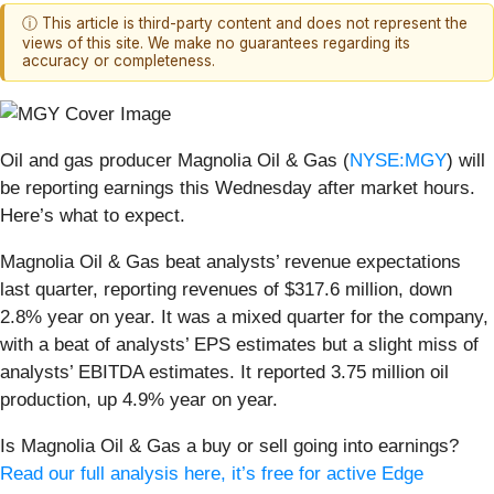
ⓘ This article is third-party content and does not represent the
views of this site. We make no guarantees regarding its
accuracy or completeness.
Oil and gas producer Magnolia Oil & Gas (
NYSE:MGY
) will
be reporting earnings this Wednesday after market hours.
Here’s what to expect.
Magnolia Oil & Gas beat analysts’ revenue expectations
last quarter, reporting revenues of $317.6 million, down
2.8% year on year. It was a mixed quarter for the company,
with a beat of analysts’ EPS estimates but a slight miss of
analysts’ EBITDA estimates. It reported 3.75 million oil
production, up 4.9% year on year.
Is Magnolia Oil & Gas a buy or sell going into earnings?
Read our full analysis here, it’s free for active Edge