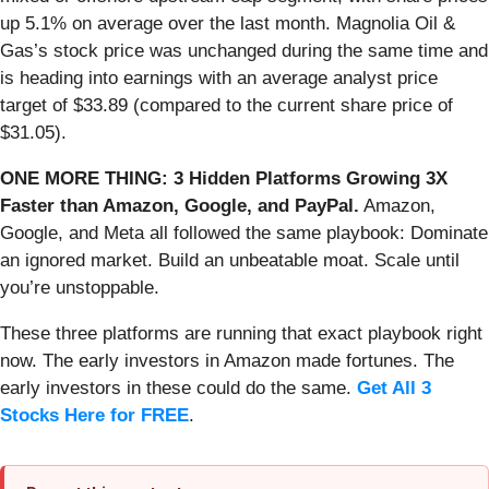
up 5.1% on average over the last month. Magnolia Oil &
Gas’s stock price was unchanged during the same time and
is heading into earnings with an average analyst price
target of $33.89 (compared to the current share price of
$31.05).
ONE MORE THING: 3 Hidden Platforms Growing 3X
Faster than Amazon, Google, and PayPal.
Amazon,
Google, and Meta all followed the same playbook: Dominate
an ignored market. Build an unbeatable moat. Scale until
you’re unstoppable.
These three platforms are running that exact playbook right
now. The early investors in Amazon made fortunes. The
early investors in these could do the same.
Get All 3
Stocks Here for FREE
.