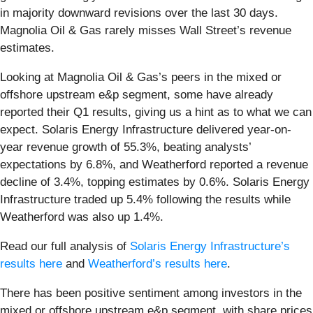
in majority downward revisions over the last 30 days.
Magnolia Oil & Gas rarely misses Wall Street’s revenue
estimates.
Looking at Magnolia Oil & Gas’s peers in the mixed or
offshore upstream e&p segment, some have already
reported their Q1 results, giving us a hint as to what we can
expect. Solaris Energy Infrastructure delivered year-on-
year revenue growth of 55.3%, beating analysts’
expectations by 6.8%, and Weatherford reported a revenue
decline of 3.4%, topping estimates by 0.6%. Solaris Energy
Infrastructure traded up 5.4% following the results while
Weatherford was also up 1.4%.
Read our full analysis of
Solaris Energy Infrastructure’s
results here
and
Weatherford’s results here
.
There has been positive sentiment among investors in the
mixed or offshore upstream e&p segment, with share prices