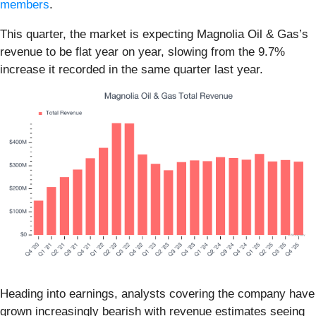
members
.
This quarter, the market is expecting Magnolia Oil & Gas’s
revenue to be flat year on year, slowing from the 9.7%
increase it recorded in the same quarter last year.
Heading into earnings, analysts covering the company have
grown increasingly bearish with revenue estimates seeing