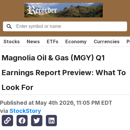
Stocks
News
ETFs
Economy
Currencies
P
Magnolia Oil & Gas (MGY) Q1
Earnings Report Preview: What To
Look For
Published at
May 4th 2026, 11:05 PM EDT
via
StockStory