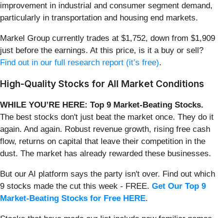
improvement in industrial and consumer segment demand,
particularly in transportation and housing end markets.
Markel Group currently trades at $1,752, down from $1,909
just before the earnings. At this price, is it a buy or sell?
Find out in our full research report (it’s free)
.
High-Quality Stocks for All Market Conditions
WHILE YOU’RE HERE: Top 9 Market-Beating Stocks.
The best stocks don't just beat the market once. They do it
again. And again. Robust revenue growth, rising free cash
flow, returns on capital that leave their competition in the
dust. The market has already rewarded these businesses.
But our AI platform says the party isn't over. Find out which
9 stocks made the cut this week - FREE.
Get Our Top 9
Market-Beating Stocks for Free HERE
.