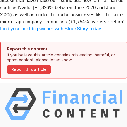
Stocks that have made our list include now familiar names
such as Nvidia (+1,326% between June 2020 and June
2025) as well as under-the-radar businesses like the once-
micro-cap company Tecnoglass (+1,754% five-year return).
Find your next big winner with StockStory today
.
Report this content
If you believe this article contains misleading, harmful, or
spam content, please let us know.
Report this article