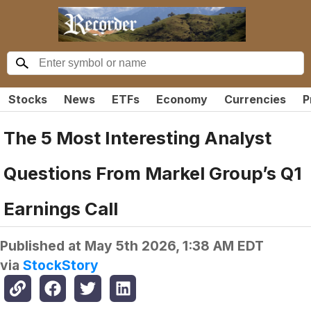
Stocks
News
ETFs
Economy
Currencies
P
The 5 Most Interesting Analyst
Questions From Markel Group’s Q1
Earnings Call
Published at
May 5th 2026, 1:38 AM EDT
via
StockStory