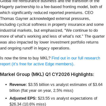
Global Re reinsurance business and the transition of the
Hagerty partnership to a fee-based fronting model, both of
which significantly reduced reported premiums. CEO
Thomas Gayner acknowledged external pressures,
including cyclical softness in property insurance and some
industrial markets, but emphasized, “We continue to do
more of what’s working and less of what’s not.” The quarter
was also impacted by lower investment portfolio returns
and ongoing runoff in legacy operations.
Is now the time to buy MKL?
Find out in our full research
report (it’s free for active Edge members).
Markel Group (MKL) Q1 CY2026 Highlights:
Revenue:
$3.55 billion vs analyst estimates of $3.64
billion (flat year on year, 2.5% miss)
Adjusted EPS:
$23.55 vs analyst expectations of
$26.34 (10.6% miss)