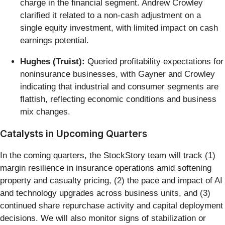
charge in the financial segment. Andrew Crowley
clarified it related to a non-cash adjustment on a
single equity investment, with limited impact on cash
earnings potential.
Hughes (Truist):
Queried profitability expectations for
noninsurance businesses, with Gayner and Crowley
indicating that industrial and consumer segments are
flattish, reflecting economic conditions and business
mix changes.
Catalysts in Upcoming Quarters
In the coming quarters, the StockStory team will track (1)
margin resilience in insurance operations amid softening
property and casualty pricing, (2) the pace and impact of AI
and technology upgrades across business units, and (3)
continued share repurchase activity and capital deployment
decisions. We will also monitor signs of stabilization or