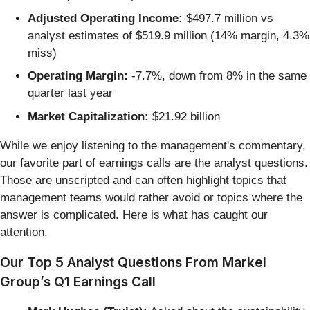
Adjusted Operating Income:
$497.7 million vs
analyst estimates of $519.9 million (14% margin, 4.3%
miss)
Operating Margin:
-7.7%, down from 8% in the same
quarter last year
Market Capitalization:
$21.92 billion
While we enjoy listening to the management's commentary,
our favorite part of earnings calls are the analyst questions.
Those are unscripted and can often highlight topics that
management teams would rather avoid or topics where the
answer is complicated. Here is what has caught our
attention.
Our Top 5 Analyst Questions From Markel
Group’s Q1 Earnings Call