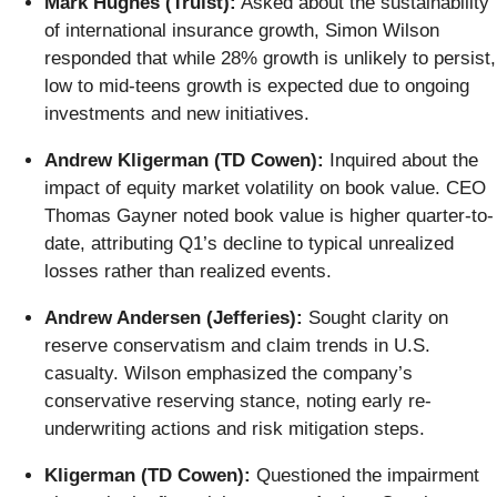
Mark Hughes (Truist):
Asked about the sustainability
of international insurance growth, Simon Wilson
responded that while 28% growth is unlikely to persist,
low to mid-teens growth is expected due to ongoing
investments and new initiatives.
Andrew Kligerman (TD Cowen):
Inquired about the
impact of equity market volatility on book value. CEO
Thomas Gayner noted book value is higher quarter-to-
date, attributing Q1’s decline to typical unrealized
losses rather than realized events.
Andrew Andersen (Jefferies):
Sought clarity on
reserve conservatism and claim trends in U.S.
casualty. Wilson emphasized the company’s
conservative reserving stance, noting early re-
underwriting actions and risk mitigation steps.
Kligerman (TD Cowen):
Questioned the impairment