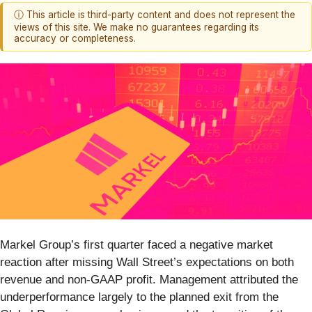
ⓘ This article is third-party content and does not represent the
views of this site. We make no guarantees regarding its
accuracy or completeness.
Markel Group’s first quarter faced a negative market
reaction after missing Wall Street’s expectations on both
revenue and non-GAAP profit. Management attributed the
underperformance largely to the planned exit from the