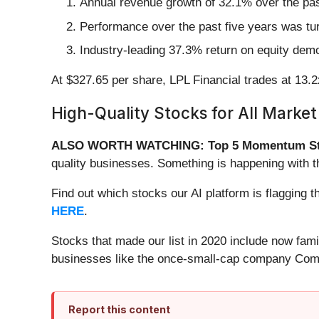
Annual revenue growth of 32.1% over the past
Performance over the past five years was tu
Industry-leading 37.3% return on equity demo
At $327.65 per share, LPL Financial trades at 13.2x
High-Quality Stocks for All Market
ALSO WORTH WATCHING: Top 5 Momentum St
quality businesses. Something is happening with 
Find out which stocks our AI platform is flaggin
HERE
.
Stocks that made our list in 2020 include now fa
businesses like the once-small-cap company Comf
Report this content