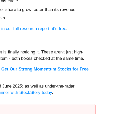
this cycle
r share to grow faster than its revenue
nts
 in our full research report, it’s free
.
s finally noticing it. These aren't just high-
ntum - both boxes checked at the same time.
.
Get Our Strong Momentum Stocks for Free
 June 2025) as well as under-the-radar
inner with StockStory today
.