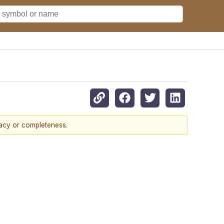
racy or completeness.