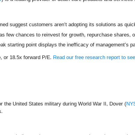
ormed suggest customers aren’t adopting its solutions as qu
s few chances to reinvest for growth, repurchase shares, or 
ak starting point displays the inefficacy of management’s p
e, or 18.5x forward P/E.
Read our free research report to see
 the United States military during World War II, Dover (
NY
s.