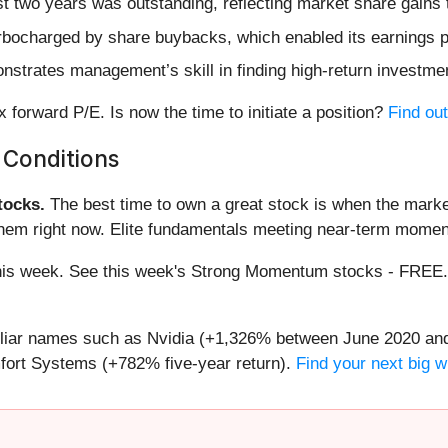
 two years was outstanding, reflecting market share gains 
rbocharged by share buybacks, which enabled its earnings pe
nstrates management’s skill in finding high-return investme
 forward P/E. Is now the time to initiate a position?
Find out
 Conditions
ocks.
The best time to own a great stock is when the market i
them right now. Elite fundamentals meeting near-term mome
g this week. See this week's Strong Momentum stocks - FREE
miliar names such as Nvidia (+1,326% between June 2020 and
ort Systems (+782% five-year return).
Find your next big w