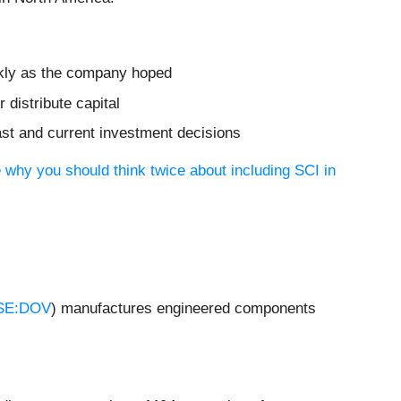
ickly as the company hoped
distribute capital
ast and current investment decisions
 why you should think twice about including SCI in
SE:DOV
) manufactures engineered components