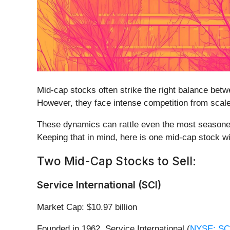
Mid-cap stocks often strike the right balance bet
However, they face intense competition from scaled
These dynamics can rattle even the most seasoned
Keeping that in mind, here is one mid-cap stock w
Two Mid-Cap Stocks to Sell:
Service International (SCI)
Market Cap: $10.97 billion
Founded in 1962, Service International (
NYSE: SC