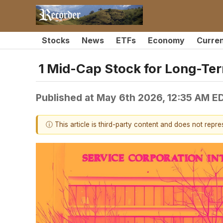
Stocks
News
ETFs
Economy
Curre
1 Mid-Cap Stock for Long-Ter
Published at
May 6th 2026, 12:35 AM E
ⓘ This article is third-party content and does not repr