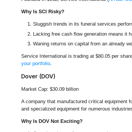
Why Is SCI Risky?
Sluggish trends in its funeral services perf
Lacking free cash flow generation means it ha
Waning returns on capital from an already we
Service International is trading at $80.05 per shar
your portfolio
.
Dover (DOV)
Market Cap: $30.09 billion
A company that manufactured critical equipment for
and specialized equipment for numerous industrie
Why Is DOV Not Exciting?