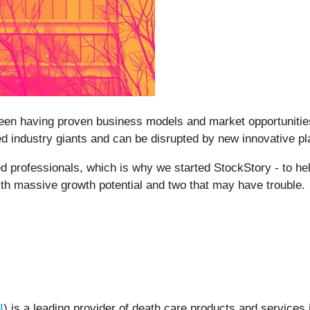
ween having proven business models and market opportunities 
 industry giants and can be disrupted by new innovative play
 professionals, which is why we started StockStory - to he
ith massive growth potential and two that may have trouble.
I
) is a leading provider of death care products and services