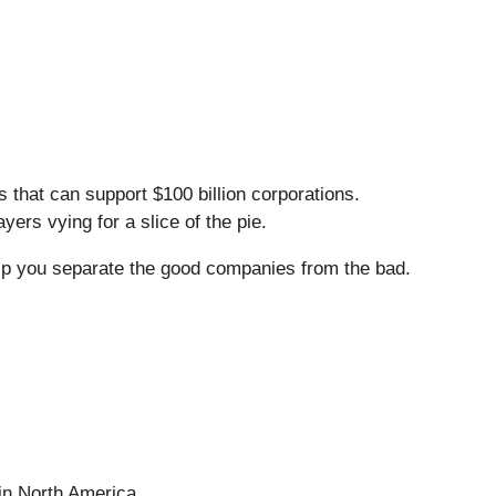
that can support $100 billion corporations.
ers vying for a slice of the pie.
lp you separate the good companies from the bad.
 in North America.