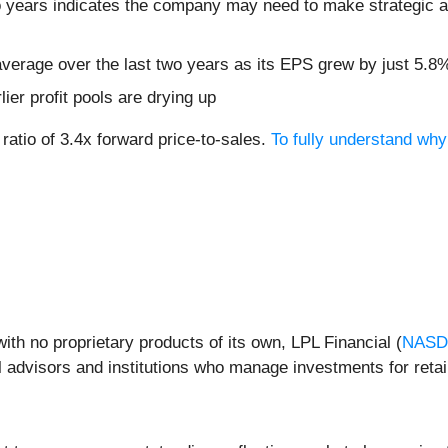
 years indicates the company may need to make strategic ad
verage over the last two years as its EPS grew by just 5.8
lier profit pools are drying up
ratio of 3.4x forward price-to-sales.
To fully understand why
ith no proprietary products of its own, LPL Financial (
NASD
 advisors and institutions who manage investments for retail