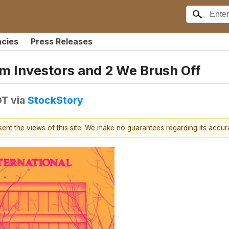
ncies
Press Releases
m Investors and 2 We Brush Off
DT
via
StockStory
esent the views of this site. We make no guarantees regarding its accu