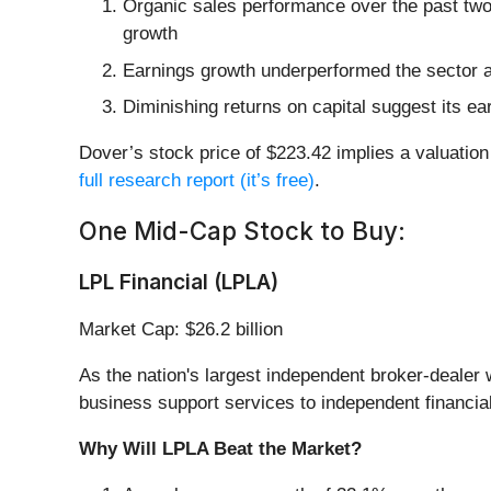
Organic sales performance over the past two
growth
Earnings growth underperformed the sector a
Diminishing returns on capital suggest its ear
Dover’s stock price of $223.42 implies a valuation 
full research report (it’s free)
.
One Mid-Cap Stock to Buy:
LPL Financial (LPLA)
Market Cap: $26.2 billion
As the nation's largest independent broker-dealer w
business support services to independent financial
Why Will LPLA Beat the Market?