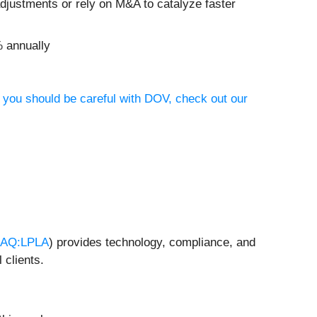
justments or rely on M&A to catalyze faster
% annually
 you should be careful with DOV, check out our
AQ:LPLA
) provides technology, compliance, and
 clients.