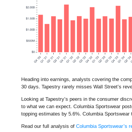
Heading into earnings, analysts covering the comp
30 days. Tapestry rarely misses Wall Street’s rev
Looking at Tapestry’s peers in the consumer discr
to what we can expect. Columbia Sportswear poste
topping estimates by 5.6%. Columbia Sportswear tr
Read our full analysis of
Columbia Sportswear’s re