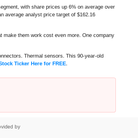
segment, with share prices up 6% on average over
n average analyst price target of $162.16
that make them work cost even more. One company
onnectors. Thermal sensors. This 90-year-old
Stock Ticker Here for FREE
.
vided by