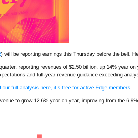
R
) will be reporting earnings this Thursday before the bell. 
quarter, reporting revenues of $2.50 billion, up 14% year on 
xpectations and full-year revenue guidance exceeding analys
 our full analysis here, it’s free for active Edge members
.
revenue to grow 12.6% year on year, improving from the 6.9% 