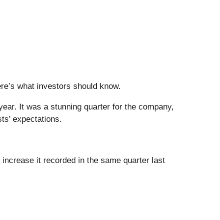
Here’s what investors should know.
year. It was a stunning quarter for the company,
ts’ expectations.
increase it recorded in the same quarter last