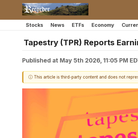
Stocks
News
ETFs
Economy
Curre
Tapestry (TPR) Reports Earn
Published at
May 5th 2026, 11:05 PM E
ⓘ This article is third-party content and does not repr