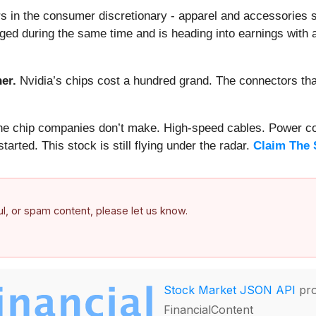
s in the consumer discretionary - apparel and accessories 
ged during the same time and is heading into earnings with a
er.
Nvidia’s chips cost a hundred grand. The connectors 
 the chip companies don’t make. High-speed cables. Power c
arted. This stock is still flying under the radar.
Claim The 
ful, or spam content, please let us know.
Stock Market JSON API
pro
FinancialContent