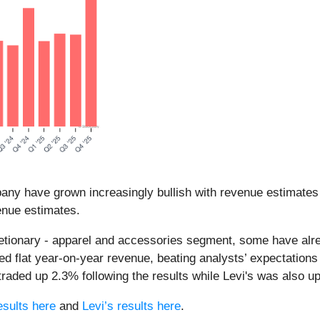
any have grown increasingly bullish with revenue estimates 
enue estimates.
etionary - apparel and accessories segment, some have alrea
d flat year-on-year revenue, beating analysts’ expectations
aded up 2.3% following the results while Levi's was also u
sults here
and
Levi’s results here
.