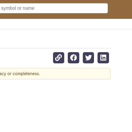
racy or completeness.