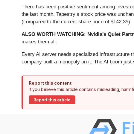
There has been positive sentiment among investor
the last month. Tapestry’s stock price was unchan
(compared to the current share price of $142.35).
ALSO WORTH WATCHING: Nvidia’s Quiet Partn
makes them all.
Every AI server needs specialized infrastructure
company built a monopoly on it. The AI boom just st
Report this content
If you believe this article contains misleading, harm
Report this article