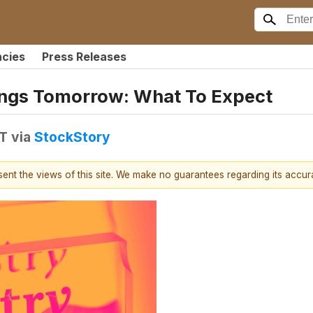
ncies
Press Releases
ings Tomorrow: What To Expect
DT
via
StockStory
esent the views of this site. We make no guarantees regarding its accu