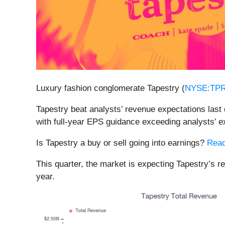
Luxury fashion conglomerate Tapestry (
NYSE:TP
Tapestry beat analysts’ revenue expectations last 
with full-year EPS guidance exceeding analysts’ e
Is Tapestry a buy or sell going into earnings?
Read
This quarter, the market is expecting Tapestry’s 
year.