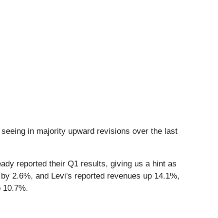
seeing in majority upward revisions over the last
dy reported their Q1 results, giving us a hint as
 by 2.6%, and Levi's reported revenues up 14.1%,
p 10.7%.