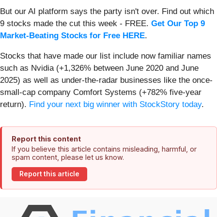
But our AI platform says the party isn't over. Find out which
9 stocks made the cut this week - FREE.
Get Our Top 9
Market-Beating Stocks for Free HERE
.
Stocks that have made our list include now familiar names
such as Nvidia (+1,326% between June 2020 and June
2025) as well as under-the-radar businesses like the once-
small-cap company Comfort Systems (+782% five-year
return).
Find your next big winner with StockStory today
.
Report this content
If you believe this article contains misleading, harmful, or
spam content, please let us know.
Report this article