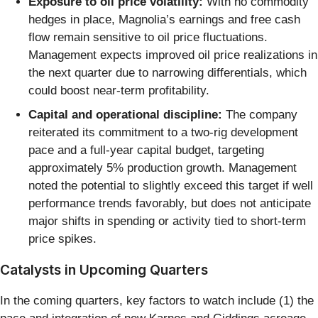
Exposure to oil price volatility:
With no commodity
hedges in place, Magnolia’s earnings and free cash
flow remain sensitive to oil price fluctuations.
Management expects improved oil price realizations in
the next quarter due to narrowing differentials, which
could boost near-term profitability.
Capital and operational discipline:
The company
reiterated its commitment to a two-rig development
pace and a full-year capital budget, targeting
approximately 5% production growth. Management
noted the potential to slightly exceed this target if well
performance trends favorably, but does not anticipate
major shifts in spending or activity tied to short-term
price spikes.
Catalysts in Upcoming Quarters
In the coming quarters, key factors to watch include (1) the