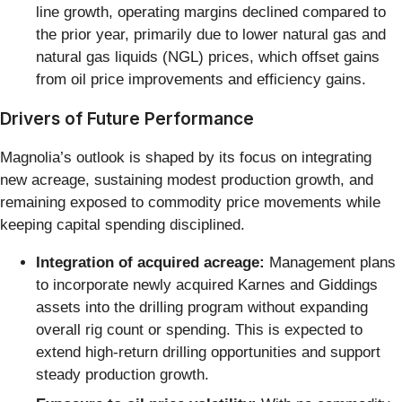
line growth, operating margins declined compared to
the prior year, primarily due to lower natural gas and
natural gas liquids (NGL) prices, which offset gains
from oil price improvements and efficiency gains.
Drivers of Future Performance
Magnolia’s outlook is shaped by its focus on integrating
new acreage, sustaining modest production growth, and
remaining exposed to commodity price movements while
keeping capital spending disciplined.
Integration of acquired acreage:
Management plans
to incorporate newly acquired Karnes and Giddings
assets into the drilling program without expanding
overall rig count or spending. This is expected to
extend high-return drilling opportunities and support
steady production growth.