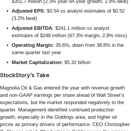
$351.7 million (2.3% year-on-year growth, 1.9% beat)
Adjusted EPS:
$0.54 vs analyst estimates of $0.52
(3.2% beat)
Adjusted EBITDA:
$241.1 million vs analyst
estimates of $248 million (67.3% margin, 2.8% miss)
Operating Margin:
35.6%, down from 38.8% in the
same quarter last year
Market Capitalization:
$5.32 billion
StockStory’s Take
Magnolia Oil & Gas entered the year with revenue growth
and non-GAAP earnings per share ahead of Wall Street’s
expectations, but the market responded negatively to the
quarter. Management identified continued production
growth, especially in the Giddings area, and higher oil
prices as primary drivers of performance. CEO Christopher