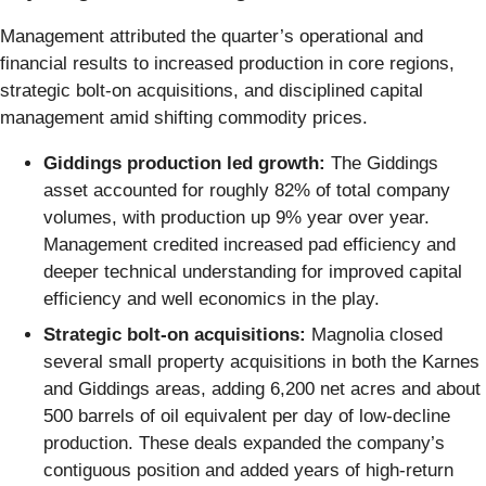
Management attributed the quarter’s operational and
financial results to increased production in core regions,
strategic bolt-on acquisitions, and disciplined capital
management amid shifting commodity prices.
Giddings production led growth:
The Giddings
asset accounted for roughly 82% of total company
volumes, with production up 9% year over year.
Management credited increased pad efficiency and
deeper technical understanding for improved capital
efficiency and well economics in the play.
Strategic bolt-on acquisitions:
Magnolia closed
several small property acquisitions in both the Karnes
and Giddings areas, adding 6,200 net acres and about
500 barrels of oil equivalent per day of low-decline
production. These deals expanded the company’s
contiguous position and added years of high-return