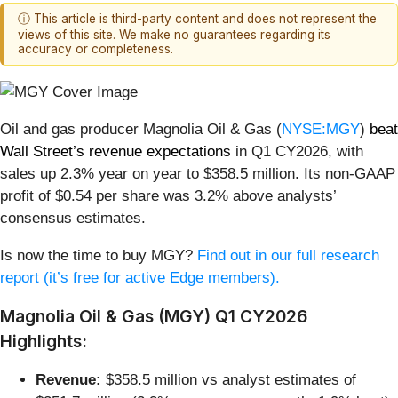
ⓘ This article is third-party content and does not represent the
views of this site. We make no guarantees regarding its
accuracy or completeness.
Oil and gas producer Magnolia Oil & Gas (
NYSE:MGY
)
beat
Wall Street’s revenue expectations
in Q1 CY2026, with
sales up 2.3% year on year to $358.5 million. Its non-GAAP
profit of $0.54 per share was 3.2% above analysts’
consensus estimates.
Is now the time to buy MGY?
Find out in our full research
report (it’s free for active Edge members).
Magnolia Oil & Gas (MGY) Q1 CY2026
Highlights:
Revenue:
$358.5 million vs analyst estimates of