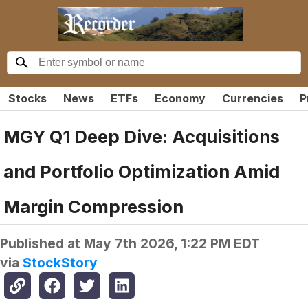
Stocks
News
ETFs
Economy
Currencies
P
MGY Q1 Deep Dive: Acquisitions
and Portfolio Optimization Amid
Margin Compression
Published at
May 7th 2026, 1:22 PM EDT
via
StockStory