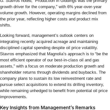
G. Stavros noted, “Production in Giddings was the primary
growth driver for the company,” with 6% year-over-year
volume growth. However, operating margins declined from
the prior year, reflecting higher costs and product mix
shifts.
Looking forward, management’s outlook centers on
integrating recently acquired acreage and maintaining
disciplined capital spending despite oil price volatility.
Stavros emphasized that Magnolia’s approach is to “be the
most efficient operator of our best-in-class oil and gas
assets,” with a focus on moderate production growth and
shareholder returns through dividends and buybacks. The
company plans to sustain its low reinvestment rate and
pursue select acquisitions to extend its drilling inventory,
while remaining unhedged to benefit from potential oil price
improvements.
Key Insights from Management’s Remarks