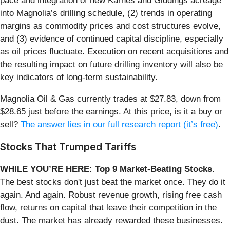
pace and integration of new Karnes and Giddings acreage
into Magnolia’s drilling schedule, (2) trends in operating
margins as commodity prices and cost structures evolve,
and (3) evidence of continued capital discipline, especially
as oil prices fluctuate. Execution on recent acquisitions and
the resulting impact on future drilling inventory will also be
key indicators of long-term sustainability.
Magnolia Oil & Gas currently trades at $27.83, down from
$28.65 just before the earnings. At this price, is it a buy or
sell?
The answer lies in our full research report (it’s free)
.
Stocks That Trumped Tariffs
WHILE YOU’RE HERE: Top 9 Market-Beating Stocks.
The best stocks don't just beat the market once. They do it
again. And again. Robust revenue growth, rising free cash
flow, returns on capital that leave their competition in the
dust. The market has already rewarded these businesses.