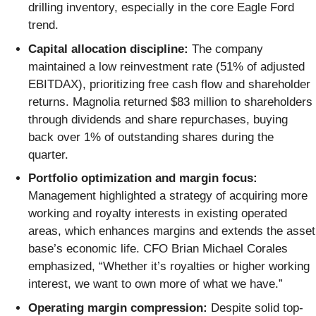
drilling inventory, especially in the core Eagle Ford
trend.
Capital allocation discipline:
The company
maintained a low reinvestment rate (51% of adjusted
EBITDAX), prioritizing free cash flow and shareholder
returns. Magnolia returned $83 million to shareholders
through dividends and share repurchases, buying
back over 1% of outstanding shares during the
quarter.
Portfolio optimization and margin focus:
Management highlighted a strategy of acquiring more
working and royalty interests in existing operated
areas, which enhances margins and extends the asset
base’s economic life. CFO Brian Michael Corales
emphasized, “Whether it’s royalties or higher working
interest, we want to own more of what we have.”
Operating margin compression:
Despite solid top-