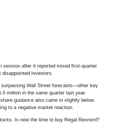
on session after it reported mixed first-quarter
t disappointed investors.
h surpassing Wall Street forecasts—other key
.5 million in the same quarter last year.
 share guidance also came in slightly below
ng to a negative market reaction.
stocks. Is now the time to buy Regal Rexnord?