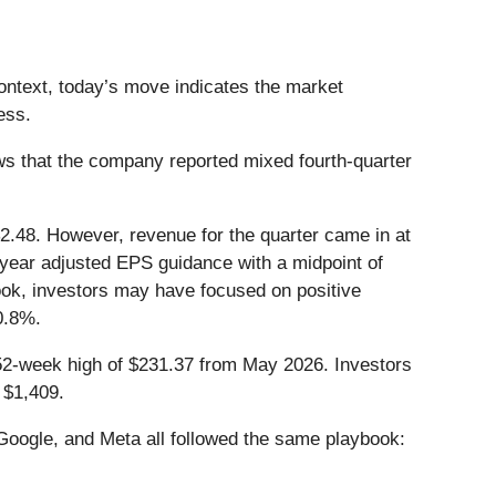
context, today’s move indicates the market
ess.
s that the company reported mixed fourth-quarter
$2.48. However, revenue for the quarter came in at
l-year adjusted EPS guidance with a midpoint of
look, investors may have focused on positive
0.8%.
s 52-week high of $231.37 from May 2026. Investors
 $1,409.
ogle, and Meta all followed the same playbook: