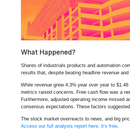
What Happened?
Shares of industrials products and automation c
results that, despite beating headline revenue an
While revenue grew 4.3% year over year to $1.48 
metrics raised concerns. Free cash flow was a negat
Furthermore, adjusted operating income missed ana
consensus expectations. These factors suggested 
The stock market overreacts to news, and big pric
Access our full analysis report here, it’s free
.