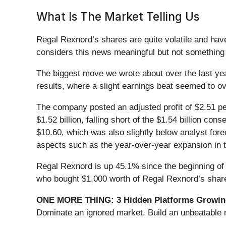
What Is The Market Telling Us
Regal Rexnord’s shares are quite volatile and hav
considers this news meaningful but not something 
The biggest move we wrote about over the last ye
results, where a slight earnings beat seemed to
The company posted an adjusted profit of $2.51 pe
$1.52 billion, falling short of the $1.54 billion 
$10.60, which was also slightly below analyst fore
aspects such as the year-over-year expansion in 
Regal Rexnord is up 45.1% since the beginning of t
who bought $1,000 worth of Regal Rexnord’s share
ONE MORE THING: 3 Hidden Platforms Growing
Dominate an ignored market. Build an unbeatable m