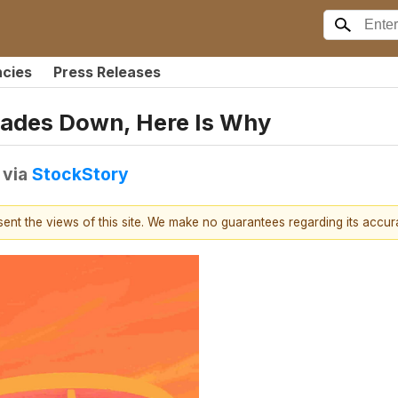
ncies
Press Releases
rades Down, Here Is Why
via
StockStory
esent the views of this site. We make no guarantees regarding its accu