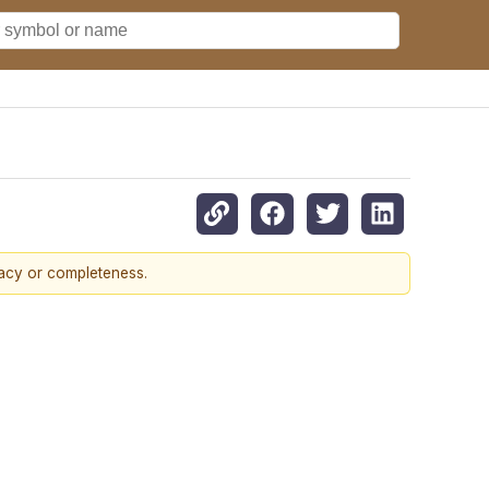
racy or completeness.