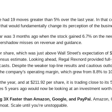
e had 19 moves greater than 5% over the last year. In that 
that would fundamentally change its perception of the busin
ar was 3 months ago when the stock gained 6.7% on the new
 overshadow misses on revenue and guidance.
r share, which was just above Wall Street's expectation of 
consensus estimate. Looking ahead, Regal Rexnord provided ful
casts. Despite the weaker top-line results and cautious out
the company's operating margin, which grew from 8.8% to 1
he year, and at $211.92 per share, it is trading close to it
s 5 years ago would now be looking at an investment worth
 3X Faster than Amazon, Google, and PayPal.
Amazon, Go
oat. Scale until you’re unstoppable.