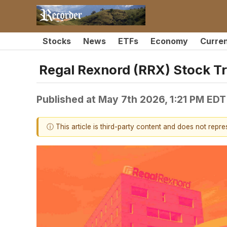
Stocks
News
ETFs
Economy
Curre
Regal Rexnord (RRX) Stock T
Published at
May 7th 2026, 1:21 PM EDT
ⓘ This article is third-party content and does not repr