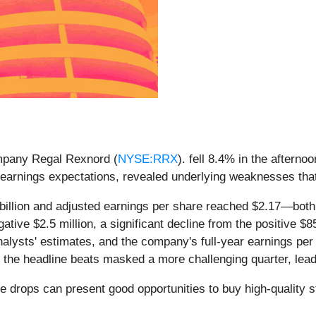
ompany Regal Rexnord (
NYSE:RRX
). fell 8.4% in the afterno
d earnings expectations, revealed underlying weaknesses tha
billion and adjusted earnings per share reached $2.17—bot
ive $2.5 million, a significant decline from the positive $85
lysts' estimates, and the company's full-year earnings per
the headline beats masked a more challenging quarter, leadi
e drops can present good opportunities to buy high-quality 