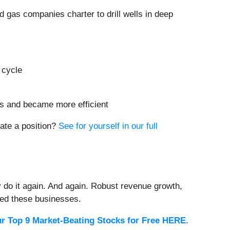
and gas companies charter to drill wells in deep
 cycle
ts and became more efficient
iate a position?
See for yourself in our full
 do it again. And again. Robust revenue growth,
rded these businesses.
r Top 9 Market-Beating Stocks for Free HERE
.