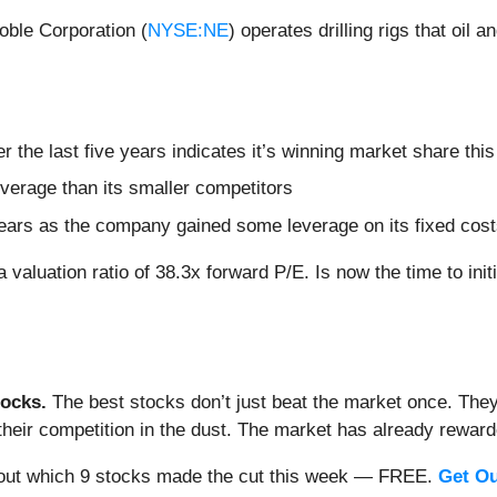
oble Corporation (
NYSE:NE
) operates drilling rigs that oil 
the last five years indicates it’s winning market share this
everage than its smaller competitors
 years as the company gained some leverage on its fixed cos
 valuation ratio of 38.3x forward P/E. Is now the time to init
ocks.
The best stocks don’t just beat the market once. They
ve their competition in the dust. The market has already rewa
nd out which 9 stocks made the cut this week — FREE.
Get Ou