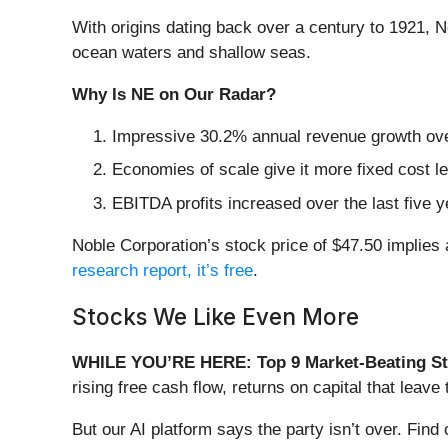
With origins dating back over a century to 1921, N
ocean waters and shallow seas.
Why Is NE on Our Radar?
Impressive 30.2% annual revenue growth over 
Economies of scale give it more fixed cost l
EBITDA profits increased over the last five
Noble Corporation’s stock price of $47.50 implies a
research report, it’s free
.
Stocks We Like Even More
WHILE YOU’RE HERE: Top 9 Market-Beating St
rising free cash flow, returns on capital that lea
But our AI platform says the party isn’t over. Fi