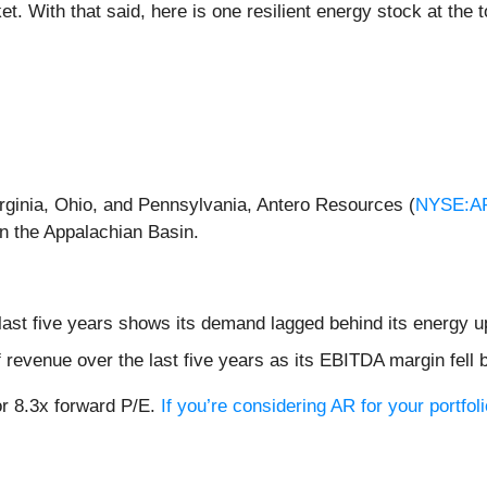
. With that said, here is one resilient energy stock at the to
rginia, Ohio, and Pennsylvania, Antero Resources (
NYSE:A
in the Appalachian Basin.
ast five years shows its demand lagged behind its energy 
evenue over the last five years as its EBITDA margin fell 
or 8.3x forward P/E.
If you’re considering AR for your portfo