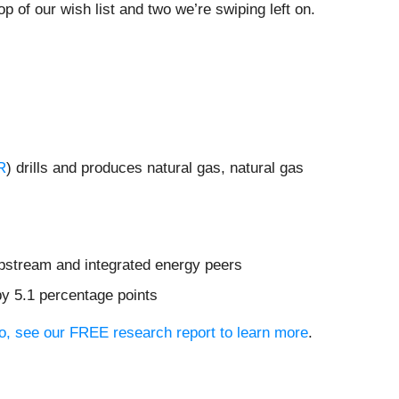
p of our wish list and two we’re swiping left on.
R
) drills and produces natural gas, natural gas
upstream and integrated energy peers
by 5.1 percentage points
lio, see our FREE research report to learn more
.