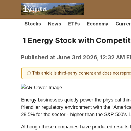
Stocks
News
ETFs
Economy
Curre
1 Energy Stock with Competit
Published at
June 3rd 2026, 12:32 AM 
ⓘ This article is third-party content and does not repr
Energy businesses quietly power the physical thi
friendlier regulatory environment with the “Ameri
28.5% for the sector - higher than the S&P 500’s 
Although these companies have produced results lat