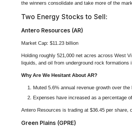
the winners consolidate and take more of the market
Two Energy Stocks to Sell:
Antero Resources (AR)
Market Cap: $11.23 billion
Holding roughly 521,000 net acres across West Vi
liquids, and oil from underground rock formations 
Why Are We Hesitant About AR?
Muted 5.6% annual revenue growth over the l
Expenses have increased as a percentage of r
Antero Resources is trading at $36.45 per share, 
Green Plains (GPRE)