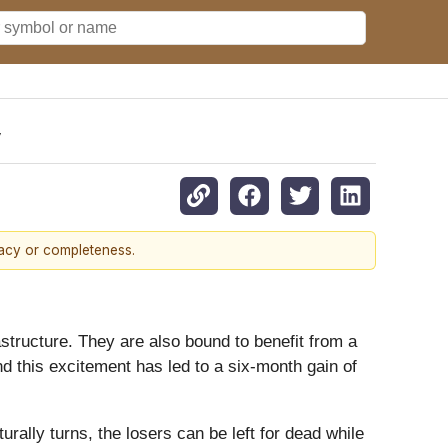
y
racy or completeness.
tructure. They are also bound to benefit from a
d this excitement has led to a six-month gain of
ally turns, the losers can be left for dead while