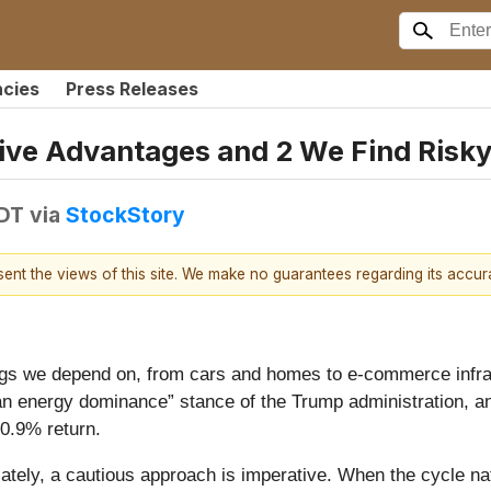
ncies
Press Releases
ive Advantages and 2 We Find Risk
EDT
via
StockStory
esent the views of this site. We make no guarantees regarding its accu
ngs we depend on, from cars and homes to e-commerce infras
can energy dominance” stance of the Trump administration, an
10.9% return.
ely, a cautious approach is imperative. When the cycle natur