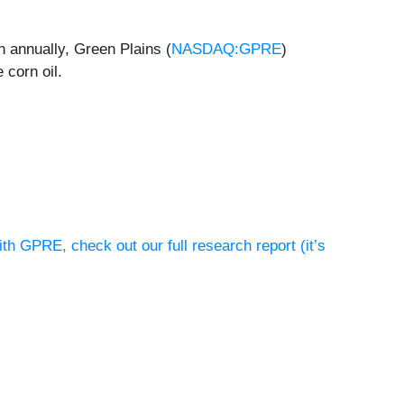
n annually, Green Plains (
NASDAQ:GPRE
)
 corn oil.
th GPRE, check out our full research report (it’s