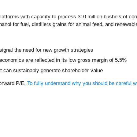
latforms with capacity to process 310 million bushels of cor
anol for fuel, distillers grains for animal feed, and renewable
signal the need for new growth strategies
economics are reflected in its low gross margin of 5.5%
t can sustainably generate shareholder value
forward P/E.
To fully understand why you should be careful wi