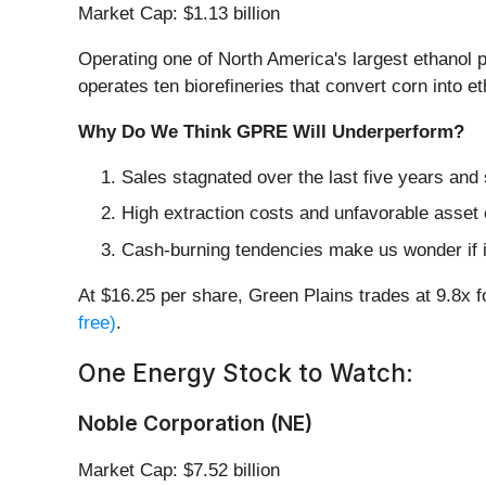
Market Cap: $1.13 billion
Operating one of North America's largest ethanol p
operates ten biorefineries that convert corn into eth
Why Do We Think GPRE Will Underperform?
Sales stagnated over the last five years and 
High extraction costs and unfavorable asset 
Cash-burning tendencies make us wonder if i
At $16.25 per share, Green Plains trades at 9.8x 
free)
.
One Energy Stock to Watch:
Noble Corporation (NE)
Market Cap: $7.52 billion