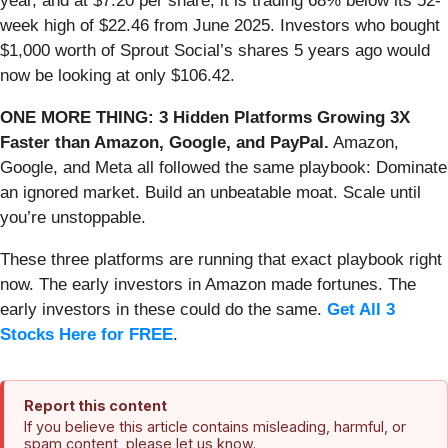
year, and at $7.20 per share, it is trading 68% below its 52-
week high of $22.46 from June 2025. Investors who bought
$1,000 worth of Sprout Social’s shares 5 years ago would
now be looking at only $106.42.
ONE MORE THING: 3 Hidden Platforms Growing 3X
Faster than Amazon, Google, and PayPal.
Amazon,
Google, and Meta all followed the same playbook: Dominate
an ignored market. Build an unbeatable moat. Scale until
you’re unstoppable.
These three platforms are running that exact playbook right
now. The early investors in Amazon made fortunes. The
early investors in these could do the same.
Get All 3
Stocks Here for FREE
.
Report this content
If you believe this article contains misleading, harmful, or
spam content, please let us know.