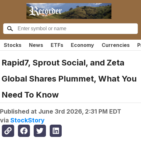
Stocks
News
ETFs
Economy
Currencies
P
Rapid7, Sprout Social, and Zeta
Global Shares Plummet, What You
Need To Know
Published at
June 3rd 2026, 2:31 PM EDT
via
StockStory