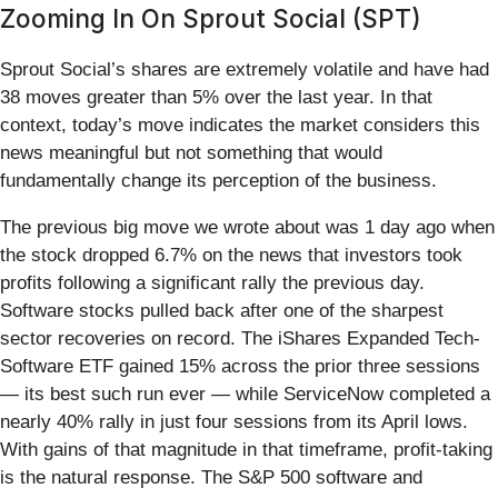
Zooming In On Sprout Social (SPT)
Sprout Social’s shares are extremely volatile and have had
38 moves greater than 5% over the last year. In that
context, today’s move indicates the market considers this
news meaningful but not something that would
fundamentally change its perception of the business.
The previous big move we wrote about was 1 day ago when
the stock dropped 6.7% on the news that investors took
profits following a significant rally the previous day.
Software stocks pulled back after one of the sharpest
sector recoveries on record. The iShares Expanded Tech-
Software ETF gained 15% across the prior three sessions
— its best such run ever — while ServiceNow completed a
nearly 40% rally in just four sessions from its April lows.
With gains of that magnitude in that timeframe, profit-taking
is the natural response. The S&P 500 software and