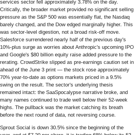
services sector fell approximately 3.78% on the day.
Critically, the broader market provided no significant selling
pressure as the S&P 500 was essentially flat, the Nasdaq
barely changed, and the Dow edged marginally higher. This
was sector-level digestion, not a broad risk-off move.
Salesforce surrendered nearly half of the previous day's
10%-plus surge as worries about Anthropic's upcoming IPO
and Google's $80 billion equity raise added pressure to the
rerating. CrowdStrike slipped as pre-earnings caution set in
ahead of the June 3 print — the stock rose approximately
70% year-to-date as options markets priced in a 9.5%
swing on the result. The sector's underlying thesis
remained intact: the SaaSpocalypse narrative broke, and
many names continued to trade well below their 52-week
highs. The pullback was the market catching its breath
before the next round of data, not reversing course.
Sprout Social is down 30.5% since the beginning of the