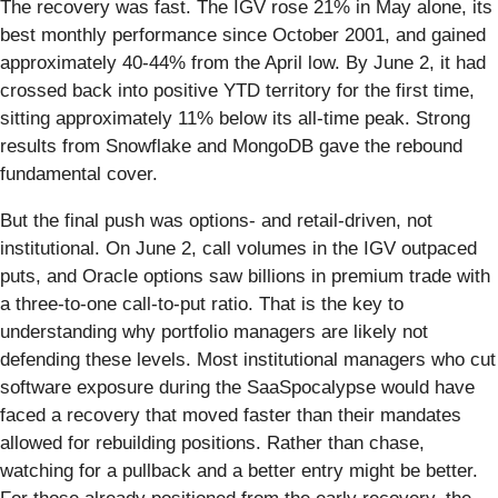
The recovery was fast. The IGV rose 21% in May alone, its
best monthly performance since October 2001, and gained
approximately 40-44% from the April low. By June 2, it had
crossed back into positive YTD territory for the first time,
sitting approximately 11% below its all-time peak. Strong
results from Snowflake and MongoDB gave the rebound
fundamental cover.
But the final push was options- and retail-driven, not
institutional. On June 2, call volumes in the IGV outpaced
puts, and Oracle options saw billions in premium trade with
a three-to-one call-to-put ratio. That is the key to
understanding why portfolio managers are likely not
defending these levels. Most institutional managers who cut
software exposure during the SaaSpocalypse would have
faced a recovery that moved faster than their mandates
allowed for rebuilding positions. Rather than chase,
watching for a pullback and a better entry might be better.