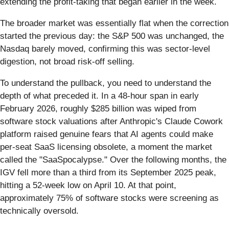
extending the profit-taking that began earlier in the week.
The broader market was essentially flat when the correction
started the previous day: the S&P 500 was unchanged, the
Nasdaq barely moved, confirming this was sector-level
digestion, not broad risk-off selling.
To understand the pullback, you need to understand the
depth of what preceded it. In a 48-hour span in early
February 2026, roughly $285 billion was wiped from
software stock valuations after Anthropic's Claude Cowork
platform raised genuine fears that AI agents could make
per-seat SaaS licensing obsolete, a moment the market
called the "SaaSpocalypse." Over the following months, the
IGV fell more than a third from its September 2025 peak,
hitting a 52-week low on April 10. At that point,
approximately 75% of software stocks were screening as
technically oversold.