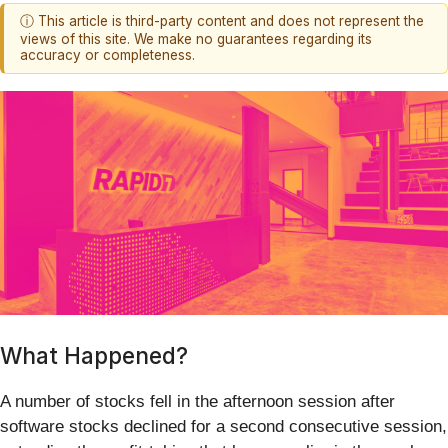
ⓘ This article is third-party content and does not represent the
views of this site. We make no guarantees regarding its
accuracy or completeness.
What Happened?
A number of stocks fell in the afternoon session after
software stocks declined for a second consecutive session,