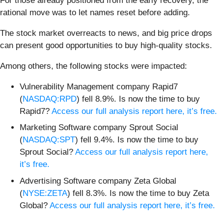
For those already positioned from the early recovery, the
rational move was to let names reset before adding.
The stock market overreacts to news, and big price drops
can present good opportunities to buy high-quality stocks.
Among others, the following stocks were impacted:
Vulnerability Management company Rapid7
(
NASDAQ:RPD
) fell 8.9%. Is now the time to buy
Rapid7?
Access our full analysis report here, it’s free.
Marketing Software company Sprout Social
(
NASDAQ:SPT
) fell 9.4%. Is now the time to buy
Sprout Social?
Access our full analysis report here,
it’s free.
Advertising Software company Zeta Global
(
NYSE:ZETA
) fell 8.3%. Is now the time to buy Zeta
Global?
Access our full analysis report here, it’s free.