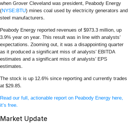
when Grover Cleveland was president, Peabody Energy
(
NYSE:BTU
) mines coal used by electricity generators and
steel manufacturers.
Peabody Energy reported revenues of $973.3 million, up
3.9% year on year. This result was in line with analysts’
expectations. Zooming out, it was a disappointing quarter
as it produced a significant miss of analysts’ EBITDA
estimates and a significant miss of analysts’ EPS
estimates.
The stock is up 12.6% since reporting and currently trades
at $29.85.
Read our full, actionable report on Peabody Energy here,
it’s free.
Market Update