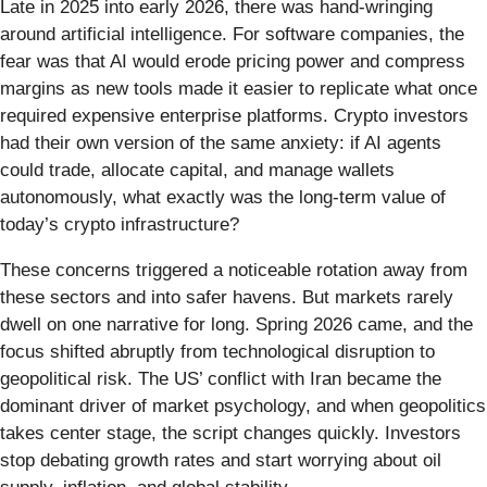
Late in 2025 into early 2026, there was hand-wringing
around artificial intelligence. For software companies, the
fear was that AI would erode pricing power and compress
margins as new tools made it easier to replicate what once
required expensive enterprise platforms. Crypto investors
had their own version of the same anxiety: if AI agents
could trade, allocate capital, and manage wallets
autonomously, what exactly was the long-term value of
today’s crypto infrastructure?
These concerns triggered a noticeable rotation away from
these sectors and into safer havens. But markets rarely
dwell on one narrative for long. Spring 2026 came, and the
focus shifted abruptly from technological disruption to
geopolitical risk. The US’ conflict with Iran became the
dominant driver of market psychology, and when geopolitics
takes center stage, the script changes quickly. Investors
stop debating growth rates and start worrying about oil