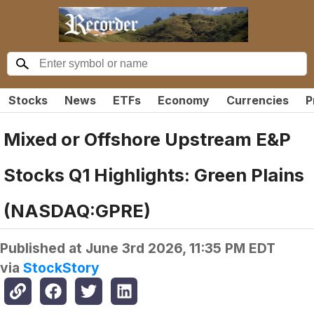
Stocks
News
ETFs
Economy
Currencies
P
Mixed or Offshore Upstream E&P
Stocks Q1 Highlights: Green Plains
(NASDAQ:GPRE)
Published at
June 3rd 2026, 11:35 PM EDT
via
StockStory