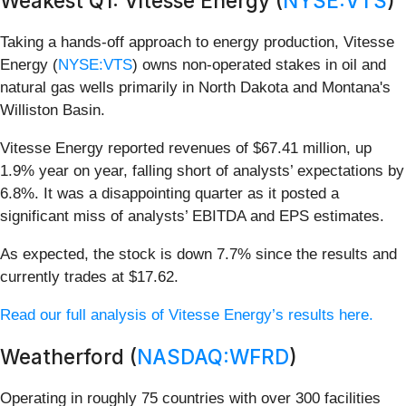
Weakest Q1: Vitesse Energy (
NYSE:VTS
)
Taking a hands-off approach to energy production, Vitesse
Energy (
NYSE:VTS
) owns non-operated stakes in oil and
natural gas wells primarily in North Dakota and Montana's
Williston Basin.
Vitesse Energy reported revenues of $67.41 million, up
1.9% year on year, falling short of analysts’ expectations by
6.8%. It was a disappointing quarter as it posted a
significant miss of analysts’ EBITDA and EPS estimates.
As expected, the stock is down 7.7% since the results and
currently trades at $17.62.
Read our full analysis of Vitesse Energy’s results here.
Weatherford (
NASDAQ:WFRD
)
Operating in roughly 75 countries with over 300 facilities