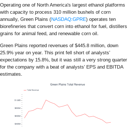
Operating one of North America's largest ethanol platforms
with capacity to process 310 million bushels of corn
annually, Green Plains (
NASDAQ:GPRE
) operates ten
biorefineries that convert corn into ethanol for fuel, distillers
grains for animal feed, and renewable corn oil.
Green Plains reported revenues of $445.8 million, down
25.9% year on year. This print fell short of analysts’
expectations by 15.8%, but it was still a very strong quarter
for the company with a beat of analysts’ EPS and EBITDA
estimates.