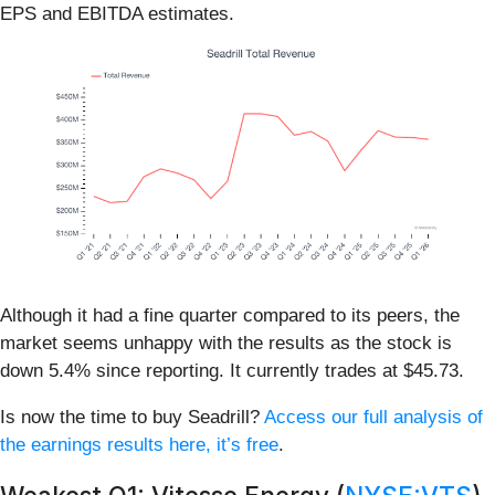
EPS and EBITDA estimates.
Although it had a fine quarter compared to its peers, the
market seems unhappy with the results as the stock is
down 5.4% since reporting. It currently trades at $45.73.
Is now the time to buy Seadrill?
Access our full analysis of
the earnings results here, it’s free
.