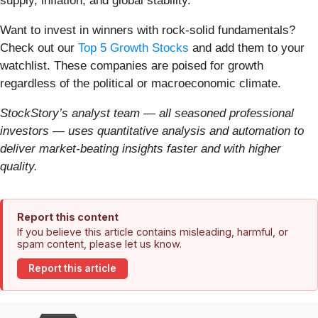
supply, inflation, and global stability.
Want to invest in winners with rock-solid fundamentals?
Check out our
Top 5 Growth Stocks
and add them to your
watchlist. These companies are poised for growth
regardless of the political or macroeconomic climate.
StockStory’s analyst team — all seasoned professional
investors — uses quantitative analysis and automation to
deliver market-beating insights faster and with higher
quality.
Report this content
If you believe this article contains misleading, harmful, or
spam content, please let us know.
Report this article