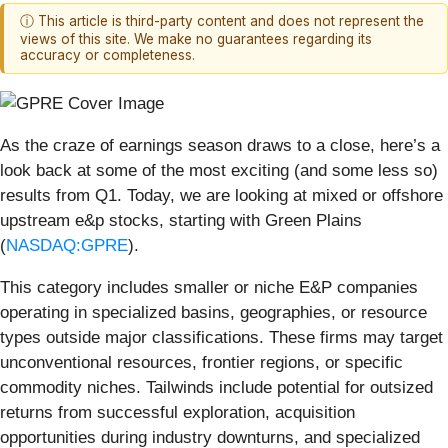
ⓘ This article is third-party content and does not represent the
views of this site. We make no guarantees regarding its
accuracy or completeness.
As the craze of earnings season draws to a close, here’s a
look back at some of the most exciting (and some less so)
results from Q1. Today, we are looking at mixed or offshore
upstream e&p stocks, starting with Green Plains
(
NASDAQ:GPRE
).
This category includes smaller or niche E&P companies
operating in specialized basins, geographies, or resource
types outside major classifications. These firms may target
unconventional resources, frontier regions, or specific
commodity niches. Tailwinds include potential for outsized
returns from successful exploration, acquisition
opportunities during industry downturns, and specialized