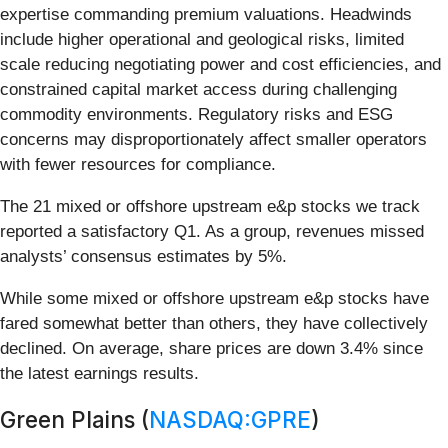
expertise commanding premium valuations. Headwinds
include higher operational and geological risks, limited
scale reducing negotiating power and cost efficiencies, and
constrained capital market access during challenging
commodity environments. Regulatory risks and ESG
concerns may disproportionately affect smaller operators
with fewer resources for compliance.
The 21 mixed or offshore upstream e&p stocks we track
reported a satisfactory Q1. As a group, revenues missed
analysts’ consensus estimates by 5%.
While some mixed or offshore upstream e&p stocks have
fared somewhat better than others, they have collectively
declined. On average, share prices are down 3.4% since
the latest earnings results.
Green Plains (
NASDAQ:GPRE
)