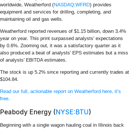
worldwide, Weatherford (
NASDAQ:WFRD
) provides
equipment and services for drilling, completing, and
maintaining oil and gas wells.
Weatherford reported revenues of $1.15 billion, down 3.4%
year on year. This print surpassed analysts’ expectations
by 0.6%. Zooming out, it was a satisfactory quarter as it
also produced a beat of analysts’ EPS estimates but a miss
of analysts’ EBITDA estimates.
The stock is up 5.2% since reporting and currently trades at
$104.84.
Read our full, actionable report on Weatherford here, it’s
free.
Peabody Energy (
NYSE:BTU
)
Beginning with a single wagon hauling coal in Illinois back