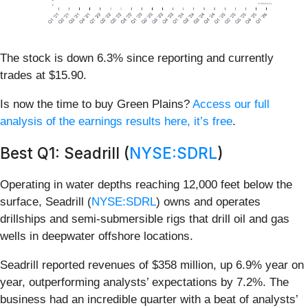
The stock is down 6.3% since reporting and currently
trades at $15.90.
Is now the time to buy Green Plains?
Access our full
analysis of the earnings results here, it’s free
.
Best Q1: Seadrill (
NYSE:SDRL
)
Operating in water depths reaching 12,000 feet below the
surface, Seadrill (
NYSE:SDRL
) owns and operates
drillships and semi-submersible rigs that drill oil and gas
wells in deepwater offshore locations.
Seadrill reported revenues of $358 million, up 6.9% year on
year, outperforming analysts’ expectations by 7.2%. The
business had an incredible quarter with a beat of analysts’