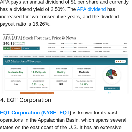
APA pays an annual dividend of $1 per share and currently
has a dividend yield of 2.50%. The
APA dividend
has
increased for two consecutive years, and the dividend
payout ratio is 16.26%.
4. EQT Corporation
EQT Corporation (
NYSE: EQT
)
is known for its vast
operations in the Appalachian Basin, which spans several
states on the east coast of the U.S. It has an extensive