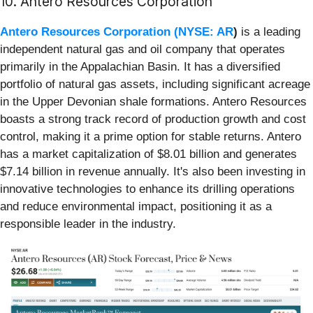
10. Antero Resources Corporation
Antero Resources Corporation (
NYSE: AR
)
is a leading
independent natural gas and oil company that operates
primarily in the Appalachian Basin. It has a diversified
portfolio of natural gas assets, including significant acreage
in the Upper Devonian shale formations. Antero Resources
boasts a strong track record of production growth and cost
control, making it a prime option for stable returns. Antero
has a market capitalization of $8.01 billion and generates
$7.14 billion in revenue annually. It's also been investing in
innovative technologies to enhance its drilling operations
and reduce environmental impact, positioning it as a
responsible leader in the industry.