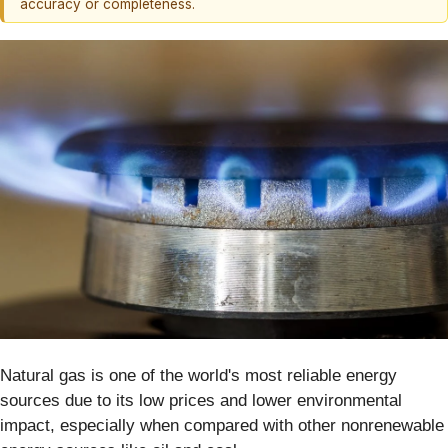
accuracy or completeness.
Natural gas is one of the world's most reliable energy
sources due to its low prices and lower environmental
impact, especially when compared with other nonrenewable