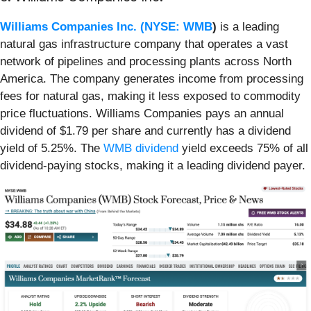
Williams Companies Inc. (
NYSE: WMB
)
is a leading
natural gas infrastructure company that operates a vast
network of pipelines and processing plants across North
America. The company generates income from processing
fees for natural gas, making it less exposed to commodity
price fluctuations. Williams Companies pays an annual
dividend of $1.79 per share and currently has a dividend
yield of 5.25%. The
WMB dividend
yield exceeds 75% of all
dividend-paying stocks, making it a leading dividend payer.