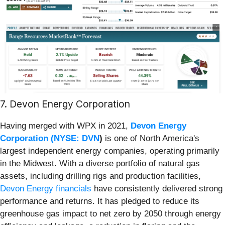
7. Devon Energy Corporation
Having merged with WPX in 2021,
Devon Energy
Corporation (
NYSE: DVN
)
is one of North America's
largest independent energy companies, operating primarily
in the Midwest. With a diverse portfolio of natural gas
assets, including drilling rigs and production facilities,
Devon Energy financials
have consistently delivered strong
performance and returns. It has pledged to reduce its
greenhouse gas impact to net zero by 2050 through energy