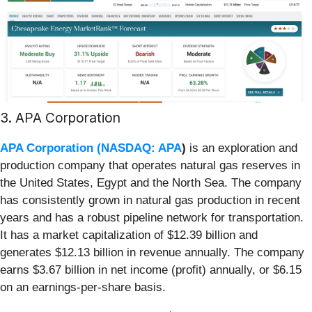
3. APA Corporation
APA Corporation (
NASDAQ: APA
)
is an exploration and
production company that operates natural gas reserves in
the United States, Egypt and the North Sea. The company
has consistently grown in natural gas production in recent
years and has a robust pipeline network for transportation.
It has a market capitalization of $12.39 billion and
generates $12.13 billion in revenue annually. The company
earns $3.67 billion in net income (profit) annually, or $6.15
on an earnings-per-share basis.