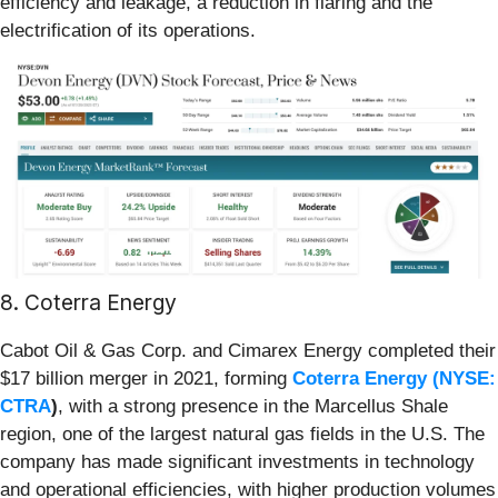
efficiency and leakage, a reduction in flaring and the
electrification of its operations.
8. Coterra Energy
Cabot Oil & Gas Corp. and Cimarex Energy completed their
$17 billion merger in 2021, forming
Coterra Energy (
NYSE:
CTRA
)
, with a strong presence in the Marcellus Shale
region, one of the largest natural gas fields in the U.S. The
company has made significant investments in technology
and operational efficiencies, with higher production volumes