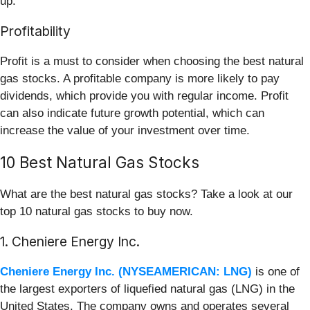
up.
Profitability
Profit is a must to consider when choosing the best natural
gas stocks. A profitable company is more likely to pay
dividends, which provide you with regular income. Profit
can also indicate future growth potential, which can
increase the value of your investment over time.
10 Best Natural Gas Stocks
What are the best natural gas stocks? Take a look at our
top 10 natural gas stocks to buy now.
1. Cheniere Energy Inc.
Cheniere Energy Inc. (NYSEAMERICAN: LNG)
is one of
the largest exporters of liquefied natural gas (LNG) in the
United States. The company owns and operates several