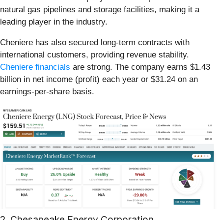
natural gas pipelines and storage facilities, making it a
leading player in the industry.
Cheniere has also secured long-term contracts with
international customers, providing revenue stability.
Cheniere financials
are strong. The company earns $1.43
billion in net income (profit) each year or $31.24 on an
earnings-per-share basis.
2. Chesapeake Energy Corporation