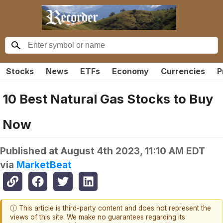
Stocks
News
ETFs
Economy
Currencies
P
10 Best Natural Gas Stocks to Buy
Now
Published at
August 4th 2023, 11:10 AM EDT
via
MarketBeat
ⓘ This article is third-party content and does not represent the
views of this site. We make no guarantees regarding its