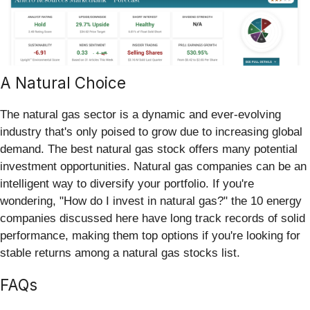
A Natural Choice
The natural gas sector is a dynamic and ever-evolving
industry that's only poised to grow due to increasing global
demand. The best natural gas stock offers many potential
investment opportunities. Natural gas companies can be an
intelligent way to diversify your portfolio. If you're
wondering, "How do I invest in natural gas?" the 10 energy
companies discussed here have long track records of solid
performance, making them top options if you're looking for
stable returns among a natural gas stocks list.
FAQs