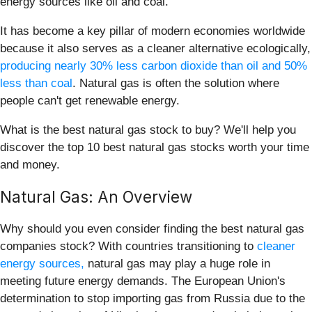
energy sources like oil and coal.
It has become a key pillar of modern economies worldwide
because it also serves as a cleaner alternative ecologically,
producing nearly 30% less carbon dioxide than oil and 50%
less than coal
. Natural gas is often the solution where
people can't get renewable energy.
What is the best natural gas stock to buy? We'll help you
discover the top 10 best natural gas stocks worth your time
and money.
Natural Gas: An Overview
Why should you even consider finding the best natural gas
companies stock? With countries transitioning to
cleaner
energy sources,
natural gas may play a huge role in
meeting future energy demands. The European Union's
determination to stop importing gas from Russia due to the