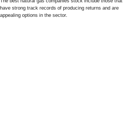
The best natural gas companies stock include those that
have strong track records of producing returns and are
appealing options in the sector.
Report this content
If you believe this article contains misleading, harmful, or
spam content, please let us know.
Report this article
Stock Market JSON API
provided by FinancialContent
Quotes delayed at least 20 minutes