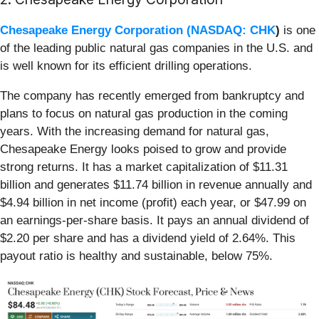
Chesapeake Energy Corporation (
NASDAQ: CHK
)
is one
of the leading public natural gas companies in the U.S. and
is well known for its efficient drilling operations.
The company has recently emerged from bankruptcy and
plans to focus on natural gas production in the coming
years. With the increasing demand for natural gas,
Chesapeake Energy looks poised to grow and provide
strong returns. It has a market capitalization of $11.31
billion and generates $11.74 billion in revenue annually and
$4.94 billion in net income (profit) each year, or $47.99 on
an earnings-per-share basis. It pays an annual dividend of
$2.20 per share and has a dividend yield of 2.64%. This
payout ratio is healthy and sustainable, below 75%.