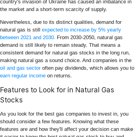
country's invasion of Ukraine has caused an imbalance in
the market and a short-term scarcity of supply.
Nevertheless, due to its distinct qualities, demand for
natural gas is still
expected to increase by 5% yearly
between 2021 and 2030.
From 2030-2050, natural gas
demand is still likely to remain steady. That means a
consistent demand for natural gas stocks in the long run,
making natural gas a sound choice. And companies in the
oil and gas sector
often pay dividends, which allows you to
earn regular income
on returns.
Features to Look for in Natural Gas
Stocks
As you look for the best gas companies to invest in, you
should consider a few features. Knowing what these
features are and how they'll affect your decision can make
it easier to know the best natural gas stock to buy and