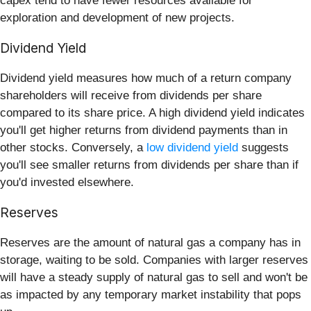
capex tend to have fewer resources available for
exploration and development of new projects.
Dividend Yield
Dividend yield measures how much of a return company
shareholders will receive from dividends per share
compared to its share price. A high dividend yield indicates
you'll get higher returns from dividend payments than in
other stocks. Conversely, a
low dividend yield
suggests
you'll see smaller returns from dividends per share than if
you'd invested elsewhere.
Reserves
Reserves are the amount of natural gas a company has in
storage, waiting to be sold. Companies with larger reserves
will have a steady supply of natural gas to sell and won't be
as impacted by any temporary market instability that pops