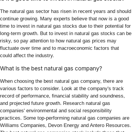
The natural gas sector has risen in recent years and should
continue growing. Many experts believe that now is a good
time to invest in natural gas stocks due to their potential for
long-term growth. But to invest in natural gas stocks can be
risky, so pay attention to how natural gas prices may
fluctuate over time and to macroeconomic factors that
could affect the industry.
What is the best natural gas company?
When choosing the best natural gas company, there are
various factors to consider. Look at the company's track
record of performance, financial stability and soundness,
and projected future growth. Research natural gas
companies' environmental and social responsibility
practices. Some top-performing natural gas companies are
Williams Companies, Devon Energy and Antero Resources.