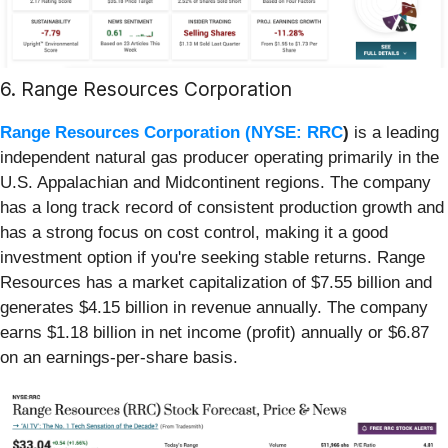
6. Range Resources Corporation
Range Resources Corporation (
NYSE: RRC
)
is a leading
independent natural gas producer operating primarily in the
U.S. Appalachian and Midcontinent regions. The company
has a long track record of consistent production growth and
has a strong focus on cost control, making it a good
investment option if you're seeking stable returns. Range
Resources has a market capitalization of $7.55 billion and
generates $4.15 billion in revenue annually. The company
earns $1.18 billion in net income (profit) annually or $6.87
on an earnings-per-share basis.