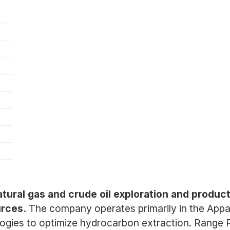
tural gas and crude oil exploration and produc
rces.
The company operates primarily in the Appala
ologies to optimize hydrocarbon extraction. Range 