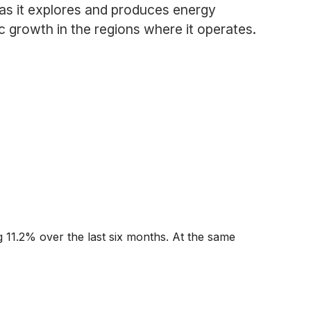
as it explores and produces energy
 growth in the regions where it operates.
g 11.2% over the last six months. At the same