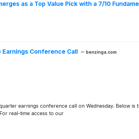
rges as a Top Value Pick with a 7/10 Fundamen
 Earnings Conference Call
benzinga.com
quarter earnings conference call on Wednesday. Below is th
For real-time access to our