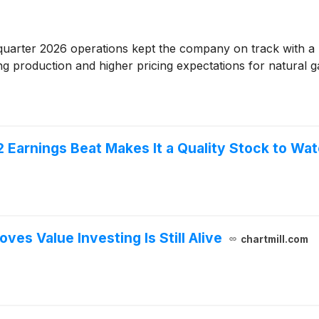
quarter 2026 operations kept the company on track with a 
sing production and higher pricing expectations for natural g
Earnings Beat Makes It a Quality Stock to Wa
es Value Investing Is Still Alive
chartmill.com