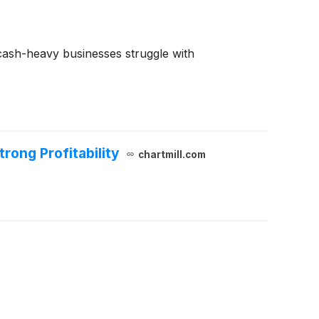
e cash-heavy businesses struggle with
ong Profitability
chartmill.com