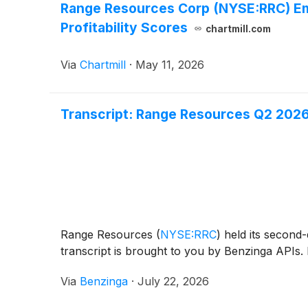
Range Resources Corp (NYSE:RRC) Eme
Profitability Scores
chartmill.com
Via
Chartmill
·
May 11, 2026
Transcript: Range Resources Q2 2026
Range Resources
(
NYSE:RRC
)
held its second-
transcript is brought to you by Benzinga APIs. 
Via
Benzinga
·
July 22, 2026