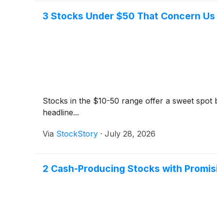
3 Stocks Under $50 That Concern Us
Stocks in the $10-50 range offer a sweet spot be
headline...
Via
StockStory
·
July 28, 2026
2 Cash-Producing Stocks with Promis