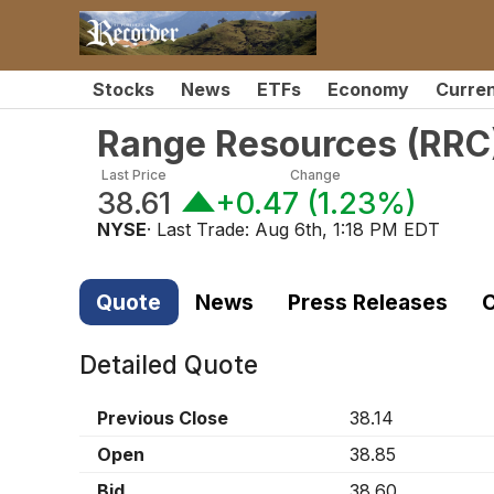
Stocks
News
ETFs
Economy
Curre
Range Resources
(
RRC
Last Price
Change
38.61
+0.47
(
1.23%
)
NYSE
· Last Trade:
Aug 6th, 1:18 PM EDT
Quote
News
Press Releases
C
Detailed Quote
Previous Close
38.14
Open
38.85
Bid
38.60