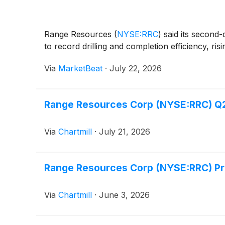
Range Resources
(
NYSE:RRC
)
said its second-
to record drilling and completion efficiency, ri
Via
MarketBeat
·
July 22, 2026
Range Resources Corp (NYSE:RRC) Q2 
Via
Chartmill
·
July 21, 2026
Range Resources Corp (NYSE:RRC) Prov
Via
Chartmill
·
June 3, 2026