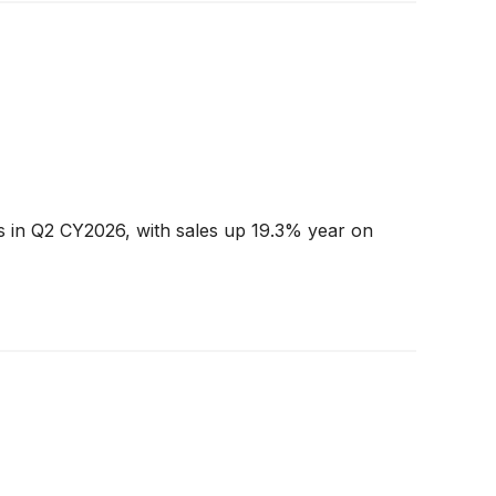
s in Q2 CY2026, with sales up 19.3% year on