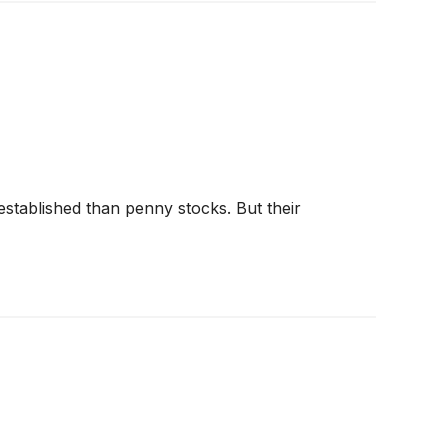
 established than penny stocks. But their