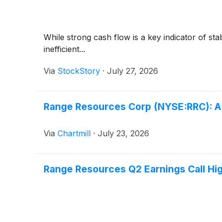
While strong cash flow is a key indicator of sta
inefficient...
Via
StockStory
·
July 27, 2026
Range Resources Corp (NYSE:RRC): A V
Via
Chartmill
·
July 23, 2026
Range Resources Q2 Earnings Call Hig