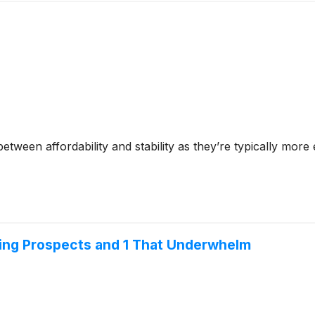
tween affordability and stability as they’re typically more
ing Prospects and 1 That Underwhelm