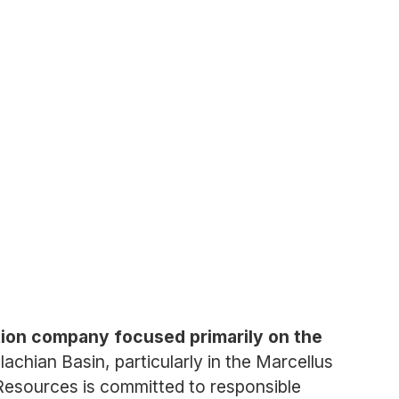
tion company focused primarily on the
chian Basin, particularly in the Marcellus
Resources is committed to responsible