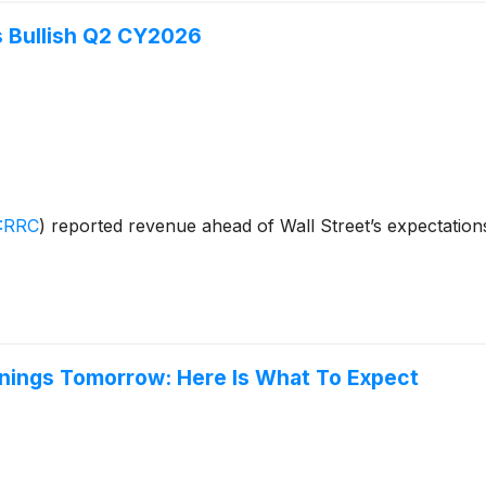
 Bullish Q2 CY2026
:RRC
)
reported revenue ahead of Wall Street’s expectation
nings Tomorrow: Here Is What To Expect