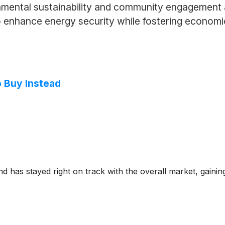
nmental sustainability and community engagement 
o enhance energy security while fostering economic
o Buy Instead
 has stayed right on track with the overall market, gainin