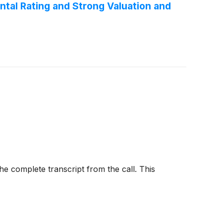
tal Rating and Strong Valuation and
e complete transcript from the call. This