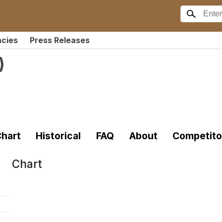
ncies
Press Releases
)
hart
Historical
FAQ
About
Competito
Chart