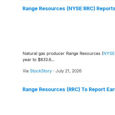
Range Resources (NYSE:RRC) Reports
Natural gas producer Range Resources
(
NYSE
year to $833.6...
Via
StockStory
·
July 21, 2026
Range Resources (RRC) To Report Ear