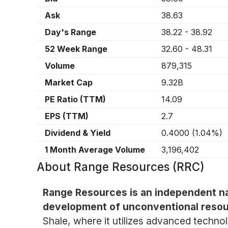
Ask
38.63
Day's Range
38.22
-
38.92
52 Week Range
32.60
-
48.31
Volume
879,315
Market Cap
9.32B
PE Ratio (TTM)
14.09
EPS (TTM)
2.7
Dividend & Yield
0.4000
(
1.04%
)
1 Month Average Volume
3,196,402
About
Range Resources (RRC)
Range Resources is an independent na
development of unconventional resou
Shale, where it utilizes advanced techn