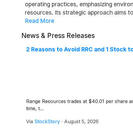
operating practices, emphasizing enviro
resources. Its strategic approach aims t
Read More
News & Press Releases
2 Reasons to Avoid RRC and 1 Stock t
Range Resources trades at $40.01 per share and
time, t...
Via
StockStory
·
August 5, 2026