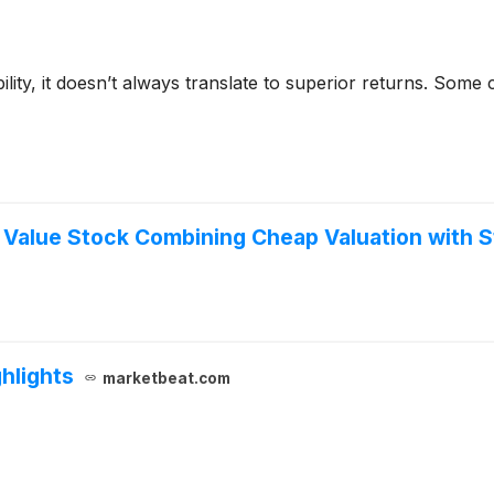
bility, it doesn’t always translate to superior returns. Som
alue Stock Combining Cheap Valuation with Str
hlights
marketbeat.com