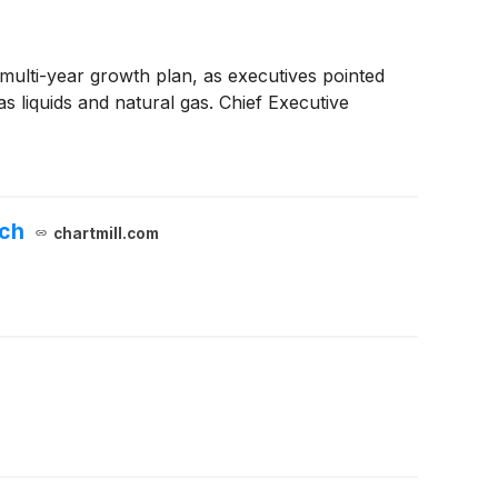
multi-year growth plan, as executives pointed
as liquids and natural gas. Chief Executive
tch
chartmill.com