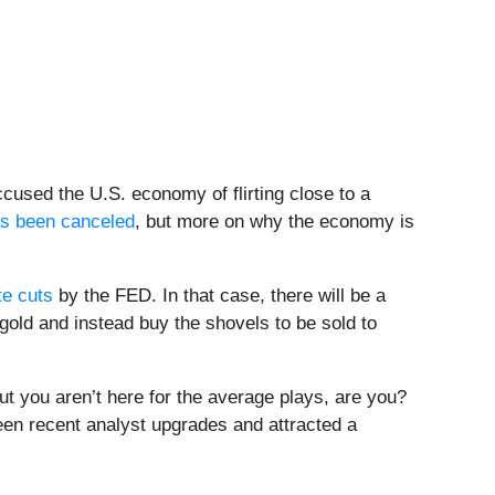
used the U.S. economy of flirting close to a
as been canceled
, but more on why the economy is
te cuts
by the FED. In that case, there will be a
 gold and instead buy the shovels to be sold to
but you aren’t here for the average plays, are you?
een recent analyst upgrades and attracted a