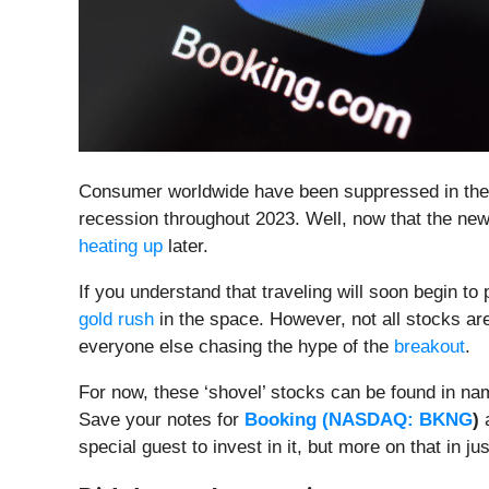
Consumer worldwide have been suppressed in their 
recession throughout 2023. Well, now that the new y
heating up
later.
If you understand that traveling will soon begin t
gold rush
in the space. However, not all stocks are
everyone else chasing the hype of the
breakout
.
For now, these ‘shovel’ stocks can be found in na
Save your notes for
Booking (
NASDAQ: BKNG
)
a
special guest to invest in it, but more on that in jus