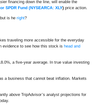
er financing down the line, will enable the
tor SPDR Fund (
NYSEARCA: XLY
)
price action.
but is he
right
?
kes traveling more accessible for the everyday
h evidence to see how this stock is
head and
18.0%, a five-year average. In true value investing
 as a business that cannot beat inflation. Markets
antly above TripAdvisor’s analyst projections for
oday.