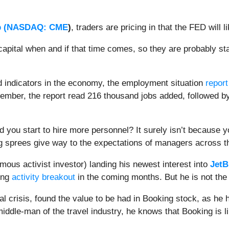
 (
NASDAQ: CME
)
, traders are pricing in that the FED will 
r capital when and if that time comes, so they are probably 
d indicators in the economy, the employment situation
report
cember, the report read 216 thousand jobs added, followed b
 you start to hire more personnel? It surely isn’t because y
ing sprees give way to the expectations of managers acros
mous activist investor) landing his newest interest into
JetB
ing
activity breakout
in the coming months. But he is not the 
al crisis, found the value to be had in Booking stock, as he
iddle-man of the travel industry, he knows that Booking is lik