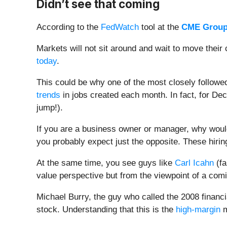
Didn’t see that coming
According to the
FedWatch
tool at the
CME Group
Markets will not sit around and wait to move thei
today
.
This could be why one of the most closely followe
trends
in jobs created each month. In fact, for De
jump!).
If you are a business owner or manager, why would
you probably expect just the opposite. These hir
At the same time, you see guys like
Carl Icahn
(fa
value perspective but from the viewpoint of a com
Michael Burry, the guy who called the 2008 financi
stock. Understanding that this is the
high-margin
m