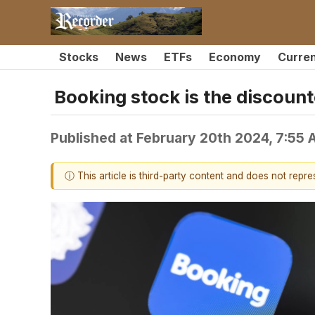
Stocks
News
ETFs
Economy
Curre
Booking stock is the discount
Published at
February 20th 2024, 7:55
ⓘ This article is third-party content and does not repr