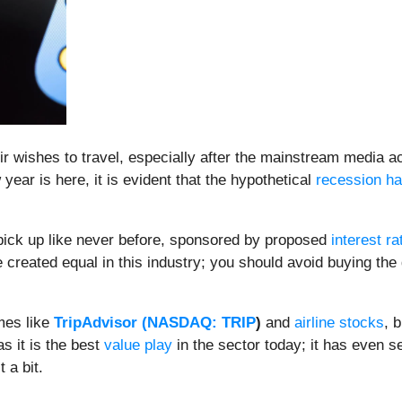
wishes to travel, especially after the mainstream media acc
ear is here, it is evident that the hypothetical
recession h
o pick up like never before, sponsored by proposed
interest ra
 created equal in this industry; you should avoid buying the
mes like
TripAdvisor (
NASDAQ: TRIP
)
and
airline stocks
, 
s it is the best
value play
in the sector today; it has even s
t a bit.