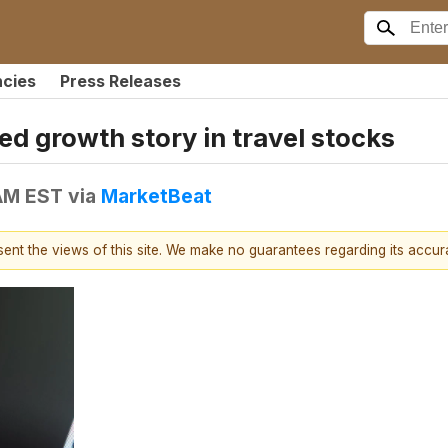
ncies
Press Releases
ed growth story in travel stocks
 AM EST
via
MarketBeat
esent the views of this site. We make no guarantees regarding its accu