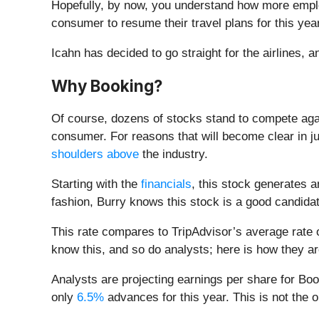
Hopefully, by now, you understand how more employ
consumer to resume their travel plans for this year
Icahn has decided to go straight for the airlines, 
Why Booking?
Of course, dozens of stocks stand to compete agai
consumer. For reasons that will become clear in j
shoulders above
the industry.
Starting with the
financials
, this stock generates a
fashion, Burry knows this stock is a good candida
This rate compares to TripAdvisor’s average rate
know this, and so do analysts; here is how they ar
Analysts are projecting earnings per share for Bo
only
6.5%
advances for this year. This is not the