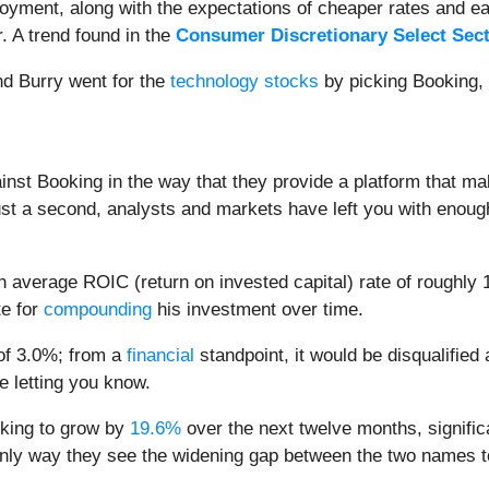
ment, along with the expectations of cheaper rates and easi
. A trend found in the
Consumer Discretionary Select Sec
and Burry went for the
technology stocks
by picking Booking, 
nst Booking in the way that they provide a platform that ma
ust a second, analysts and markets have left you with enoug
n average ROIC (return on invested capital) rate of roughly 
te for
compounding
his investment over time.
 of 3.0%; from a
financial
standpoint, it would be disqualified
e letting you know.
oking to grow by
19.6%
over the next twelve months, signific
 only way they see the widening gap between the two names t