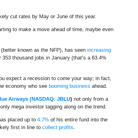
likely cut rates by May or June of this year.
starting to make a move ahead of time, maybe even
(better known as the NFP), has seen
increasing
y 353 thousand jobs in January (that’s a 63.4%
ou expect a recession to come your way; in fact,
s the economy who see
booming business
ahead.
lue Airways (
NASDAQ: JBLU
)
not only from a
only mega investor tagging along on the trend.
 has placed up to
4.7%
of his entire fund into the
ely first in line to
collect profits
.