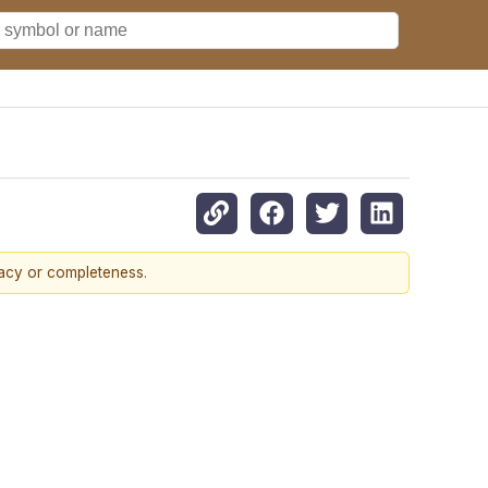
racy or completeness.