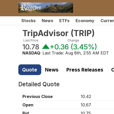
Stocks
News
ETFs
Economy
Curre
TripAdvisor
(
TRIP
)
Last Price
Change
10.78
+0.36
(
3.45%
)
NASDAQ
· Last Trade:
Aug 8th, 2:55 AM EDT
Quote
News
Press Releases
C
Detailed Quote
Previous Close
10.42
Open
10.67
Bid
10.75