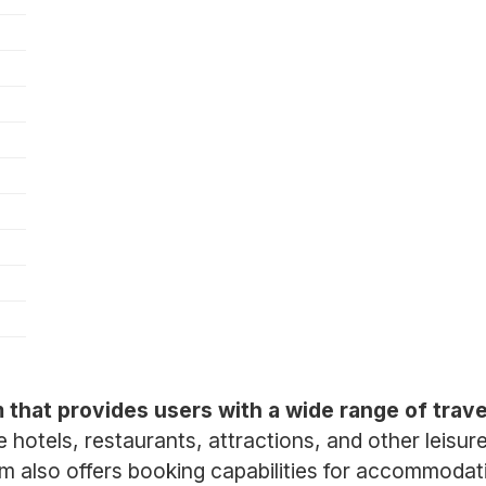
rm that provides users with a wide range of trav
hotels, restaurants, attractions, and other leisur
rm also offers booking capabilities for accommodat