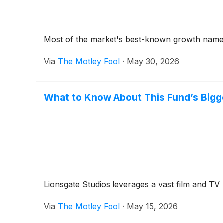
Most of the market's best-known growth names a
Via
The Motley Fool
·
May 30, 2026
What to Know About This Fund’s Bigg
Lionsgate Studios leverages a vast film and TV 
Via
The Motley Fool
·
May 15, 2026