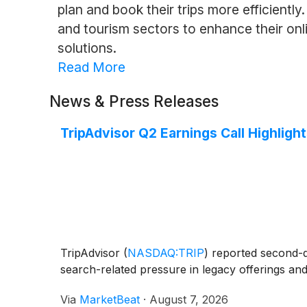
plan and book their trips more efficiently
and tourism sectors to enhance their onli
solutions.
Read More
News & Press Releases
TripAdvisor Q2 Earnings Call Highligh
TripAdvisor
(
NASDAQ:TRIP
)
reported second-qua
search-related pressure in legacy offerings an
Via
MarketBeat
·
August 7, 2026