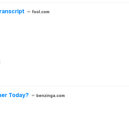
ranscript
fool.com
t
her Today?
benzinga.com