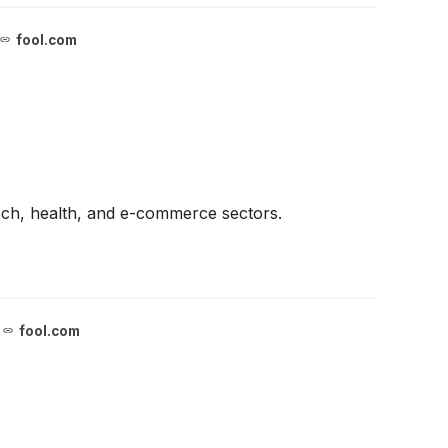
fool.com
ech, health, and e-commerce sectors.
fool.com