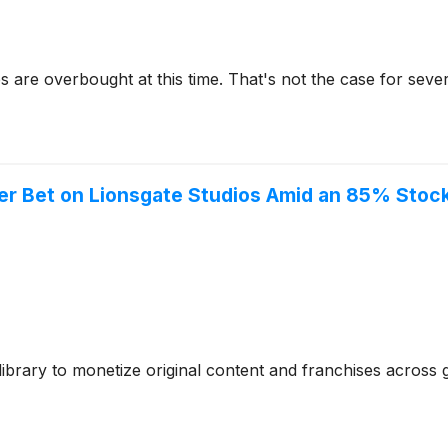
re overbought at this time. That's not the case for severa
er Bet on Lionsgate Studios Amid an 85% Stoc
library to monetize original content and franchises across 