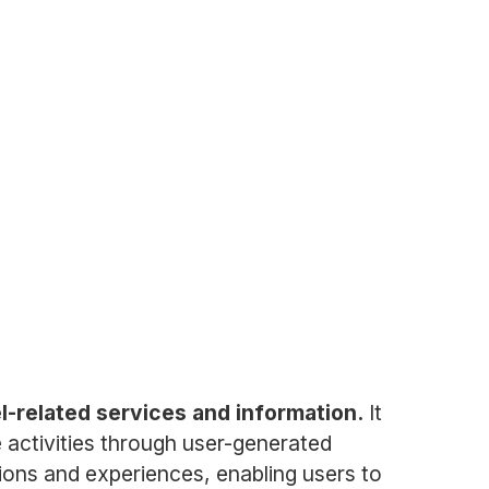
el-related services and information.
It
e activities through user-generated
ions and experiences, enabling users to