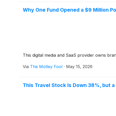
Why One Fund Opened a $9 Million Pos
This digital media and SaaS provider owns bra
Via
The Motley Fool
·
May 15, 2026
This Travel Stock Is Down 38%, but a 