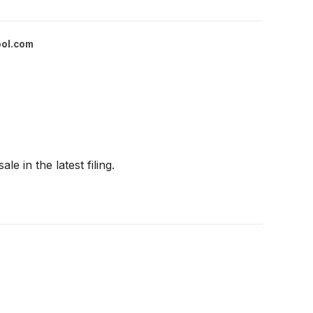
ool.com
e in the latest filing.