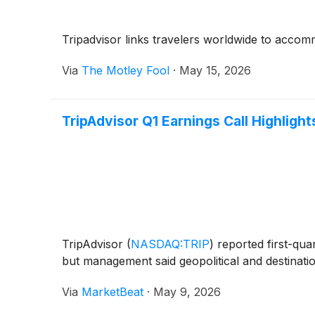
Tripadvisor links travelers worldwide to accomm
Via
The Motley Fool
·
May 15, 2026
TripAdvisor Q1 Earnings Call Highlight
TripAdvisor
(
NASDAQ:TRIP
)
reported first-qua
but management said geopolitical and destinati
Via
MarketBeat
·
May 9, 2026