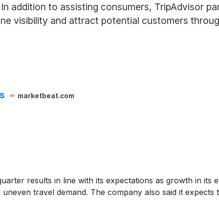
. In addition to assisting consumers, TripAdvisor pa
ne visibility and attract potential customers throu
ts
marketbeat.com
rter results in line with its expectations as growth in its
d uneven travel demand. The company also said it expects t