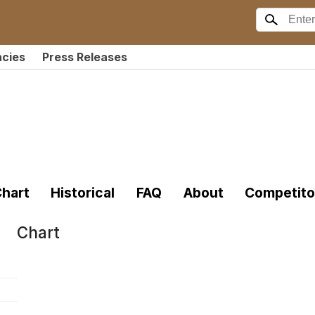
ncies
Press Releases
hart
Historical
FAQ
About
Competito
Chart