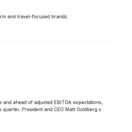
form and travel-focused brands.
ons and ahead of adjusted EBITDA expectations,
he quarter. President and CEO Matt Goldberg s