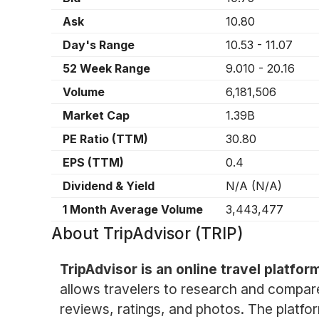
Ask
10.80
Day's Range
10.53
-
11.07
52 Week Range
9.010
-
20.16
Volume
6,181,506
Market Cap
1.39B
PE Ratio (TTM)
30.80
EPS (TTM)
0.4
Dividend & Yield
N/A
(
N/A
)
1 Month Average Volume
3,443,477
About
TripAdvisor (TRIP)
TripAdvisor is an online travel platfo
allows travelers to research and compare 
reviews, ratings, and photos. The platfo