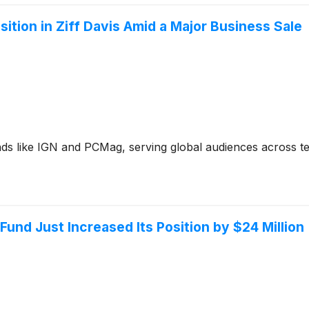
ition in Ziff Davis Amid a Major Business Sale
nds like IGN and PCMag, serving global audiences across t
Fund Just Increased Its Position by $24 Million