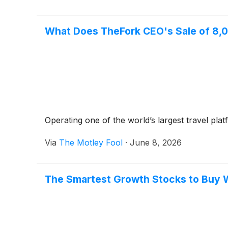
What Does TheFork CEO's Sale of 8,0
Operating one of the world’s largest travel platfo
Via
The Motley Fool
·
June 8, 2026
The Smartest Growth Stocks to Buy 