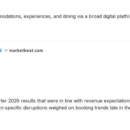
odations, experiences, and dining via a broad digital plat
s
marketbeat.com
rter 2026 results that were in line with revenue expectati
on-specific disruptions weighed on booking trends late in t