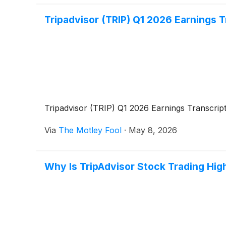
Tripadvisor (TRIP) Q1 2026 Earnings T
Tripadvisor (TRIP) Q1 2026 Earnings Transcrip
Via
The Motley Fool
·
May 8, 2026
Why Is TripAdvisor Stock Trading Hig