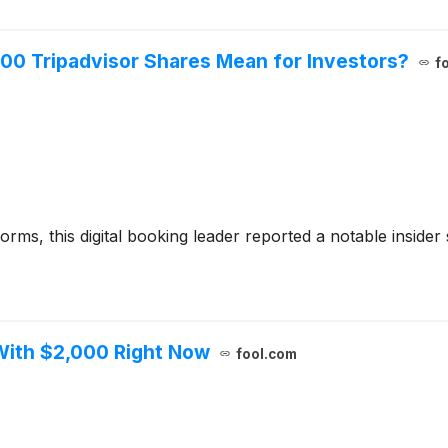
00 Tripadvisor Shares Mean for Investors?
f
rms, this digital booking leader reported a notable insider sal
With $2,000 Right Now
fool.com