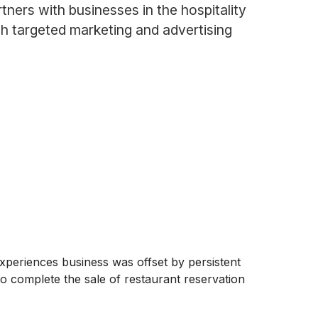
rtners with businesses in the hospitality
gh targeted marketing and advertising
 experiences business was offset by persistent
o complete the sale of restaurant reservation