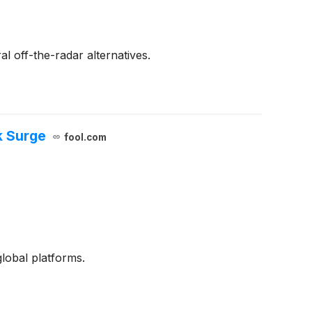
l off-the-radar alternatives.
k Surge
fool.com
global platforms.