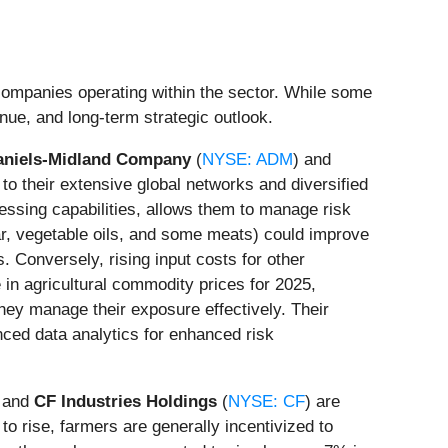
 companies operating within the sector. While some
enue, and long-term strategic outlook.
aniels-Midland Company
(
NYSE: ADM
) and
e to their extensive global networks and diversified
ocessing capabilities, allows them to manage risk
ar, vegetable oils, and some meats) could improve
. Conversely, rising input costs for other
in agricultural commodity prices for 2025,
 they manage their exposure effectively. Their
nced data analytics for enhanced risk
, and
CF Industries Holdings
(
NYSE: CF
) are
to rise, farmers are generally incentivized to