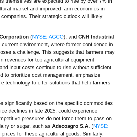
rices themselves are expected to rise by over 7% in
cultural market and improved farm economics in
 companies. Their strategic outlook will likely
orporation
(
NYSE: AGCO
), and
CNH Industrial
he current environment, where farmer confidence in
poses a challenge. This suggests that farmers may
 revenues for top agricultural equipment
d input costs continue to rise without sufficient
ed to prioritize cost management, emphasize
e technology to offer solutions that help farmers
 significantly based on the specific commodities
rice declines in late 2025, could experience
petitive pressures do not force them to pass on
dairy or sugar, such as
Adecoagro S.A.
(
NYSE:
prices for these agricultural goods. Similarly,