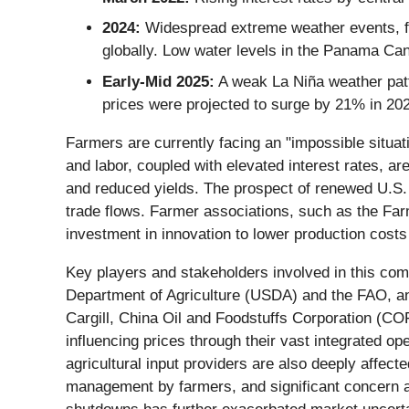
2024:
Widespread extreme weather events, fr
globally. Low water levels in the Panama Can
Early-Mid 2025:
A weak La Niña weather patte
prices were projected to surge by 21% in 20
Farmers are currently facing an "impossible situat
and labor, coupled with elevated interest rates, are
and reduced yields. The prospect of renewed U.S. ta
trade flows. Farmer associations, such as the Fa
investment in innovation to lower production costs
Key players and stakeholders involved in this com
Department of Agriculture (USDA) and the FAO, an
Cargill, China Oil and Foodstuffs Corporation (C
influencing prices through their vast integrated o
agricultural input providers are also deeply affecte
management by farmers, and significant concern a