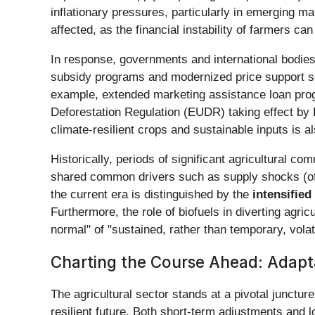
inflationary pressures, particularly in emerging 
affected, as the financial instability of farmers 
In response, governments and international bodies
subsidy programs and modernized price support sc
example, extended marketing assistance loan progr
Deforestation Regulation (EUDR) taking effect by
climate-resilient crops and sustainable inputs is a
Historically, periods of significant agricultural 
shared common drivers such as supply shocks (oft
the current era is distinguished by the
intensifie
Furthermore, the role of biofuels in diverting agri
normal" of "sustained, rather than temporary, vola
Charting the Course Ahead: Adapt
The agricultural sector stands at a pivotal junctur
resilient future. Both short-term adjustments and l