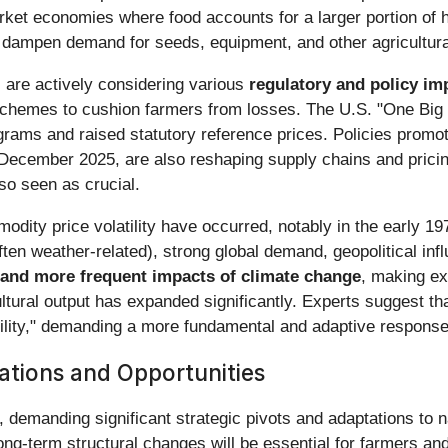
market economies where food accounts for a larger portion of
can dampen demand for seeds, equipment, and other agricultura
 are actively considering various
regulatory and policy im
hemes to cushion farmers from losses. The U.S. "One Big Be
ams and raised statutory reference prices. Policies promot
 December 2025, are also reshaping supply chains and prici
lso seen as crucial.
commodity price volatility have occurred, notably in the earl
en weather-related), strong global demand, geopolitical in
d and more frequent impacts of climate change
, making e
cultural output has expanded significantly. Experts suggest 
tility," demanding a more fundamental and adaptive response f
ations and Opportunities
e, demanding significant strategic pivots and adaptations to n
ong-term structural changes will be essential for farmers and