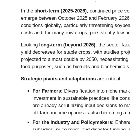
In the
short-term (2025-2026)
, continued price vo
emerge between October 2025 and February 2026 and p
conditions globally, particularly threatening soyb
costs and, for many row crops, persistently low p
Looking
long-term (beyond 2026)
, the sector fac
yield decreases for staple crops, with studies proj
projected to almost double by 2050, necessitating
food purposes, such as biofuels and biochemicals
Strategic pivots and adaptations
are critical:
For Farmers:
Diversification into niche mark
investment in sustainable practices like con
are already scrutinizing input decisions to m
off-farm income options is also becoming a 
For the Industry and Policymakers:
Enhance
subsidies, price relief, and disaster funding