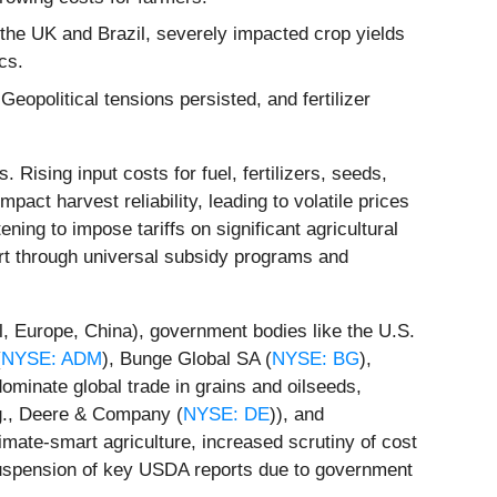
the UK and Brazil, severely impacted crop yields
cs.
opolitical tensions persisted, and fertilizer
Rising input costs for fuel, fertilizers, seeds,
pact harvest reliability, leading to volatile prices
ning to impose tariffs on significant agricultural
rt through universal subsidy programs and
l, Europe, China), government bodies like the U.S.
(
NYSE: ADM
), Bunge Global SA (
NYSE: BG
),
inate global trade in grains and oilseeds,
e.g., Deere & Company (
NYSE: DE
)), and
climate-smart agriculture, increased scrutiny of cost
suspension of key USDA reports due to government