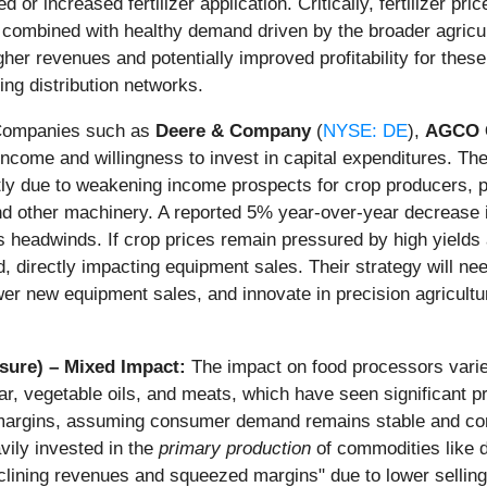
 or increased fertilizer application. Critically, fertilizer p
ces, combined with healthy demand driven by the broader agri
gher revenues and potentially improved profitability for these
ng distribution networks.
ompanies such as
Deere & Company
(
NYSE: DE
),
AGCO C
 income and willingness to invest in capital expenditures. T
tly due to weakening income prospects for crop producers, 
d other machinery. A reported 5% year-over-year decrease in
headwinds. If crop prices remain pressured by high yields an
 directly impacting equipment sales. Their strategy will ne
wer new equipment sales, and innovate in precision agricultur
sure) – Mixed Impact:
The impact on food processors varies
ugar, vegetable oils, and meats, which have seen significant p
 margins, assuming consumer demand remains stable and com
vily invested in the
primary production
of commodities like 
eclining revenues and squeezed margins" due to lower selling 