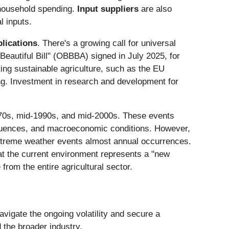
 household spending.
Input suppliers
are also
l inputs.
plications
. There's a growing call for universal
autiful Bill" (OBBBA) signed in July 2025, for
ing sustainable agriculture, such as the EU
ng. Investment in research and development for
y 1970s, mid-1990s, and mid-2000s. These events
fluences, and macroeconomic conditions. However,
xtreme weather events almost annual occurrences.
that the current environment represents a "new
rom the entire agricultural sector.
avigate the ongoing volatility and secure a
 the broader industry.