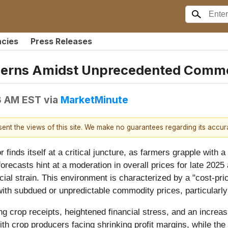
ncies
Press Releases
rns Amidst Unprecedented Commodi
8 AM EST
via
MarketMinute
esent the views of this site. We make no guarantees regarding its accu
or finds itself at a critical juncture, as farmers grapple wi
forecasts hint at a moderation in overall prices for late 20
cial strain. This environment is characterized by a "cost-pri
ed with subdued or unpredictable commodity prices, particularl
ing crop receipts, heightened financial stress, and an incre
with crop producers facing shrinking profit margins, while the