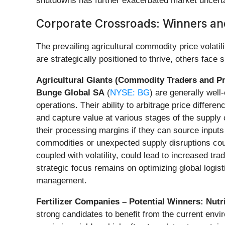
shutdowns has further exacerbated market uncerta
Corporate Crossroads: Winners and
The prevailing agricultural commodity price volat
are strategically positioned to thrive, others face
Agricultural Giants (Commodity Traders and Pr
Bunge Global SA
(
NYSE: BG
) are generally well
operations. Their ability to arbitrage price differ
and capture value at various stages of the supply
their processing margins if they can source inputs 
commodities or unexpected supply disruptions coul
coupled with volatility, could lead to increased tr
strategic focus remains on optimizing global logis
management.
Fertilizer Companies – Potential Winners:
Nutr
strong candidates to benefit from the current envir