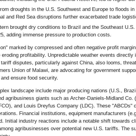
om droughts in the U.S. Southwest and Europe to floods in 
al and Red Sea disruptions further exacerbated trade logisti
rn brought dry conditions to Brazil and the Southeast U.S. Ge
25, adding immense pressure to production costs.
ion" marked by compressed and often negative profit margins. 
 eroding profitability. Unpredictable weather events directly im
riff disputes, particularly against China, also looms, threate
rmers Union of Malawi, are advocating for government suppo
 and ensure food security.
plex landscape include major producing nations (U.S., Brazi
d agribusiness giants such as Archer-Daniels-Midland Co. 
OFCO), and Louis Dreyfus Company (LDC). These "ABCDs" dom
perations. Financial institutions, equipment manufacturers (
d. Initial industry reactions include a notable shift towards 
mong agribusinesses over potential new U.S. tariffs. The 