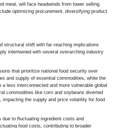
sed meat, will face headwinds from lower selling
include optimizing procurement, diversifying product
d structural shift with far-reaching implications
ply intertwined with several overarching industry
sions that prioritize national food security over
tes and supply of essential commodities, while the
to a less interconnected and more vulnerable global
ltural commodities like corn and soybeans diverted
mpacting the supply and price volatility for food
 due to fluctuating ingredient costs and
tuating food costs, contributing to broader