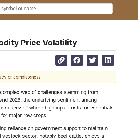
ty Price Volatility
racy or completeness.
th a complex web of challenges stemming from
25 and 2026, the underlying sentiment among
ce squeeze," where high input costs for essentials
y for major row crops.
asing reliance on government support to maintain
 livestock sector, notably beef cattle, enjoys a