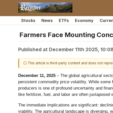
Stocks
News
ETFs
Economy
Curre
Farmers Face Mounting Conce
Published at
December 11th 2025, 10:0
ⓘ This article is third-party content and does not repr
December 11, 2025
– The global agricultural sect
persistent commodity price volatility. While some 
producers is one of profound uncertainty and finan
like fertilizer, fuel, and labor are often juxtapos
The immediate implications are significant: declin
viability. The agricultural landscape is diverging, 