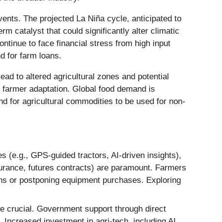
vents. The projected La Niña cycle, anticipated to
m catalyst that could significantly alter climatic
ntinue to face financial stress from high input
d for farm loans.
ead to altered agricultural zones and potential
th farmer adaptation. Global food demand is
d for agricultural commodities to be used for non-
s (e.g., GPS-guided tractors, AI-driven insights),
surance, futures contracts) are paramount. Farmers
ions or postponing equipment purchases. Exploring
re crucial. Government support through direct
. Increased investment in agri-tech, including AI