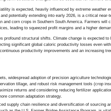
latility is expected, heavily influenced by extreme weather e
otentially extending into early 2026, is a critical near-ter
ean and corn crops in Southern South America. Farmers will co
rices, leading to squeezed profit margins and a higher deman
es profound structural shifts. Climate change is expected to l
ecting significant global caloric productivity losses even wi
 continuous productivity improvements and an increasing tren
.
ets, widespread adoption of precision agriculture technologie
servation tillage, and robust risk management tools (crop in
aximize returns and considering reducing fertilizer applicat
more common adaptation strategy.
d supply chain resilience and diversification of sourcing a
, such as the U.S. Farmer Bridge Assistance Program, is vital