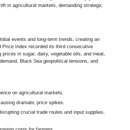
shift in agricultural markets, demanding strategic
global events and long-term trends, creating an
Price Index recorded its third consecutive
 prices in sugar, dairy, vegetable oils, and meat,
 demand, Black Sea geopolitical tensions, and
luence on agricultural markets.
ausing dramatic price spikes.
srupting crucial trade routes and input supplies,
rrowing costs for farmers.