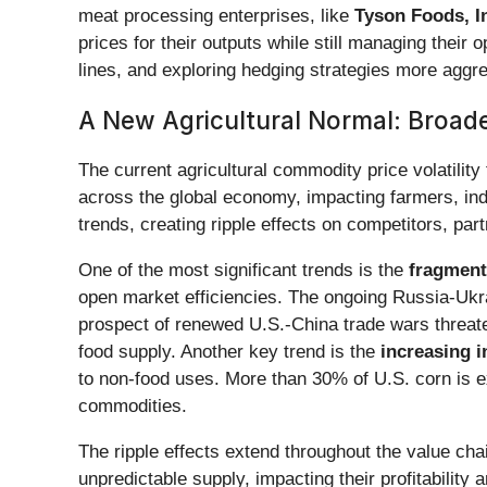
meat processing enterprises, like
Tyson Foods, I
prices for their outputs while still managing their
lines, and exploring hedging strategies more aggre
A New Agricultural Normal: Broade
The current agricultural commodity price volatility 
across the global economy, impacting farmers, indu
trends, creating ripple effects on competitors, pa
One of the most significant trends is the
fragment
open market efficiencies. The ongoing Russia-Ukrai
prospect of renewed U.S.-China trade wars threaten
food supply. Another key trend is the
increasing i
to non-food uses. More than 30% of U.S. corn is ex
commodities.
The ripple effects extend throughout the value cha
unpredictable supply, impacting their profitabilit