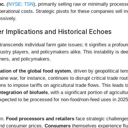
nc.
(
NYSE: TSN
), primarily selling raw or minimally proces
 operational costs. Strategic pivots for these companies will 
ssively.
r Implications and Historical Echoes
transcends individual farm gate issues; it signifies a profoun
stry players, and policymakers alike. This instability is dee
rtners, and policymakers.
ation of the global food system
, driven by geopolitical ten
ne war, for instance, continues to disrupt critical trade rou
s to impose tariffs on agricultural trade flows. This leads 
ntegration of biofuels
, with a significant portion of agricu
pected to be processed for non-food/non-feed uses in 2025, i
in.
Food processors and retailers
face strategic challenges
y and consumer prices.
Consumers
themselves experience fluc