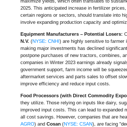
maximize yields, which often translates to sustained
2025. This anticipated increase in fertilizer pri
certain regions or sectors, should translate into hi
involve expanding production capacity and optimizi
Equipment Manufacturers – Potential Losers:
C
N.V.
(
NYSE: CNHI
) are highly sensitive to farmer
making major investments has declined significan
postpone purchases of new tractors, combines, an
companies in Winter 2023 earnings already signals 
government support, farm income will be squeezed,
aftermarket services and parts sales to offset slo
improve efficiency and reduce input costs.
Food Processors (with Direct Commodity Expo
they utilize. Those relying on inputs like dairy, s
improved input costs. This can lead to expanded
all cost savings. However, companies that are hea
AGRO
) and
Cosan
(
NYSE: CSAN
), are facing "d