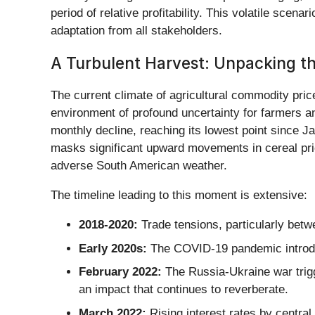
period of relative profitability. This volatile scena
adaptation from all stakeholders.
A Turbulent Harvest: Unpacking the 
The current climate of agricultural commodity price
environment of profound uncertainty for farmers a
monthly decline, reaching its lowest point since Ja
masks significant upward movements in cereal pric
adverse South American weather.
The timeline leading to this moment is extensive:
2018-2020:
Trade tensions, particularly betwe
Early 2020s:
The COVID-19 pandemic introduc
February 2022:
The Russia-Ukraine war trigge
an impact that continues to reverberate.
March 2022:
Rising interest rates by central