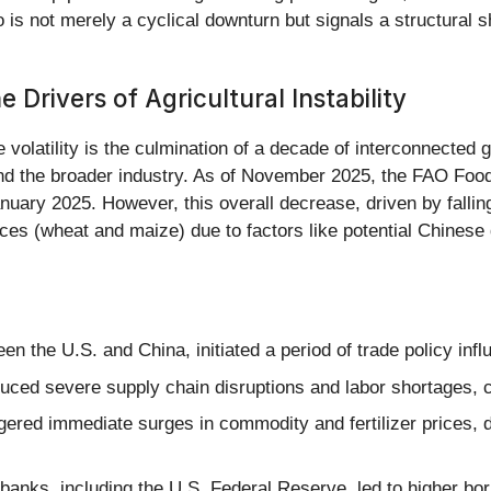
rio is not merely a cyclical downturn but signals a structural 
Drivers of Agricultural Instability
 volatility is the culmination of a decade of interconnected 
nd the broader industry. As of November 2025, the FAO Food 
nuary 2025. However, this overall decrease, driven by falling
es (wheat and maize) due to factors like potential Chinese
en the U.S. and China, initiated a period of trade policy inf
ed severe supply chain disruptions and labor shortages, c
red immediate surges in commodity and fertilizer prices, di
 banks, including the U.S. Federal Reserve, led to higher bo