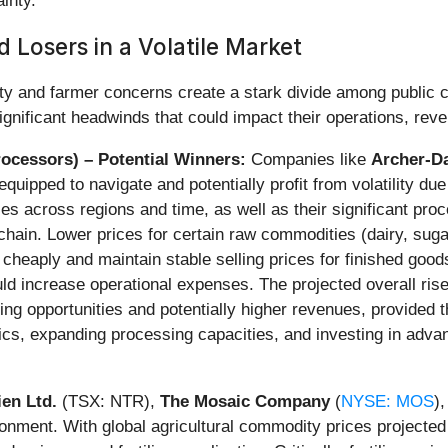
inty.
 Losers in a Volatile Market
ility and farmer concerns create a stark divide among public
 significant headwinds that could impact their operations, rev
ocessors) – Potential Winners:
Companies like
Archer-D
-equipped to navigate and potentially profit from volatility du
ences across regions and time, as well as their significant pr
 chain. Lower prices for certain raw commodities (dairy, sug
cheaply and maintain stable selling prices for finished goods
d increase operational expenses. The projected overall rise 
ading opportunities and potentially higher revenues, provided
tics, expanding processing capacities, and investing in adva
ien Ltd.
(TSX: NTR),
The Mosaic Company
(
NYSE: MOS
)
onment. With global agricultural commodity prices projected 